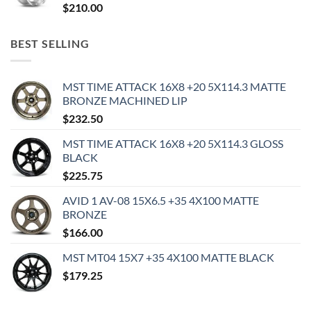
$
210.00
BEST SELLING
MST TIME ATTACK 16X8 +20 5X114.3 MATTE
BRONZE MACHINED LIP
$
232.50
MST TIME ATTACK 16X8 +20 5X114.3 GLOSS
BLACK
$
225.75
AVID 1 AV-08 15X6.5 +35 4X100 MATTE
BRONZE
$
166.00
MST MT04 15X7 +35 4X100 MATTE BLACK
$
179.25