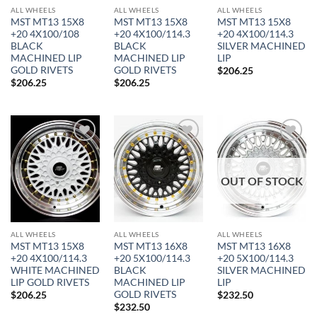
ALL WHEELS
ALL WHEELS
ALL WHEELS
MST MT13 15X8
MST MT13 15X8
MST MT13 15X8
+20 4X100/108
+20 4X100/114.3
+20 4X100/114.3
BLACK
BLACK
SILVER MACHINED
MACHINED LIP
MACHINED LIP
LIP
GOLD RIVETS
GOLD RIVETS
$
206.25
$
206.25
$
206.25
Add to
Add to
Add to
Wishlist
Wishlist
Wishlist
OUT OF STOCK
In stock
ALL WHEELS
ALL WHEELS
ALL WHEELS
MST MT13 15X8
MST MT13 16X8
MST MT13 16X8
FILTER
+20 4X100/114.3
+20 5X100/114.3
+20 5X100/114.3
WHITE MACHINED
BLACK
SILVER MACHINED
LIP GOLD RIVETS
MACHINED LIP
LIP
GOLD RIVETS
$
206.25
$
232.50
$
232.50