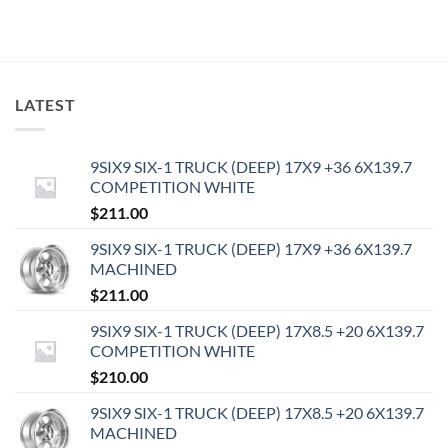
LATEST
9SIX9 SIX-1 TRUCK (DEEP) 17X9 +36 6X139.7
COMPETITION WHITE
$
211.00
9SIX9 SIX-1 TRUCK (DEEP) 17X9 +36 6X139.7
MACHINED
$
211.00
9SIX9 SIX-1 TRUCK (DEEP) 17X8.5 +20 6X139.7
COMPETITION WHITE
$
210.00
9SIX9 SIX-1 TRUCK (DEEP) 17X8.5 +20 6X139.7
MACHINED