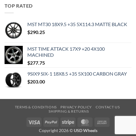
TOP RATED
MST MT30 18X9.5 +35 5X114.3 MATTE BLACK
$
290.25
MST TIME ATTACK 17X9 +20 4X100
MACHINED
$
277.75
9SIX9 SIX-1 18X8.5 +35 5X100 CARBON GRAY
$
203.00
TERMS & CONDITIONS
PRIVACY POLICY
CONTACT US
SHIPPING & RETURNS
Visa
PayPal
Stripe
MasterCard
Cash
On
Copyright 2026 ©
USD Wheels
Delivery