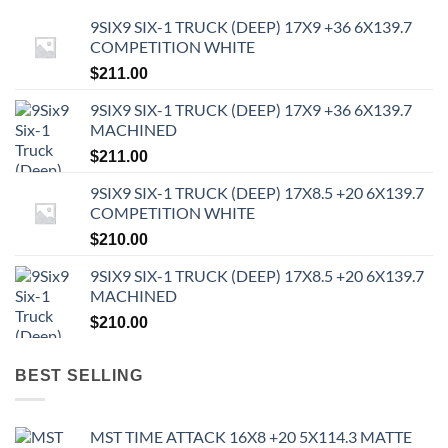
9SIX9 SIX-1 TRUCK (DEEP) 17X9 +36 6X139.7
COMPETITION WHITE
$
211.00
9SIX9 SIX-1 TRUCK (DEEP) 17X9 +36 6X139.7
MACHINED
$
211.00
9SIX9 SIX-1 TRUCK (DEEP) 17X8.5 +20 6X139.7
COMPETITION WHITE
$
210.00
9SIX9 SIX-1 TRUCK (DEEP) 17X8.5 +20 6X139.7
MACHINED
$
210.00
BEST SELLING
MST TIME ATTACK 16X8 +20 5X114.3 MATTE