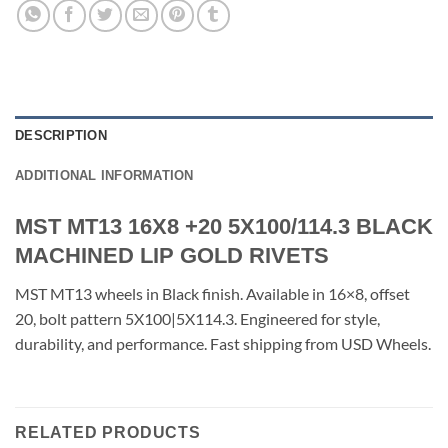
DESCRIPTION
ADDITIONAL INFORMATION
MST MT13 16X8 +20 5X100/114.3 BLACK
MACHINED LIP GOLD RIVETS
MST MT13 wheels in Black finish. Available in 16×8, offset
20, bolt pattern 5X100|5X114.3. Engineered for style,
durability, and performance. Fast shipping from USD Wheels.
RELATED PRODUCTS