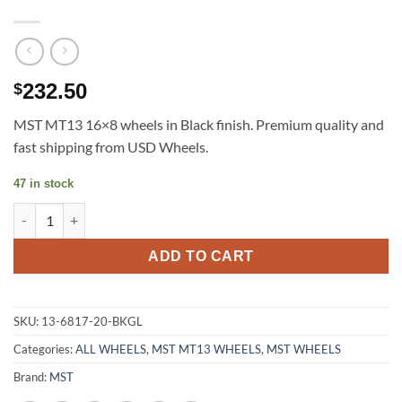
232.50
$
MST MT13 16×8 wheels in Black finish. Premium quality and
fast shipping from USD Wheels.
47 in stock
MST MT13 16X8 +20 5X100/114.3 BLACK MACHINED LIP GOLD R
ADD TO CART
SKU:
13-6817-20-BKGL
Categories:
ALL WHEELS
,
MST MT13 WHEELS
,
MST WHEELS
Brand:
MST