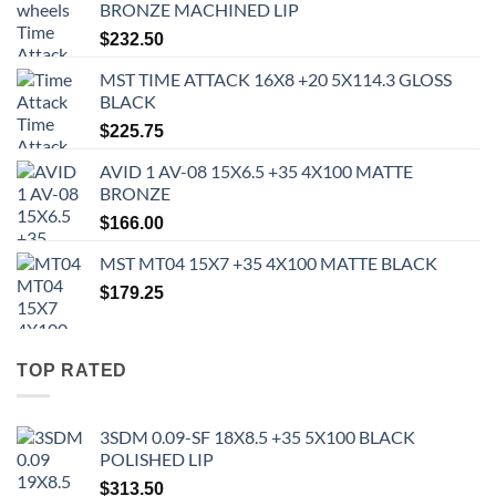
BRONZE MACHINED LIP
$
232.50
MST TIME ATTACK 16X8 +20 5X114.3 GLOSS
BLACK
$
225.75
AVID 1 AV-08 15X6.5 +35 4X100 MATTE
BRONZE
$
166.00
MST MT04 15X7 +35 4X100 MATTE BLACK
$
179.25
TOP RATED
3SDM 0.09-SF 18X8.5 +35 5X100 BLACK
POLISHED LIP
$
313.50