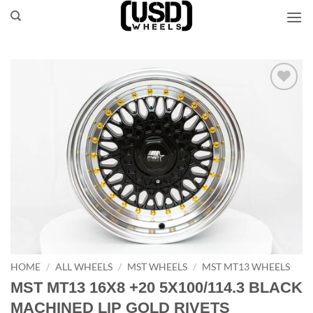
Skip
to
content
Add to
Wishlist
HOME
/
ALL WHEELS
/
MST WHEELS
/
MST MT13 WHEELS
MST MT13 16X8 +20 5X100/114.3 BLACK
MACHINED LIP GOLD RIVETS