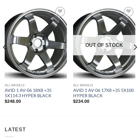
Add to
Add to
Wishlist
Wishlist
OUT OF STOCK
ALL WHEELS
ALL WHEELS
AVID 1 AV-06 18X8 +35
AVID 1 AV-06 17X8 +35 5X100
5X114.3 HYPER BLACK
HYPER BLACK
$
248.00
$
234.00
LATEST