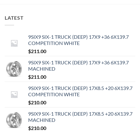
LATEST
9SIX9 SIX-1 TRUCK (DEEP) 17X9 +36 6X139.7
COMPETITION WHITE
$
211.00
9SIX9 SIX-1 TRUCK (DEEP) 17X9 +36 6X139.7
MACHINED
$
211.00
9SIX9 SIX-1 TRUCK (DEEP) 17X8.5 +20 6X139.7
COMPETITION WHITE
$
210.00
9SIX9 SIX-1 TRUCK (DEEP) 17X8.5 +20 6X139.7
MACHINED
$
210.00