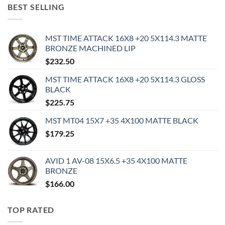
BEST SELLING
MST TIME ATTACK 16X8 +20 5X114.3 MATTE
BRONZE MACHINED LIP
$
232.50
MST TIME ATTACK 16X8 +20 5X114.3 GLOSS
BLACK
$
225.75
MST MT04 15X7 +35 4X100 MATTE BLACK
$
179.25
AVID 1 AV-08 15X6.5 +35 4X100 MATTE
BRONZE
$
166.00
TOP RATED