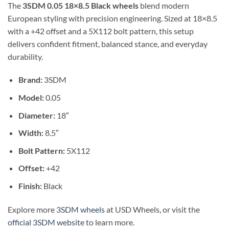
The
3SDM 0.05 18×8.5 Black wheels
blend modern
European styling with precision engineering. Sized at 18×8.5
with a +42 offset and a 5X112 bolt pattern, this setup
delivers confident fitment, balanced stance, and everyday
durability.
Brand:
3SDM
Model:
0.05
Diameter:
18″
Width:
8.5″
Bolt Pattern:
5X112
Offset:
+42
Finish:
Black
Explore more
3SDM wheels
at USD Wheels, or visit the
official 3SDM website
to learn more.