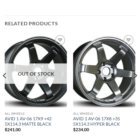
RELATED PRODUCTS
Add to
Add to
Wishlist
Wishlist
OUT OF STOCK
ALL WHEELS
ALL WHEELS
AVID 1 AV-06 17X9 +42
AVID 1 AV-06 17X8 +35
5X114.3 MATTE BLACK
5X114.3 HYPER BLACK
$
241.00
$
234.00