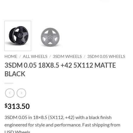
HOME
/
ALL WHEELS
/
3SDM WHEELS
/
3SDM 0.05 WHEELS
3SDM 0.05 18X8.5 +42 5X112 MATTE
BLACK
313.50
$
3SDM 0.05 in 18×8.5 (5X112, +42) with a black finish 
engineered for style and performance. Fast shipping from
USD Wheels.