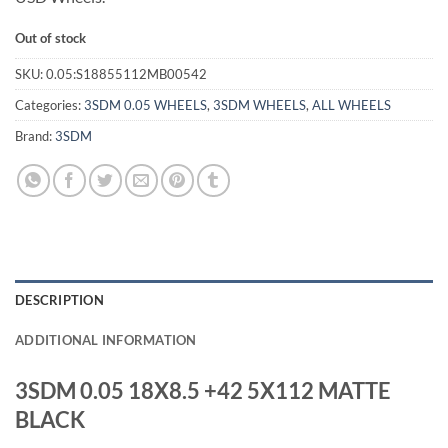
Out of stock
SKU:
0.05:S18855112MB00542
Categories:
3SDM 0.05 WHEELS
,
3SDM WHEELS
,
ALL WHEELS
Brand:
3SDM
DESCRIPTION
ADDITIONAL INFORMATION
3SDM 0.05 18X8.5 +42 5X112 MATTE
BLACK