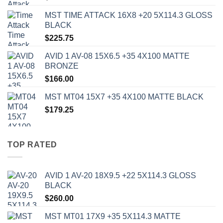
MST TIME ATTACK 16X8 +20 5X114.3 GLOSS
BLACK
$
225.75
AVID 1 AV-08 15X6.5 +35 4X100 MATTE
BRONZE
$
166.00
MST MT04 15X7 +35 4X100 MATTE BLACK
$
179.25
TOP RATED
AVID 1 AV-20 18X9.5 +22 5X114.3 GLOSS
BLACK
$
260.00
MST MT01 17X9 +35 5X114.3 MATTE