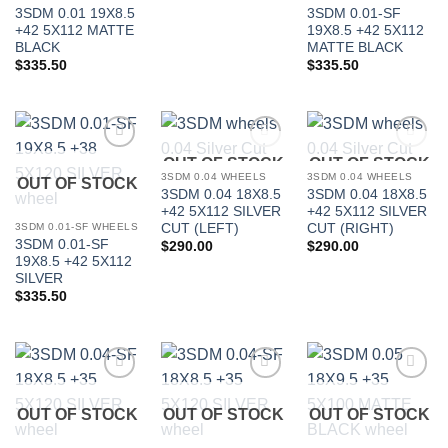
3SDM 0.01 19X8.5
3SDM 0.01-SF
+42 5X112 MATTE
19X8.5 +42 5X112
BLACK
MATTE BLACK
$
335.50
$
335.50
OUT OF STOCK
OUT OF STOCK
Add to
Add to
Add to
Wishlist
Wishlist
Wishlist
3SDM 0.04 WHEELS
3SDM 0.04 WHEELS
OUT OF STOCK
3SDM 0.04 18X8.5
3SDM 0.04 18X8.5
In stock
+42 5X112 SILVER
+42 5X112 SILVER
CUT (LEFT)
CUT (RIGHT)
3SDM 0.01-SF WHEELS
3SDM 0.01-SF
$
290.00
$
290.00
19X8.5 +42 5X112
FILTER
SILVER
$
335.50
Add to
Add to
Add to
Wishlist
Wishlist
Wishlist
OUT OF STOCK
OUT OF STOCK
OUT OF STOCK