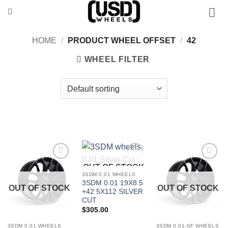
Skip
to
content
HOME
/
PRODUCT WHEEL OFFSET
/
42
WHEEL FILTER
OUT OF STOCK
Add to
Add to
Add to
Wishlist
Wishlist
Wishlist
3SDM 0.01 WHEELS
3SDM 0.01 19X8.5
OUT OF STOCK
OUT OF STOCK
+42 5X112 SILVER
CUT
$
305.00
3SDM 0.01 WHEELS
3SDM 0.01-SF WHEELS