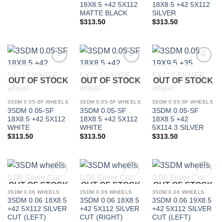
18X8.5 +42 5X112
18X8.5 +42 5X112
MATTE BLACK
SILVER
$
313.50
$
313.50
Add to
Add to
Add to
Wishlist
Wishlist
Wishlist
OUT OF STOCK
OUT OF STOCK
OUT OF STOCK
3SDM 0.05-SF WHEELS
3SDM 0.05-SF WHEELS
3SDM 0.05-SF WHEELS
3SDM 0.05-SF
3SDM 0.05-SF
3SDM 0.05-SF
18X8.5 +42 5X112
18X8.5 +42 5X112
18X8.5 +42
WHITE
WHITE
5X114.3 SILVER
$
313.50
$
313.50
$
313.50
OUT OF STOCK
OUT OF STOCK
OUT OF STOCK
Add to
Add to
Add to
Wishlist
Wishlist
Wishlist
3SDM 0.06 WHEELS
3SDM 0.06 WHEELS
3SDM 0.06 WHEELS
3SDM 0.06 18X8.5
3SDM 0.06 18X8.5
3SDM 0.06 19X8.5
+42 5X112 SILVER
+42 5X112 SILVER
+42 5X112 SILVER
CUT (LEFT)
CUT (RIGHT)
CUT (LEFT)