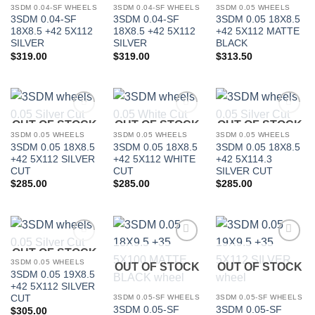
3SDM 0.04-SF WHEELS
3SDM 0.04-SF WHEELS
3SDM 0.05 WHEELS
3SDM 0.04-SF
3SDM 0.04-SF
3SDM 0.05 18X8.5
18X8.5 +42 5X112
18X8.5 +42 5X112
+42 5X112 MATTE
SILVER
SILVER
BLACK
$
319.00
$
319.00
$
313.50
OUT OF STOCK
OUT OF STOCK
OUT OF STOCK
Add to
Add to
Add to
Wishlist
Wishlist
Wishlist
3SDM 0.05 WHEELS
3SDM 0.05 WHEELS
3SDM 0.05 WHEELS
3SDM 0.05 18X8.5
3SDM 0.05 18X8.5
3SDM 0.05 18X8.5
+42 5X112 SILVER
+42 5X112 WHITE
+42 5X114.3
CUT
CUT
SILVER CUT
$
285.00
$
285.00
$
285.00
OUT OF STOCK
Add to
Add to
Add to
Wishlist
Wishlist
Wishlist
3SDM 0.05 WHEELS
OUT OF STOCK
OUT OF STOCK
3SDM 0.05 19X8.5
+42 5X112 SILVER
CUT
3SDM 0.05-SF WHEELS
3SDM 0.05-SF WHEELS
3SDM 0.05-SF
3SDM 0.05-SF
$
305.00