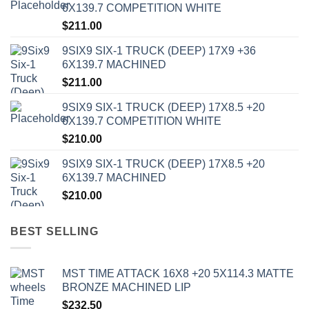
6X139.7 COMPETITION WHITE
$
211.00
9SIX9 SIX-1 TRUCK (DEEP) 17X9 +36
6X139.7 MACHINED
$
211.00
9SIX9 SIX-1 TRUCK (DEEP) 17X8.5 +20
6X139.7 COMPETITION WHITE
$
210.00
9SIX9 SIX-1 TRUCK (DEEP) 17X8.5 +20
6X139.7 MACHINED
$
210.00
BEST SELLING
MST TIME ATTACK 16X8 +20 5X114.3 MATTE
BRONZE MACHINED LIP
$
232.50