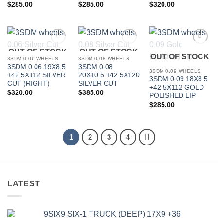
$
285.00
$
285.00
$
320.00
OUT OF STOCK
OUT OF STOCK
Add to
Add to
Add to
OUT OF STOCK
Wishlist
Wishlist
Wishlist
3SDM 0.06 WHEELS
3SDM 0.08 WHEELS
3SDM 0.06 19X8.5
3SDM 0.08
3SDM 0.09 WHEELS
+42 5X112 SILVER
20X10.5 +42 5X120
3SDM 0.09 18X8.5
CUT (RIGHT)
SILVER CUT
+42 5X112 GOLD
$
320.00
$
385.00
POLISHED LIP
$
285.00
1
2
3
4
LATEST
9SIX9 SIX-1 TRUCK (DEEP) 17X9 +36