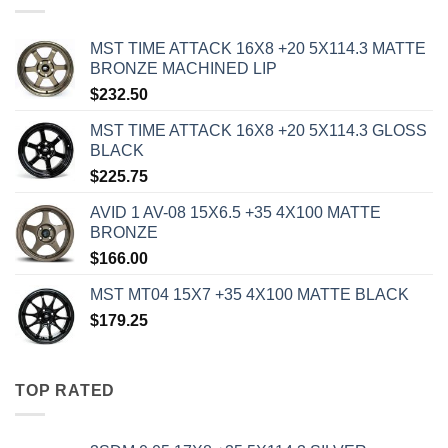
MST TIME ATTACK 16X8 +20 5X114.3 MATTE
BRONZE MACHINED LIP
$
232.50
MST TIME ATTACK 16X8 +20 5X114.3 GLOSS
BLACK
$
225.75
AVID 1 AV-08 15X6.5 +35 4X100 MATTE
BRONZE
$
166.00
MST MT04 15X7 +35 4X100 MATTE BLACK
$
179.25
TOP RATED