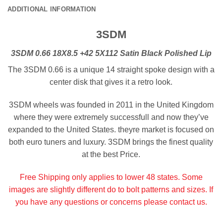
ADDITIONAL INFORMATION
3SDM
3SDM 0.66 18X8.5 +42 5X112 Satin Black Polished Lip
The 3SDM 0.66 is a unique 14 straight spoke design with a
center disk that gives it a retro look.
3SDM wheels was founded in 2011 in the United Kingdom
where they were extremely successfull and now they’ve
expanded to the United States. theyre market is focused on
both euro tuners and luxury. 3SDM brings the finest quality
at the best Price.
Free Shipping only applies to lower 48 states. Some
images are slightly different do to bolt patterns and sizes. If
you have any questions or concerns please contact us.