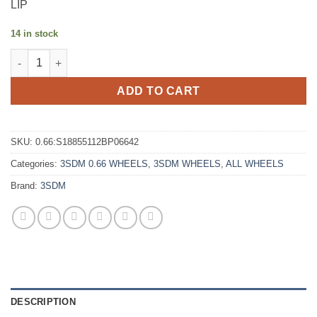
LIP
14 in stock
3SDM 0.66 18X8.5 +42 5X112 SATIN BLACK POLISHED LIP quant
ADD TO CART
SKU:
0.66:S18855112BP06642
Categories:
3SDM 0.66 WHEELS
,
3SDM WHEELS
,
ALL WHEELS
Brand:
3SDM
DESCRIPTION