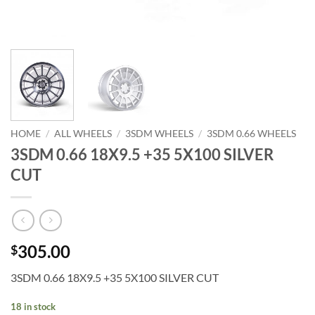
HOME
/
ALL WHEELS
/
3SDM WHEELS
/
3SDM 0.66 WHEELS
3SDM 0.66 18X9.5 +35 5X100 SILVER
CUT
305.00
$
3SDM 0.66 18X9.5 +35 5X100 SILVER CUT
18 in stock