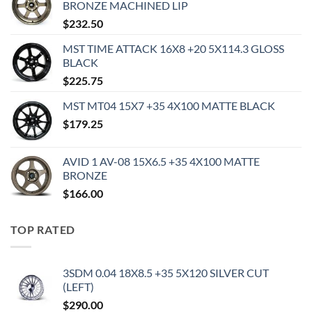
BRONZE MACHINED LIP
$
232.50
MST TIME ATTACK 16X8 +20 5X114.3 GLOSS
BLACK
$
225.75
MST MT04 15X7 +35 4X100 MATTE BLACK
$
179.25
AVID 1 AV-08 15X6.5 +35 4X100 MATTE
BRONZE
$
166.00
TOP RATED
3SDM 0.04 18X8.5 +35 5X120 SILVER CUT
(LEFT)
$
290.00