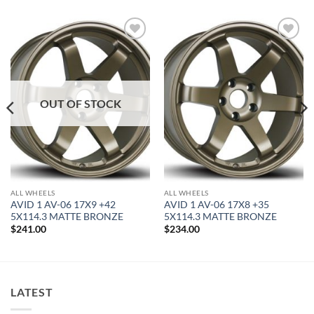
Add to
Add to
Wishlist
Wishlist
OUT OF STOCK
ALL WHEELS
ALL WHEELS
AVID 1 AV-06 17X9 +42
AVID 1 AV-06 17X8 +35
5X114.3 MATTE BRONZE
5X114.3 MATTE BRONZE
$
241.00
$
234.00
LATEST