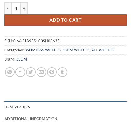
3SDM 0.66 18X9.5 +35 5X100 SILVER CUT quantity
ADD TO CART
SKU:
0.66:S18955100SH06635
Categories:
3SDM 0.66 WHEELS
,
3SDM WHEELS
,
ALL WHEELS
Brand:
3SDM
DESCRIPTION
ADDITIONAL INFORMATION