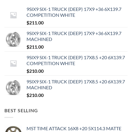
9SIX9 SIX-1 TRUCK (DEEP) 17X9 +36 6X139.7
COMPETITION WHITE
$
211.00
9SIX9 SIX-1 TRUCK (DEEP) 17X9 +36 6X139.7
MACHINED
$
211.00
9SIX9 SIX-1 TRUCK (DEEP) 17X8.5 +20 6X139.7
COMPETITION WHITE
$
210.00
9SIX9 SIX-1 TRUCK (DEEP) 17X8.5 +20 6X139.7
MACHINED
$
210.00
BEST SELLING
MST TIME ATTACK 16X8 +20 5X114.3 MATTE