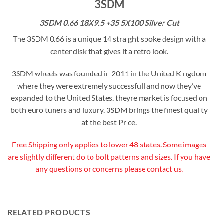
3SDM
3SDM 0.66 18X9.5 +35 5X100 Silver Cut
The 3SDM 0.66 is a unique 14 straight spoke design with a
center disk that gives it a retro look.
3SDM wheels was founded in 2011 in the United Kingdom
where they were extremely successfull and now they’ve
expanded to the United States. theyre market is focused on
both euro tuners and luxury. 3SDM brings the finest quality
at the best Price.
Free Shipping only applies to lower 48 states. Some images
are slightly different do to bolt patterns and sizes. If you have
any questions or concerns please contact us.
RELATED PRODUCTS