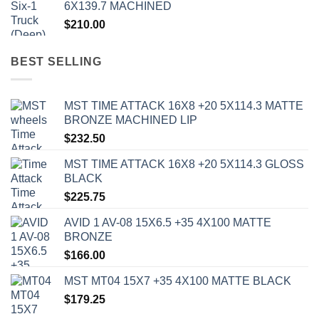
6X139.7 MACHINED
$
210.00
BEST SELLING
MST TIME ATTACK 16X8 +20 5X114.3 MATTE
BRONZE MACHINED LIP
$
232.50
MST TIME ATTACK 16X8 +20 5X114.3 GLOSS
BLACK
$
225.75
AVID 1 AV-08 15X6.5 +35 4X100 MATTE
BRONZE
$
166.00
MST MT04 15X7 +35 4X100 MATTE BLACK
$
179.25