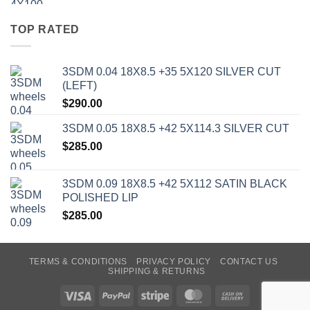
TOP RATED
3SDM 0.04 18X8.5 +35 5X120 SILVER CUT
(LEFT)
$
290.00
3SDM 0.05 18X8.5 +42 5X114.3 SILVER CUT
$
285.00
3SDM 0.09 18X8.5 +42 5X112 SATIN BLACK
POLISHED LIP
$
285.00
TERMS & CONDITIONS
PRIVACY POLICY
CONTACT US
SHIPPING & RETURNS
Visa
PayPal
Stripe
MasterCard
Cash