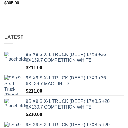
$
305.00
LATEST
9SIX9 SIX-1 TRUCK (DEEP) 17X9 +36
6X139.7 COMPETITION WHITE
$
211.00
9SIX9 SIX-1 TRUCK (DEEP) 17X9 +36
6X139.7 MACHINED
$
211.00
9SIX9 SIX-1 TRUCK (DEEP) 17X8.5 +20
6X139.7 COMPETITION WHITE
$
210.00
9SIX9 SIX-1 TRUCK (DEEP) 17X8.5 +20