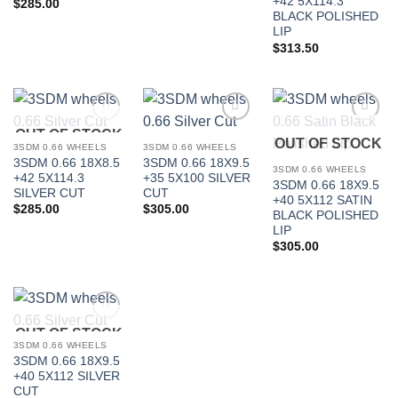
+42 5X114.3
$
285.00
BLACK POLISHED
In stock
LIP
$
313.50
FILTER
OUT OF STOCK
Add to
Add to
Add to
OUT OF STOCK
Wishlist
Wishlist
Wishlist
3SDM 0.66 WHEELS
3SDM 0.66 WHEELS
3SDM 0.66 18X8.5
3SDM 0.66 18X9.5
3SDM 0.66 WHEELS
+42 5X114.3
+35 5X100 SILVER
3SDM 0.66 18X9.5
SILVER CUT
CUT
+40 5X112 SATIN
$
285.00
$
305.00
BLACK POLISHED
LIP
$
305.00
OUT OF STOCK
Add to
Wishlist
3SDM 0.66 WHEELS
3SDM 0.66 18X9.5
+40 5X112 SILVER
CUT