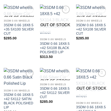
OUT OF STOCK
OUT OF STOCK
Add to
Add to
Add to
Wishlist
Wishlist
Wishlist
3SDM 0.66 WHEELS
3SDM 0.66 WHEELS
OUT OF STOCK
3SDM 0.66 18X8.5
3SDM 0.66 18X8.5
+35 5X100 SILVER
+42 5X108 SILVER
CUT
CUT
$
285.00
$
285.00
3SDM 0.66 WHEELS
3SDM 0.66 18X8.5
+42 5X108 BLACK
POLISHED LIP
$
313.50
OUT OF STOCK
Add to
Add to
Add to
Wishlist
Wishlist
Wishlist
3SDM 0.66 WHEELS
OUT OF STOCK
3SDM 0.66 18X8.5
3SDM 0.66 WHEELS
+42 5X112 SILVER
3SDM 0.66 18X8.5
CUT
+42 5X112 SATIN
$
285.00
BLACK POLISHED
3SDM 0.66 WHEELS
3SDM 0.66 18X8.5
LIP