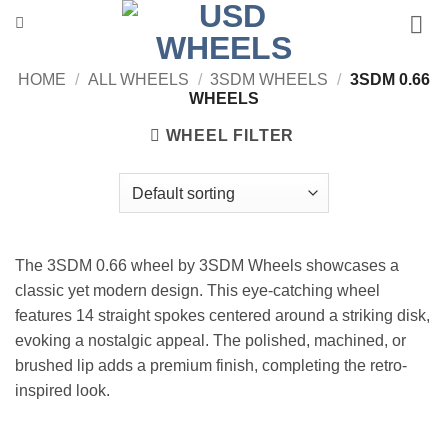
Skip
to
content
HOME
/
ALL WHEELS
/
3SDM WHEELS
/
3SDM 0.66
WHEELS
WHEEL FILTER
The 3SDM 0.66 wheel by 3SDM Wheels showcases a
classic yet modern design. This eye-catching wheel
features 14 straight spokes centered around a striking disk,
evoking a nostalgic appeal. The polished, machined, or
brushed lip adds a premium finish, completing the retro-
inspired look.