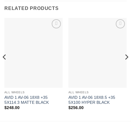
RELATED PRODUCTS
Add to
Add to
Wishlist
Wishlist
ALL WHEELS
ALL WHEELS
AVID 1 AV-06 18X8 +35
AVID 1 AV-06 18X8.5 +35
5X114.3 MATTE BLACK
5X100 HYPER BLACK
$
248.00
$
256.00