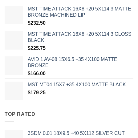
MST TIME ATTACK 16X8 +20 5X114.3 MATTE
BRONZE MACHINED LIP
$
232.50
MST TIME ATTACK 16X8 +20 5X114.3 GLOSS
BLACK
$
225.75
AVID 1 AV-08 15X6.5 +35 4X100 MATTE
BRONZE
$
166.00
MST MT04 15X7 +35 4X100 MATTE BLACK
$
179.25
TOP RATED
3SDM 0.01 18X9.5 +40 5X112 SILVER CUT