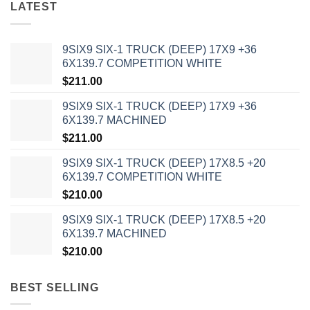
LATEST
9SIX9 SIX-1 TRUCK (DEEP) 17X9 +36
6X139.7 COMPETITION WHITE
$
211.00
9SIX9 SIX-1 TRUCK (DEEP) 17X9 +36
6X139.7 MACHINED
$
211.00
9SIX9 SIX-1 TRUCK (DEEP) 17X8.5 +20
6X139.7 COMPETITION WHITE
$
210.00
9SIX9 SIX-1 TRUCK (DEEP) 17X8.5 +20
6X139.7 MACHINED
$
210.00
BEST SELLING