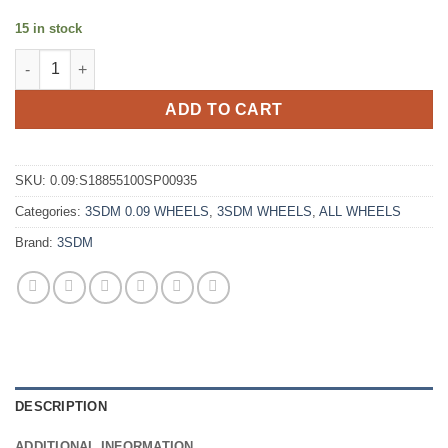
15 in stock
3SDM 0.09 18X8.5 +35 5X100 MATTE SILVER POLISHED LIP quan
ADD TO CART
SKU:
0.09:S18855100SP00935
Categories:
3SDM 0.09 WHEELS
,
3SDM WHEELS
,
ALL WHEELS
Brand:
3SDM
DESCRIPTION
ADDITIONAL INFORMATION