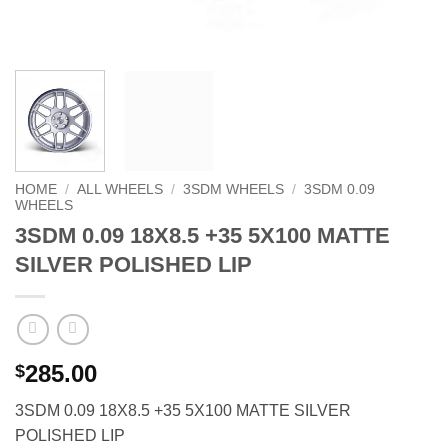
HOME
/
ALL WHEELS
/
3SDM WHEELS
/
3SDM 0.09
WHEELS
3SDM 0.09 18X8.5 +35 5X100 MATTE
SILVER POLISHED LIP
285.00
$
3SDM 0.09 18X8.5 +35 5X100 MATTE SILVER
POLISHED LIP