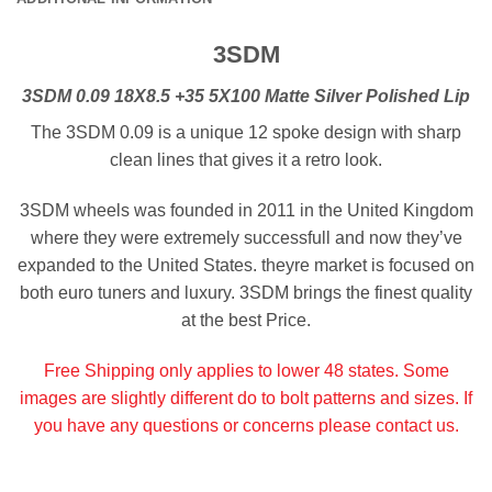
3SDM
3SDM 0.09 18X8.5 +35 5X100 Matte Silver Polished Lip
The 3SDM 0.09 is a unique 12 spoke design with sharp
clean lines that gives it a retro look.
3SDM wheels was founded in 2011 in the United Kingdom
where they were extremely successfull and now they’ve
expanded to the United States. theyre market is focused on
both euro tuners and luxury. 3SDM brings the finest quality
at the best Price.
Free Shipping only applies to lower 48 states. Some
images are slightly different do to bolt patterns and sizes. If
you have any questions or concerns please contact us.