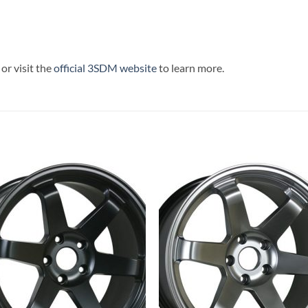
or visit the
official 3SDM website
to learn more.
Add to
Add 
Wishlist
Wishl