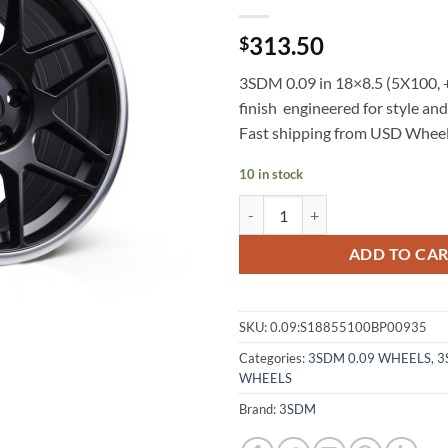
313.50
$
3SDM 0.09 in 18×8.5 (5X100, +
finish  engineered for style a
Fast shipping from USD Wheel
10 in stock
3SDM 0.09 18X8.5 +35 5X100 BL
ADD TO CA
SKU:
0.09:S18855100BP00935
Categories:
3SDM 0.09 WHEELS
,
3
WHEELS
Brand:
3SDM