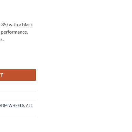
35) with a black
nd performance.
s.
ACK POLISHED LIP quantity
RT
SDM WHEELS
,
ALL