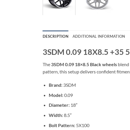
DESCRIPTION
ADDITIONAL INFORMATION
3SDM 0.09 18X8.5 +35 
The
3SDM 0.09 18×8.5 Black wheels
blend 
pattern, this setup delivers confident fitmen
Brand:
3SDM
Model:
0.09
Diameter:
18″
Width:
8.5″
Bolt Pattern:
5X100