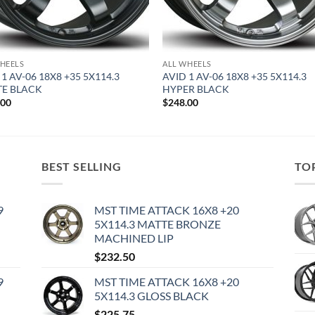
HEELS
ALL WHEELS
 1 AV-06 18X8 +35 5X114.3
AVID 1 AV-06 18X8 +35 5X114.3
E BLACK
HYPER BLACK
.00
$
248.00
BEST SELLING
TO
9
MST TIME ATTACK 16X8 +20
5X114.3 MATTE BRONZE
MACHINED LIP
$
232.50
9
MST TIME ATTACK 16X8 +20
5X114.3 GLOSS BLACK
$
225.75