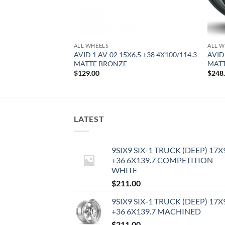
ALL WHEELS
ALL W
0.5 +22 5X114.3
AVID 1 AV-02 15X6.5 +38 4X100/114.3
AVID
MATTE BRONZE
MATT
$
129.00
$
248
LATEST
9SIX9 SIX-1 TRUCK (DEEP) 17X
+36 6X139.7 COMPETITION
WHITE
$
211.00
9SIX9 SIX-1 TRUCK (DEEP) 17X
+36 6X139.7 MACHINED
$
211.00