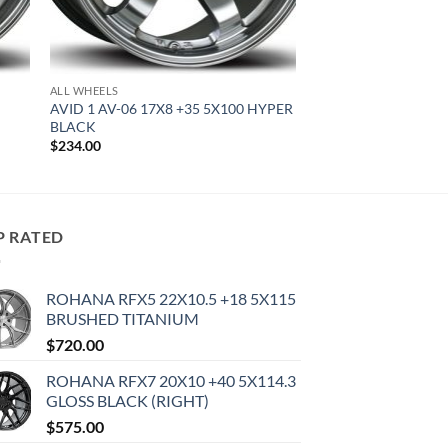
ALL WHEELS
AVID 1 AV-06 17X8 +35 5X100 HYPER
BLACK
$
234.00
P RATED
ROHANA RFX5 22X10.5 +18 5X115
BRUSHED TITANIUM
$
720.00
ROHANA RFX7 20X10 +40 5X114.3
GLOSS BLACK (RIGHT)
$
575.00