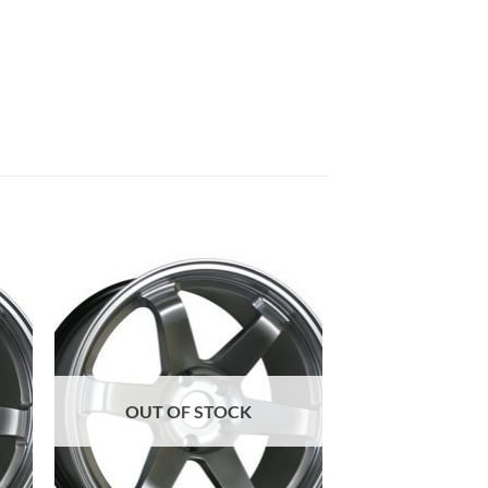
to
Add to
ist
Wishlist
OUT OF STOCK