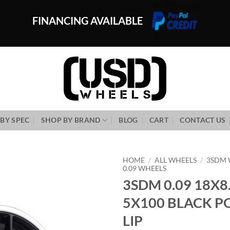
FINANCING AVAILABLE
BY SPEC
SHOP BY BRAND
BLOG
CART
CONTACT US
HOME
/
ALL WHEELS
/
3SDM 
0.09 WHEELS
3SDM 0.09 18X8
Add to
Wishlist
5X100 BLACK P
LIP