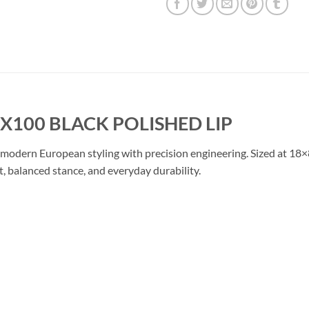
5X100 BLACK POLISHED LIP
modern European styling with precision engineering. Sized at 18×
t, balanced stance, and everyday durability.