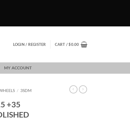
LOGIN / REGISTER
CART /
$
0.00
MY ACCOUNT
WHEELS
/
3SDM
.5 +35
OLISHED