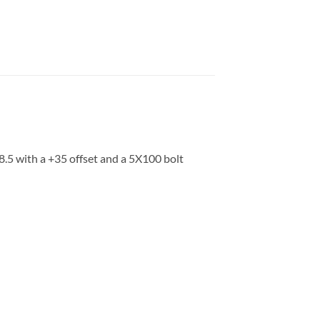
8.5 with a +35 offset and a 5X100 bolt