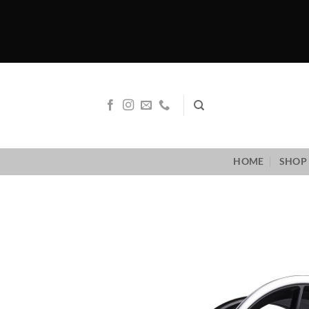
Skip
to
content
HOME
SHOP 