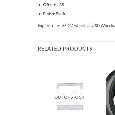
Offset:
+35
Finish:
Black
Explore more
3SDM wheels
at USD Wheels, 
RELATED PRODUCTS
Add to
Add to
Wishlist
Wishlist
OUT OF STOCK