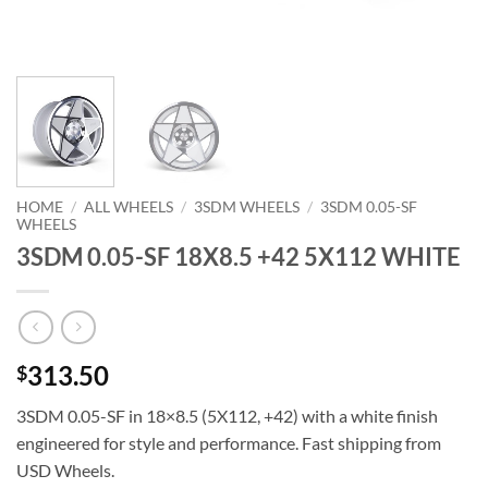
HOME
/
ALL WHEELS
/
3SDM WHEELS
/
3SDM 0.05-SF
WHEELS
3SDM 0.05-SF 18X8.5 +42 5X112 WHITE
313.50
$
3SDM 0.05-SF in 18×8.5 (5X112, +42) with a white finish 
engineered for style and performance. Fast shipping from
USD Wheels.