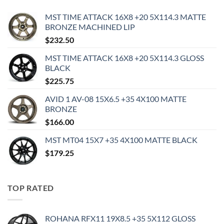
MST TIME ATTACK 16X8 +20 5X114.3 MATTE
BRONZE MACHINED LIP
$
232.50
MST TIME ATTACK 16X8 +20 5X114.3 GLOSS
BLACK
$
225.75
AVID 1 AV-08 15X6.5 +35 4X100 MATTE
BRONZE
$
166.00
MST MT04 15X7 +35 4X100 MATTE BLACK
$
179.25
TOP RATED
ROHANA RFX11 19X8.5 +35 5X112 GLOSS