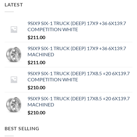
LATEST
9SIX9 SIX-1 TRUCK (DEEP) 17X9 +36 6X139.7
COMPETITION WHITE
$
211.00
9SIX9 SIX-1 TRUCK (DEEP) 17X9 +36 6X139.7
MACHINED
$
211.00
9SIX9 SIX-1 TRUCK (DEEP) 17X8.5 +20 6X139.7
COMPETITION WHITE
$
210.00
9SIX9 SIX-1 TRUCK (DEEP) 17X8.5 +20 6X139.7
MACHINED
$
210.00
BEST SELLING