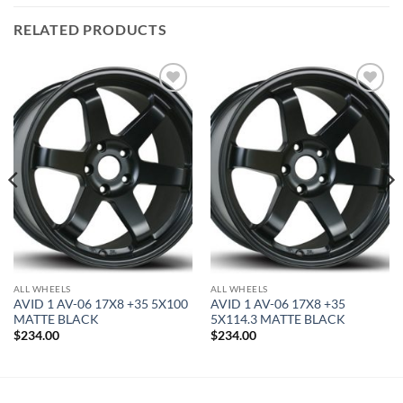
RELATED PRODUCTS
Add to
Add to
Wishlist
Wishlist
ALL WHEELS
ALL WHEELS
AVID 1 AV-06 17X8 +35 5X100
AVID 1 AV-06 17X8 +35
MATTE BLACK
5X114.3 MATTE BLACK
$
234.00
$
234.00