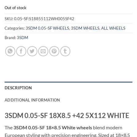
Out of stock
SKU:
0.05-SF:S18855112WH005SF42
Categories:
3SDM 0.05-SF WHEELS
,
3SDM WHEELS
,
ALL WHEELS
Brand:
3SDM
DESCRIPTION
ADDITIONAL INFORMATION
3SDM 0.05-SF 18X8.5 +42 5X112 WHITE
The
3SDM 0.05-SF 18×8.5 White wheels
blend modern
European styling with precision engineering. Sized at 18×8.5