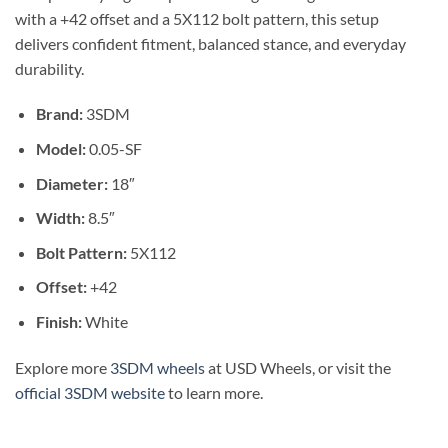
with a +42 offset and a 5X112 bolt pattern, this setup
delivers confident fitment, balanced stance, and everyday
durability.
Brand:
3SDM
Model:
0.05-SF
Diameter:
18″
Width:
8.5″
Bolt Pattern:
5X112
Offset:
+42
Finish:
White
Explore more
3SDM wheels
at USD Wheels, or visit the
official 3SDM website
to learn more.