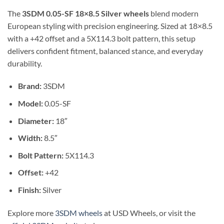
The
3SDM 0.05-SF 18×8.5 Silver wheels
blend modern
European styling with precision engineering. Sized at 18×8.5
with a +42 offset and a 5X114.3 bolt pattern, this setup
delivers confident fitment, balanced stance, and everyday
durability.
Brand:
3SDM
Model:
0.05-SF
Diameter:
18″
Width:
8.5″
Bolt Pattern:
5X114.3
Offset:
+42
Finish:
Silver
Explore more
3SDM wheels
at USD Wheels, or visit the