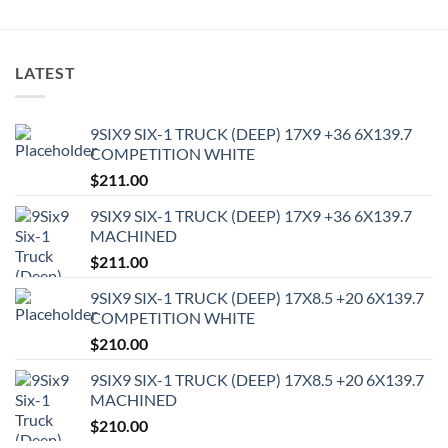
LATEST
9SIX9 SIX-1 TRUCK (DEEP) 17X9 +36 6X139.7
COMPETITION WHITE
$
211.00
9SIX9 SIX-1 TRUCK (DEEP) 17X9 +36 6X139.7
MACHINED
$
211.00
9SIX9 SIX-1 TRUCK (DEEP) 17X8.5 +20 6X139.7
COMPETITION WHITE
$
210.00
9SIX9 SIX-1 TRUCK (DEEP) 17X8.5 +20 6X139.7
MACHINED
$
210.00