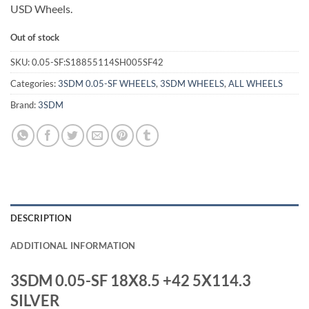
USD Wheels.
Out of stock
SKU:
0.05-SF:S18855114SH005SF42
Categories:
3SDM 0.05-SF WHEELS
,
3SDM WHEELS
,
ALL WHEELS
Brand:
3SDM
DESCRIPTION
ADDITIONAL INFORMATION
3SDM 0.05-SF 18X8.5 +42 5X114.3
SILVER