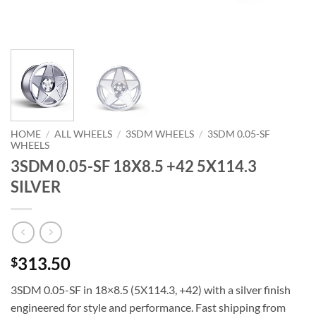
HOME
/
ALL WHEELS
/
3SDM WHEELS
/
3SDM 0.05-SF
WHEELS
3SDM 0.05-SF 18X8.5 +42 5X114.3
SILVER
313.50
$
3SDM 0.05-SF in 18×8.5 (5X114.3, +42) with a silver finish 
engineered for style and performance. Fast shipping from