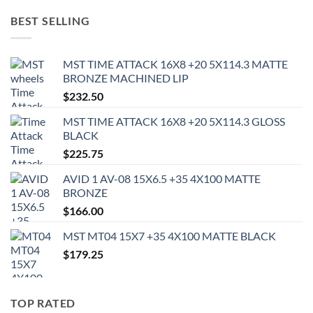
BEST SELLING
MST TIME ATTACK 16X8 +20 5X114.3 MATTE
BRONZE MACHINED LIP
$
232.50
MST TIME ATTACK 16X8 +20 5X114.3 GLOSS
BLACK
$
225.75
AVID 1 AV-08 15X6.5 +35 4X100 MATTE
BRONZE
$
166.00
MST MT04 15X7 +35 4X100 MATTE BLACK
$
179.25
TOP RATED