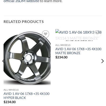
official 3SDM website
to learn more.
RELATED PRODUCTS
OUT OF STOCK
Add to
Add to
Wishlist
Wishlist
ALL WHEELS
AVID 1 AV-06 17X8 +35 4X100
MATTE BRONZE
$
234.00
ALL WHEELS
AVID 1 AV-06 17X8 +35 4X100
HYPER BLACK
$
234.00