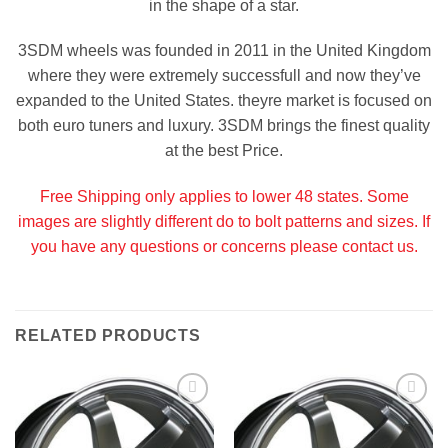
in the shape of a star.
3SDM wheels was founded in 2011 in the United Kingdom
where they were extremely successfull and now they’ve
expanded to the United States. theyre market is focused on
both euro tuners and luxury. 3SDM brings the finest quality
at the best Price.
Free Shipping only applies to lower 48 states. Some
images are slightly different do to bolt patterns and sizes. If
you have any questions or concerns please contact us.
RELATED PRODUCTS
Add to
Add to
Wishlist
Wishlist