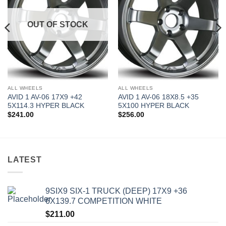
OUT OF STOCK
ALL WHEELS
ALL WHEELS
AVID 1 AV-06 17X9 +42
AVID 1 AV-06 18X8.5 +35
5X114.3 HYPER BLACK
5X100 HYPER BLACK
$
241.00
$
256.00
LATEST
9SIX9 SIX-1 TRUCK (DEEP) 17X9 +36
6X139.7 COMPETITION WHITE
$
211.00