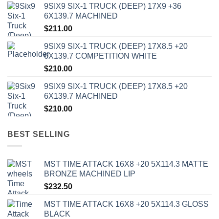
9SIX9 SIX-1 TRUCK (DEEP) 17X9 +36
6X139.7 MACHINED
$
211.00
9SIX9 SIX-1 TRUCK (DEEP) 17X8.5 +20
6X139.7 COMPETITION WHITE
$
210.00
9SIX9 SIX-1 TRUCK (DEEP) 17X8.5 +20
6X139.7 MACHINED
$
210.00
BEST SELLING
MST TIME ATTACK 16X8 +20 5X114.3 MATTE
BRONZE MACHINED LIP
$
232.50
MST TIME ATTACK 16X8 +20 5X114.3 GLOSS
BLACK