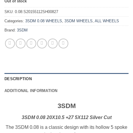
Out of stock
SKU:
0.08:S20155112SH00827
Categories:
3SDM 0.08 WHEELS
,
3SDM WHEELS
,
ALL WHEELS
Brand:
3SDM
DESCRIPTION
ADDITIONAL INFORMATION
3SDM
3SDM 0.08 20X10.5 +27 5X112 Silver Cut
The 3SDM 0.08 is a classic design with its hollow 5 spoke