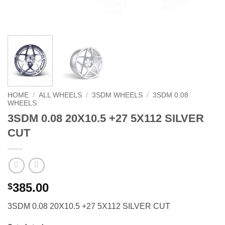
HOME
/
ALL WHEELS
/
3SDM WHEELS
/
3SDM 0.08
WHEELS
3SDM 0.08 20X10.5 +27 5X112 SILVER
CUT
385.00
$
3SDM 0.08 20X10.5 +27 5X112 SILVER CUT