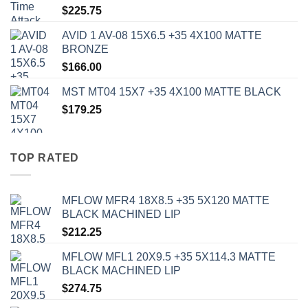
$
225.75
AVID 1 AV-08 15X6.5 +35 4X100 MATTE
BRONZE
$
166.00
MST MT04 15X7 +35 4X100 MATTE BLACK
$
179.25
TOP RATED
MFLOW MFR4 18X8.5 +35 5X120 MATTE
BLACK MACHINED LIP
$
212.25
MFLOW MFL1 20X9.5 +35 5X114.3 MATTE
BLACK MACHINED LIP
$
274.75