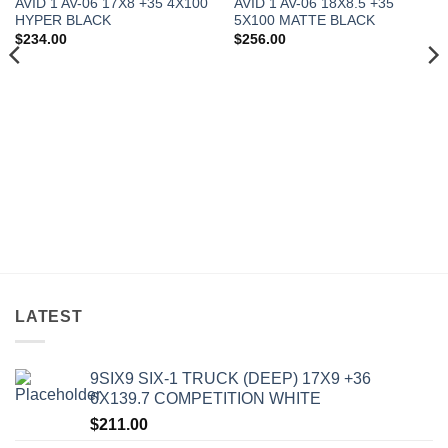
AVID 1 AV-06 17X8 +35 4X100
AVID 1 AV-06 18X8.5 +35
HYPER BLACK
5X100 MATTE BLACK
$
234.00
$
256.00
LATEST
9SIX9 SIX-1 TRUCK (DEEP) 17X9 +36
6X139.7 COMPETITION WHITE
$
211.00