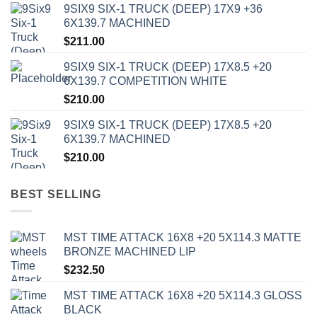
9SIX9 SIX-1 TRUCK (DEEP) 17X9 +36
6X139.7 MACHINED
$
211.00
9SIX9 SIX-1 TRUCK (DEEP) 17X8.5 +20
6X139.7 COMPETITION WHITE
$
210.00
9SIX9 SIX-1 TRUCK (DEEP) 17X8.5 +20
6X139.7 MACHINED
$
210.00
BEST SELLING
MST TIME ATTACK 16X8 +20 5X114.3 MATTE
BRONZE MACHINED LIP
$
232.50
MST TIME ATTACK 16X8 +20 5X114.3 GLOSS
BLACK