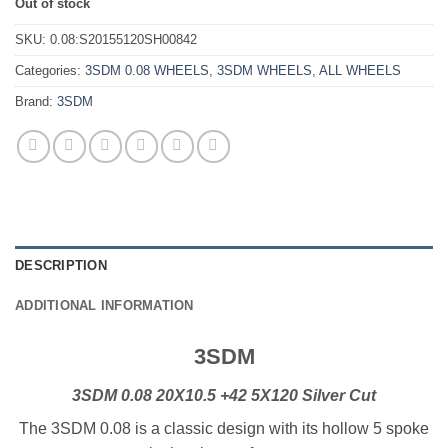
Out of stock
SKU:
0.08:S20155120SH00842
Categories:
3SDM 0.08 WHEELS
,
3SDM WHEELS
,
ALL WHEELS
Brand:
3SDM
DESCRIPTION
ADDITIONAL INFORMATION
3SDM
3SDM 0.08 20X10.5 +42 5X120 Silver Cut
The 3SDM 0.08 is a classic design with its hollow 5 spoke