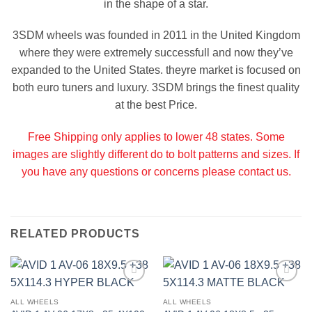
in the shape of a star.
3SDM wheels was founded in 2011 in the United Kingdom
where they were extremely successfull and now they’ve
expanded to the United States. theyre market is focused on
both euro tuners and luxury. 3SDM brings the finest quality
at the best Price.
Free Shipping only applies to lower 48 states. Some
images are slightly different do to bolt patterns and sizes. If
you have any questions or concerns please contact us.
RELATED PRODUCTS
Add to
Add to
Wishlist
Wishlist
ALL WHEELS
ALL WHEELS