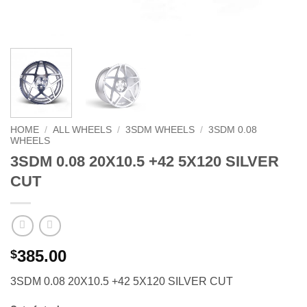
HOME
/
ALL WHEELS
/
3SDM WHEELS
/
3SDM 0.08
WHEELS
3SDM 0.08 20X10.5 +42 5X120 SILVER
CUT
385.00
$
3SDM 0.08 20X10.5 +42 5X120 SILVER CUT