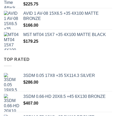
$
225.75
AVID 1 AV-08 15X6.5 +35 4X100 MATTE
BRONZE
$
166.00
MST MT04 15X7 +35 4X100 MATTE BLACK
$
179.25
TOP RATED
3SDM 0.05 17X8 +35 5X114.3 SILVER
$
286.00
3SDM 0.66-HD 20X8.5 +45 6X130 BRONZE
$
407.00