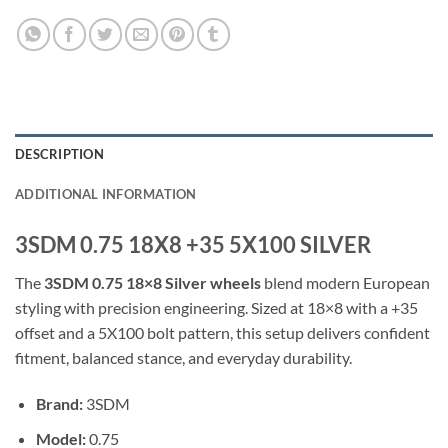
DESCRIPTION
ADDITIONAL INFORMATION
3SDM 0.75 18X8 +35 5X100 SILVER
The
3SDM 0.75 18×8 Silver wheels
blend modern European
styling with precision engineering. Sized at 18×8 with a +35
offset and a 5X100 bolt pattern, this setup delivers confident
fitment, balanced stance, and everyday durability.
Brand:
3SDM
Model:
0.75