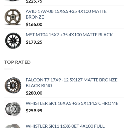
$
225.75
AVID 1 AV-08 15X6.5 +35 4X100 MATTE
BRONZE
$
166.00
MST MT04 15X7 +35 4X100 MATTE BLACK
$
179.25
TOP RATED
FALCON T7 17X9 -12 5X127 MATTE BRONZE
BLACK RING
$
280.00
WHISTLER SK1 18X9.5 +35 5X114.3 CHROME
$
259.99
WHISTLER SK11 16X8 0ET 4X100 FULL