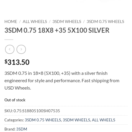
HOME
/
ALL WHEELS
/
3SDM WHEELS
/
3SDM 0.75 WHEELS
3SDM 0.75 18X8 +35 5X100 SILVER
313.50
$
3SDM 0.75 in 18×8 (5X100, +35) with a silver finish 
engineered for style and performance. Fast shipping from
USD Wheels.
Out of stock
SKU:
0.75:S18805100SH07535
Categories:
3SDM 0.75 WHEELS
,
3SDM WHEELS
,
ALL WHEELS
Brand:
3SDM