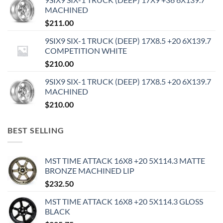
MACHINED
$
211.00
9SIX9 SIX-1 TRUCK (DEEP) 17X8.5 +20 6X139.7
COMPETITION WHITE
$
210.00
9SIX9 SIX-1 TRUCK (DEEP) 17X8.5 +20 6X139.7
MACHINED
$
210.00
BEST SELLING
MST TIME ATTACK 16X8 +20 5X114.3 MATTE
BRONZE MACHINED LIP
$
232.50
MST TIME ATTACK 16X8 +20 5X114.3 GLOSS
BLACK