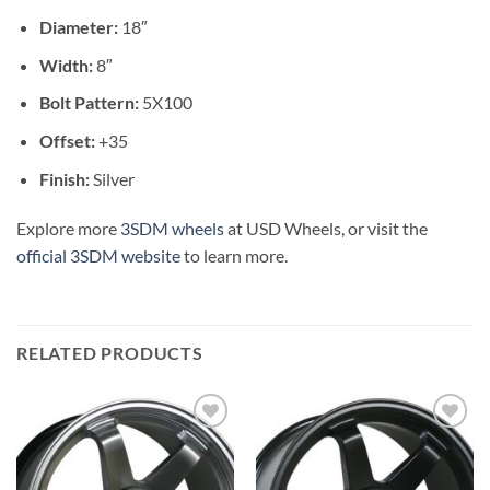
Diameter:
18″
Width:
8″
Bolt Pattern:
5X100
Offset:
+35
Finish:
Silver
Explore more
3SDM wheels
at USD Wheels, or visit the
official 3SDM website
to learn more.
RELATED PRODUCTS
Add to
Add to
Wishlist
Wishlist