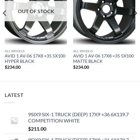
OUT OF STOCK
ALL WHEELS
ALL WHEELS
AVID 1 AV-06 17X8 +35 5X100
AVID 1 AV-06 17X8 +35 5X100
HYPER BLACK
MATTE BLACK
$
234.00
$
234.00
LATEST
9SIX9 SIX-1 TRUCK (DEEP) 17X9 +36 6X139.7
COMPETITION WHITE
$
211.00
9SIX9 SIX-1 TRUCK (DEEP) 17X9 +36 6X139.7