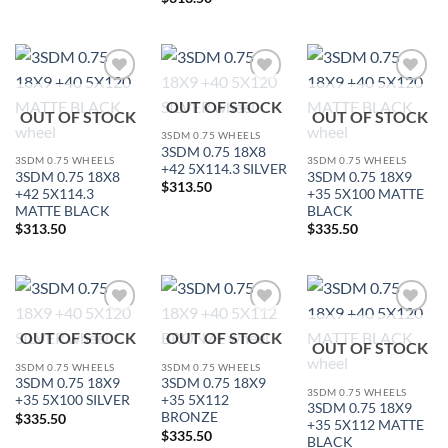
Add to
Add to
Add to
OUT OF STOCK
Wishlist
Wishlist
Wishlist
OUT OF STOCK
OUT OF STOCK
3SDM 0.75 WHEELS
3SDM 0.75 18X8
3SDM 0.75 WHEELS
3SDM 0.75 WHEELS
+42 5X114.3 SILVER
3SDM 0.75 18X8
3SDM 0.75 18X9
$
313.50
+42 5X114.3
+35 5X100 MATTE
MATTE BLACK
BLACK
$
313.50
$
335.50
Add to
Add to
Add to
OUT OF STOCK
OUT OF STOCK
Wishlist
Wishlist
Wishlist
OUT OF STOCK
3SDM 0.75 WHEELS
3SDM 0.75 WHEELS
3SDM 0.75 18X9
3SDM 0.75 18X9
3SDM 0.75 WHEELS
+35 5X100 SILVER
+35 5X112
3SDM 0.75 18X9
BRONZE
$
335.50
+35 5X112 MATTE
$
335.50
BLACK