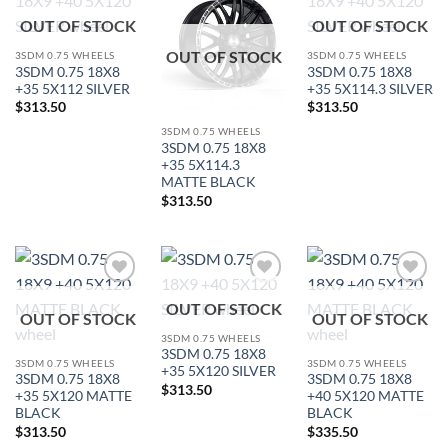
Add to
Add to
Add to
OUT OF STOCK
OUT OF STOCK
Wishlist
Wishlist
Wishlist
OUT OF STOCK
3SDM 0.75 WHEELS
3SDM 0.75 WHEELS
3SDM 0.75 18X8
3SDM 0.75 18X8
+35 5X112 SILVER
+35 5X114.3 SILVER
$
313.50
$
313.50
3SDM 0.75 WHEELS
3SDM 0.75 18X8
+35 5X114.3
MATTE BLACK
$
313.50
Add to
Add to
Add to
OUT OF STOCK
Wishlist
Wishlist
Wishlist
OUT OF STOCK
OUT OF STOCK
3SDM 0.75 WHEELS
3SDM 0.75 18X8
3SDM 0.75 WHEELS
3SDM 0.75 WHEELS
+35 5X120 SILVER
3SDM 0.75 18X8
3SDM 0.75 18X8
$
313.50
+35 5X120 MATTE
+40 5X120 MATTE
BLACK
BLACK
$
313.50
$
335.50