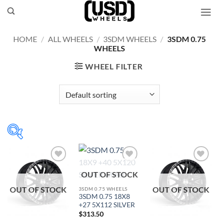
Skip
to
content
HOME
/
ALL WHEELS
/
3SDM WHEELS
/
3SDM 0.75
WHEELS
WHEEL FILTER
Add to
Add to
Add to
OUT OF STOCK
Wishlist
Wishlist
Wishlist
OUT OF STOCK
OUT OF STOCK
3SDM 0.75 WHEELS
3SDM 0.75 18X8
+27 5X112 SILVER
$
313.50