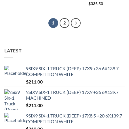
$
335.50
1
2
LATEST
9SIX9 SIX-1 TRUCK (DEEP) 17X9 +36 6X139.7
COMPETITION WHITE
$
211.00
9SIX9 SIX-1 TRUCK (DEEP) 17X9 +36 6X139.7
MACHINED
$
211.00
9SIX9 SIX-1 TRUCK (DEEP) 17X8.5 +20 6X139.7
COMPETITION WHITE
$
210.00