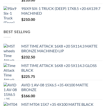
9SIX9 SIX-1 TRUCK (DEEP) 17X8.5 +20 6X139.7
MACHINED
$
210.00
BEST SELLING
MST TIME ATTACK 16X8 +20 5X114.3 MATTE
BRONZE MACHINED LIP
$
232.50
MST TIME ATTACK 16X8 +20 5X114.3 GLOSS
BLACK
$
225.75
AVID 1 AV-08 15X6.5 +35 4X100 MATTE
BRONZE
$
166.00
MST MT04 15X7 +35 4X100 MATTE BLACK