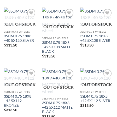
Add to
Add to
Add to
OUT OF STOCK
OUT OF STOCK
Wishlist
Wishlist
Wishlist
OUT OF STOCK
3SDM 0.75 WHEELS
3SDM 0.75 WHEELS
3SDM 0.75 18X8
3SDM 0.75 18X8
3SDM 0.75 WHEELS
+40 5X120 SILVER
+42 5X108 SILVER
3SDM 0.75 18X8
$
313.50
$
313.50
+42 5X108 MATTE
BLACK
$
313.50
Add to
Add to
Add to
OUT OF STOCK
OUT OF STOCK
Wishlist
Wishlist
Wishlist
OUT OF STOCK
3SDM 0.75 WHEELS
3SDM 0.75 WHEELS
3SDM 0.75 18X8
3SDM 0.75 18X8
3SDM 0.75 WHEELS
+42 5X112
+42 5X112 SILVER
3SDM 0.75 18X8
BRONZE
$
313.50
+42 5X112 MATTE
$
313.50
BLACK
$
313.50