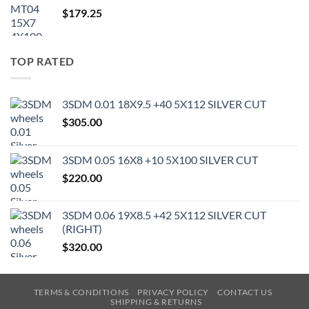
$
179.25
TOP RATED
3SDM 0.01 18X9.5 +40 5X112 SILVER CUT
$
305.00
3SDM 0.05 16X8 +10 5X100 SILVER CUT
$
220.00
3SDM 0.06 19X8.5 +42 5X112 SILVER CUT
(RIGHT)
$
320.00
TERMS & CONDITIONS
PRIVACY POLICY
CONTACT US
SHIPPING & RETURNS