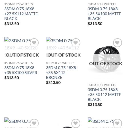
3SDM 0.75 WHEELS
3SDM 0.75 WHEELS
3SDM 0.75 18X8
3SDM 0.75 18X8
+27 5X112 MATTE
+35 5X100 MATTE
BLACK
BLACK
$
313.50
$
313.50
Add to
Add to
Add to
OUT OF STOCK
OUT OF STOCK
Wishlist
Wishlist
Wishlist
OUT OF STOCK
3SDM 0.75 WHEELS
3SDM 0.75 WHEELS
3SDM 0.75 18X8
3SDM 0.75 18X8
+35 5X100 SILVER
+35 5X112
BRONZE
$
313.50
$
313.50
In stock
3SDM 0.75 WHEELS
3SDM 0.75 18X8
+35 5X112 MATTE
BLACK
FILTER
$
313.50