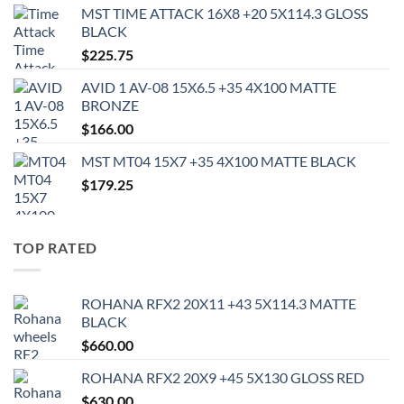
MST TIME ATTACK 16X8 +20 5X114.3 GLOSS
BLACK
$
225.75
AVID 1 AV-08 15X6.5 +35 4X100 MATTE
BRONZE
$
166.00
MST MT04 15X7 +35 4X100 MATTE BLACK
$
179.25
TOP RATED
ROHANA RFX2 20X11 +43 5X114.3 MATTE
BLACK
$
660.00
ROHANA RFX2 20X9 +45 5X130 GLOSS RED
$
630.00