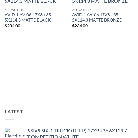
Add to
Add to
Wishlist
Wishlist
ALL WHEELS
ALL WHEELS
AVID 1 AV-06 17X8 +35
AVID 1 AV-06 17X8 +35
5X114.3 MATTE BLACK
5X114.3 MATTE BRONZE
$
234.00
$
234.00
LATEST
9SIX9 SIX-1 TRUCK (DEEP) 17X9 +36 6X139.7
COMPETITION WHITE