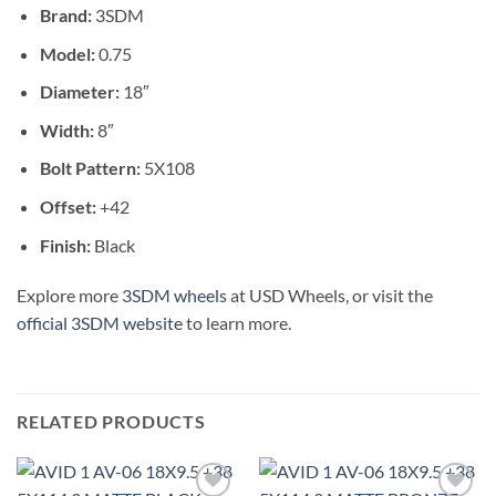
Brand:
3SDM
Model:
0.75
Diameter:
18″
Width:
8″
Bolt Pattern:
5X108
Offset:
+42
Finish:
Black
Explore more
3SDM wheels
at USD Wheels, or visit the
official 3SDM website
to learn more.
RELATED PRODUCTS