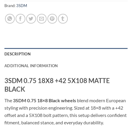
Brand:
3SDM
DESCRIPTION
ADDITIONAL INFORMATION
3SDM 0.75 18X8 +42 5X108 MATTE
BLACK
The
3SDM 0.75 18×8 Black wheels
blend modern European
styling with precision engineering. Sized at 18×8 with a +42
offset and a 5X108 bolt pattern, this setup delivers confident
fitment, balanced stance, and everyday durability.