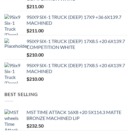
$
211.00
9SIX9 SIX-1 TRUCK (DEEP) 17X9 +36 6X139.7
MACHINED
$
211.00
9SIX9 SIX-1 TRUCK (DEEP) 17X8.5 +20 6X139.7
COMPETITION WHITE
$
210.00
9SIX9 SIX-1 TRUCK (DEEP) 17X8.5 +20 6X139.7
MACHINED
$
210.00
BEST SELLING
MST TIME ATTACK 16X8 +20 5X114.3 MATTE
BRONZE MACHINED LIP
$
232.50