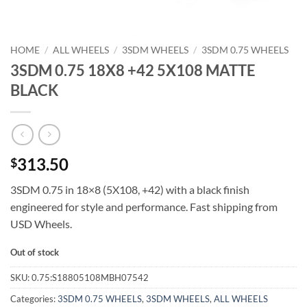
HOME
/
ALL WHEELS
/
3SDM WHEELS
/
3SDM 0.75 WHEELS
3SDM 0.75 18X8 +42 5X108 MATTE
BLACK
313.50
$
3SDM 0.75 in 18×8 (5X108, +42) with a black finish 
engineered for style and performance. Fast shipping from
USD Wheels.
Out of stock
SKU:
0.75:S18805108MBH07542
Categories:
3SDM 0.75 WHEELS
,
3SDM WHEELS
,
ALL WHEELS