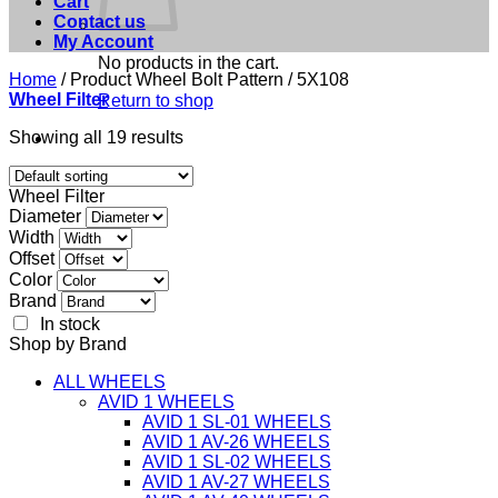
Cart
Contact us
My Account
No products in the cart.
Home
/
Product Wheel Bolt Pattern
/
5X108
Wheel Filter
Return to shop
Showing all 19 results
Wheel Filter
Diameter
Width
Offset
Color
Brand
In stock
Shop by Brand
ALL WHEELS
AVID 1 WHEELS
AVID 1 SL-01 WHEELS
AVID 1 AV-26 WHEELS
AVID 1 SL-02 WHEELS
AVID 1 AV-27 WHEELS