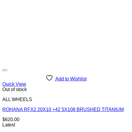
Add to Wishlist
Quick View
Out of stock
ALL WHEELS
ROHANA RFX2 20X10 +42 5X108 BRUSHED TITANIUM
$
620.00
Latest