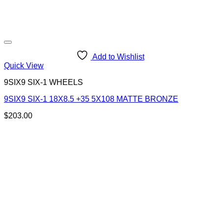
Add to Wishlist
Quick View
9SIX9 SIX-1 WHEELS
9SIX9 SIX-1 18X8.5 +35 5X108 MATTE BRONZE
$
203.00