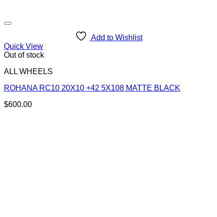
Add to Wishlist
Quick View
Out of stock
ALL WHEELS
ROHANA RC10 20X10 +42 5X108 MATTE BLACK
$
600.00