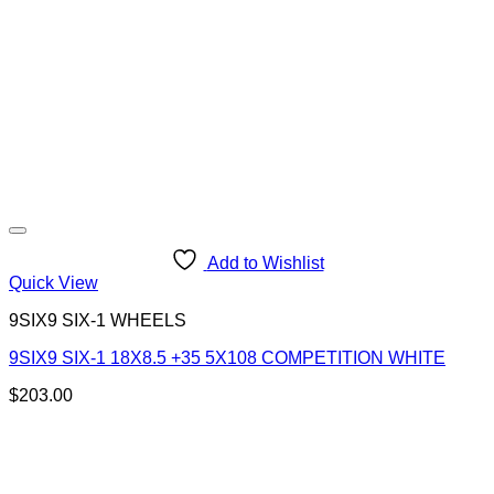
Add to Wishlist
Quick View
9SIX9 SIX-1 WHEELS
9SIX9 SIX-1 18X8.5 +35 5X108 COMPETITION WHITE
$
203.00