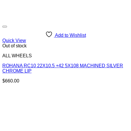
Add to Wishlist
Quick View
Out of stock
ALL WHEELS
ROHANA RC10 22X10.5 +42 5X108 MACHINED SILVER
CHROME LIP
$
660.00