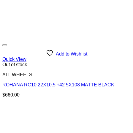
Add to Wishlist
Quick View
Out of stock
ALL WHEELS
ROHANA RC10 22X10.5 +42 5X108 MATTE BLACK
$
660.00