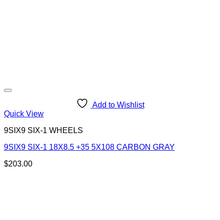
Add to Wishlist
Quick View
9SIX9 SIX-1 WHEELS
9SIX9 SIX-1 18X8.5 +35 5X108 CARBON GRAY
$
203.00