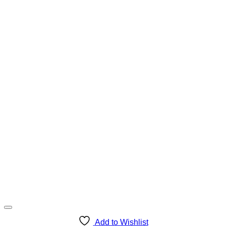
Add to Wishlist