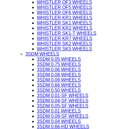
WHISTLER OF3 WHEELS
WHISTLER OF5 WHEELS
WHISTLER OF6 WHEELS
WHISTLER KR1 WHEELS
WHISTLER SK1 WHEELS
WHISTLER KR2 WHEELS
WHISTLER SK1-T WHEELS
WHISTLER KR7 WHEELS
WHISTLER SK2 WHEELS
WHISTLER SK5 WHEELS
3SDM WHEELS
3SDM 0.05 WHEELS
3SDM 0.75 WHEELS
3SDM 0.06 WHEELS
3SDM 0.08 WHEELS
3SDM 0.09 WHEELS
3SDM 0.66 WHEELS
3SDM 0.50 WHEELS
3SDM 0.01-SF WHEELS
3SDM 0.04-SF WHEELS
3SDM 0.05-SF WHEELS
3SDM 0.01 WHEELS
3SDM 0.09-SF WHEELS
3SDM 0.04 WHEELS
3SDM 0.66-HD WHEELS