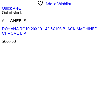
Add to Wishlist
Quick View
Out of stock
ALL WHEELS
ROHANA RC10 20X10 +42 5X108 BLACK MACHINED
CHROME LIP
$
600.00