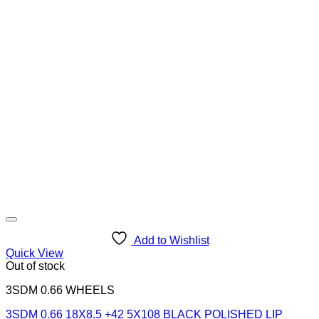
Add to Wishlist
Quick View
Out of stock
3SDM 0.66 WHEELS
3SDM 0.66 18X8.5 +42 5X108 BLACK POLISHED LIP