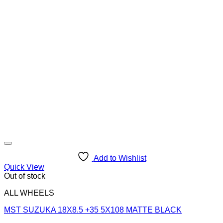
Add to Wishlist
Quick View
Out of stock
ALL WHEELS
MST SUZUKA 18X8.5 +35 5X108 MATTE BLACK