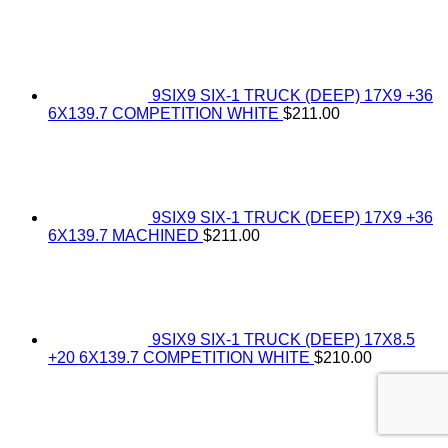
9SIX9 SIX-1 TRUCK (DEEP) 17X9 +36
6X139.7 COMPETITION WHITE
$
211.00
9SIX9 SIX-1 TRUCK (DEEP) 17X9 +36
6X139.7 MACHINED
$
211.00
9SIX9 SIX-1 TRUCK (DEEP) 17X8.5
+20 6X139.7 COMPETITION WHITE
$
210.00