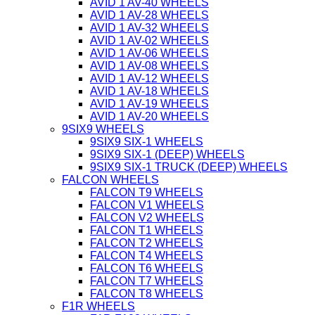
AVID 1 AV-40 WHEELS
AVID 1 AV-28 WHEELS
AVID 1 AV-32 WHEELS
AVID 1 AV-02 WHEELS
AVID 1 AV-06 WHEELS
AVID 1 AV-08 WHEELS
AVID 1 AV-12 WHEELS
AVID 1 AV-18 WHEELS
AVID 1 AV-19 WHEELS
AVID 1 AV-20 WHEELS
9SIX9 WHEELS
9SIX9 SIX-1 WHEELS
9SIX9 SIX-1 (DEEP) WHEELS
9SIX9 SIX-1 TRUCK (DEEP) WHEELS
FALCON WHEELS
FALCON T9 WHEELS
FALCON V1 WHEELS
FALCON V2 WHEELS
FALCON T1 WHEELS
FALCON T2 WHEELS
FALCON T4 WHEELS
FALCON T6 WHEELS
FALCON T7 WHEELS
FALCON T8 WHEELS
F1R WHEELS