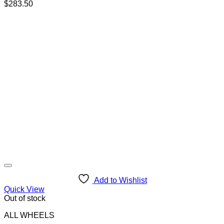
$
283.50
Add to Wishlist
Quick View
Out of stock
ALL WHEELS