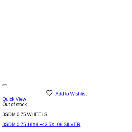
Add to Wishlist
Quick View
Out of stock
3SDM 0.75 WHEELS
3SDM 0.75 18X8 +42 5X108 SILVER