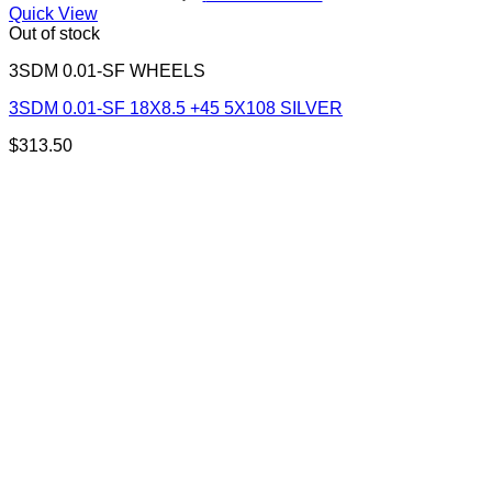
Quick View
Out of stock
3SDM 0.01-SF WHEELS
3SDM 0.01-SF 18X8.5 +45 5X108 SILVER
$
313.50