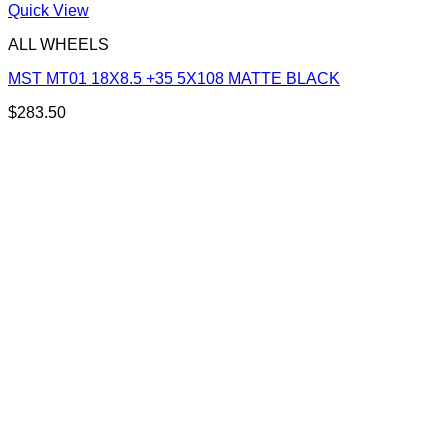
Quick View
ALL WHEELS
MST MT01 18X8.5 +35 5X108 MATTE BLACK
$
283.50