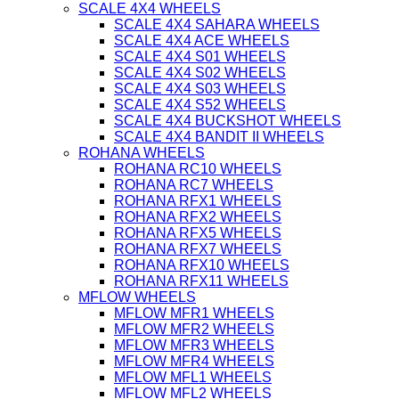
SCALE 4X4 WHEELS
SCALE 4X4 SAHARA WHEELS
SCALE 4X4 ACE WHEELS
SCALE 4X4 S01 WHEELS
SCALE 4X4 S02 WHEELS
SCALE 4X4 S03 WHEELS
SCALE 4X4 S52 WHEELS
SCALE 4X4 BUCKSHOT WHEELS
SCALE 4X4 BANDIT II WHEELS
ROHANA WHEELS
ROHANA RC10 WHEELS
ROHANA RC7 WHEELS
ROHANA RFX1 WHEELS
ROHANA RFX2 WHEELS
ROHANA RFX5 WHEELS
ROHANA RFX7 WHEELS
ROHANA RFX10 WHEELS
ROHANA RFX11 WHEELS
MFLOW WHEELS
MFLOW MFR1 WHEELS
MFLOW MFR2 WHEELS
MFLOW MFR3 WHEELS
MFLOW MFR4 WHEELS
MFLOW MFL1 WHEELS
MFLOW MFL2 WHEELS