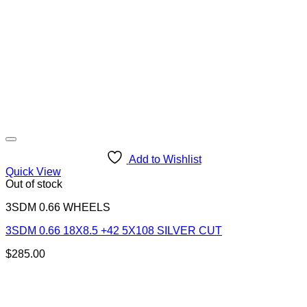
Add to Wishlist
Quick View
Out of stock
3SDM 0.66 WHEELS
3SDM 0.66 18X8.5 +42 5X108 SILVER CUT
$
285.00