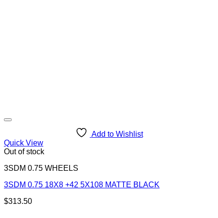
Add to Wishlist
Quick View
Out of stock
3SDM 0.75 WHEELS
3SDM 0.75 18X8 +42 5X108 MATTE BLACK
$
313.50