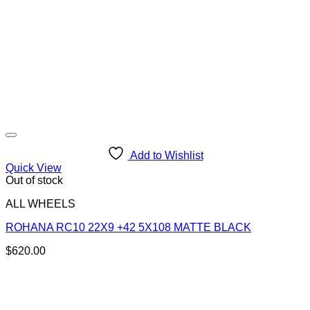
Add to Wishlist
Quick View
Out of stock
ALL WHEELS
ROHANA RC10 22X9 +42 5X108 MATTE BLACK
$
620.00