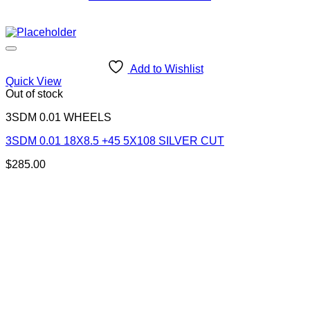
Diameter
Width
Offset
Add to Wishlist
Color
Quick View
Brand
Out of stock
In stock
Filter
3SDM 0.01 WHEELS
3SDM 0.01 18X8.5 +45 5X108 SILVER CUT
$
285.00