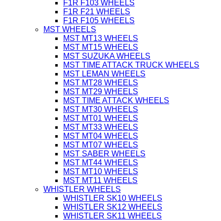
F1R F103 WHEELS
F1R F21 WHEELS
F1R F105 WHEELS
MST WHEELS
MST MT13 WHEELS
MST MT15 WHEELS
MST SUZUKA WHEELS
MST TIME ATTACK TRUCK WHEELS
MST LEMAN WHEELS
MST MT28 WHEELS
MST MT29 WHEELS
MST TIME ATTACK WHEELS
MST MT30 WHEELS
MST MT01 WHEELS
MST MT33 WHEELS
MST MT04 WHEELS
MST MT07 WHEELS
MST SABER WHEELS
MST MT44 WHEELS
MST MT10 WHEELS
MST MT11 WHEELS
WHISTLER WHEELS
WHISTLER SK10 WHEELS
WHISTLER SK12 WHEELS
WHISTLER SK11 WHEELS