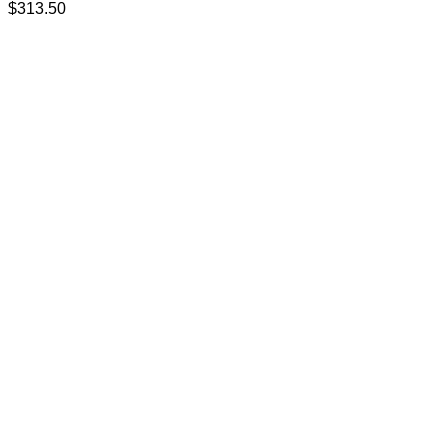
$
313.50