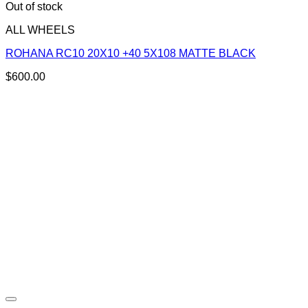
Out of stock
ALL WHEELS
ROHANA RC10 20X10 +40 5X108 MATTE BLACK
$
600.00