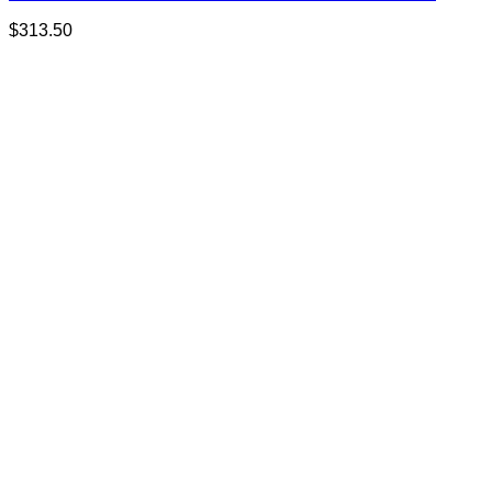
$
313.50