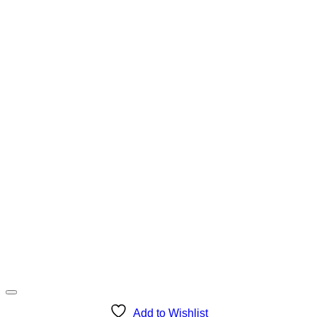
Add to Wishlist