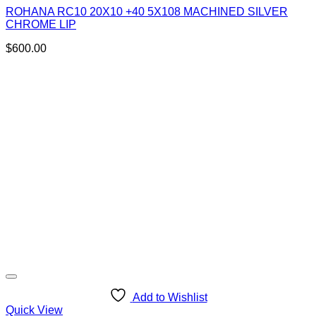
ROHANA RC10 20X10 +40 5X108 MACHINED SILVER
CHROME LIP
$
600.00
Add to Wishlist
Quick View