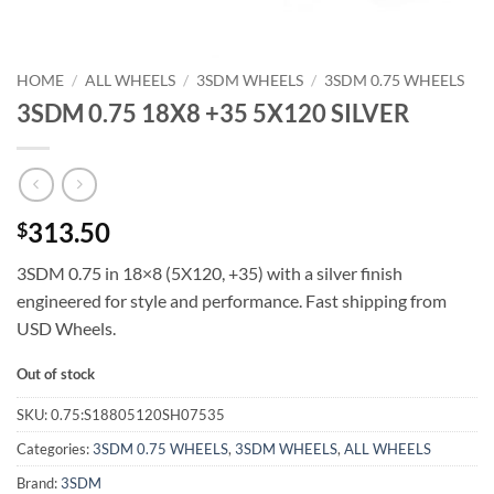
HOME
/
ALL WHEELS
/
3SDM WHEELS
/
3SDM 0.75 WHEELS
3SDM 0.75 18X8 +35 5X120 SILVER
313.50
$
3SDM 0.75 in 18×8 (5X120, +35) with a silver finish 
engineered for style and performance. Fast shipping from
USD Wheels.
Out of stock
SKU:
0.75:S18805120SH07535
Categories:
3SDM 0.75 WHEELS
,
3SDM WHEELS
,
ALL WHEELS
Brand:
3SDM