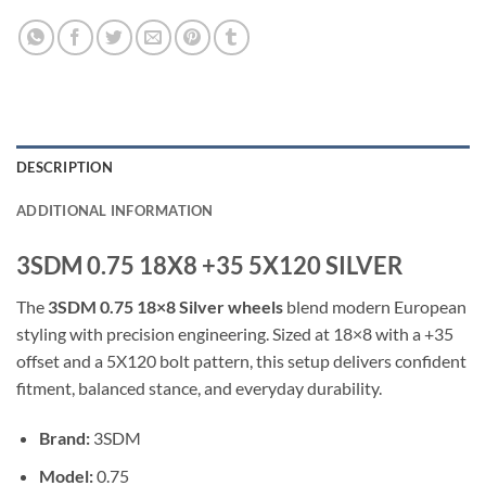
DESCRIPTION
ADDITIONAL INFORMATION
3SDM 0.75 18X8 +35 5X120 SILVER
The
3SDM 0.75 18×8 Silver wheels
blend modern European
styling with precision engineering. Sized at 18×8 with a +35
offset and a 5X120 bolt pattern, this setup delivers confident
fitment, balanced stance, and everyday durability.
Brand:
3SDM
Model:
0.75