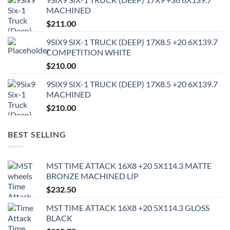
MACHINED
$
211.00
9SIX9 SIX-1 TRUCK (DEEP) 17X8.5 +20 6X139.7
COMPETITION WHITE
$
210.00
9SIX9 SIX-1 TRUCK (DEEP) 17X8.5 +20 6X139.7
MACHINED
$
210.00
BEST SELLING
MST TIME ATTACK 16X8 +20 5X114.3 MATTE
BRONZE MACHINED LIP
$
232.50
MST TIME ATTACK 16X8 +20 5X114.3 GLOSS
BLACK