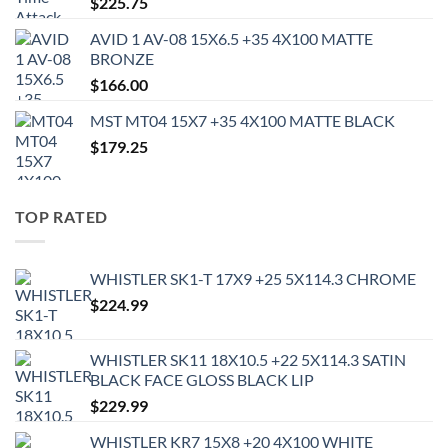
$
225.75
AVID 1 AV-08 15X6.5 +35 4X100 MATTE
BRONZE
$
166.00
MST MT04 15X7 +35 4X100 MATTE BLACK
$
179.25
TOP RATED
WHISTLER SK1-T 17X9 +25 5X114.3 CHROME
$
224.99
WHISTLER SK11 18X10.5 +22 5X114.3 SATIN
BLACK FACE GLOSS BLACK LIP
$
229.99
WHISTLER KR7 15X8 +20 4X100 WHITE