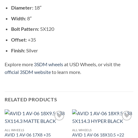
Diameter:
18″
Width:
8″
Bolt Pattern:
5X120
Offset:
+35
Finish:
Silver
Explore more
3SDM wheels
at USD Wheels, or visit the
official 3SDM website
to learn more.
RELATED PRODUCTS
Add to
Add to
Wishlist
Wishlist
ALL WHEELS
ALL WHEELS
AVID 1 AV-06 17X8 +35
AVID 1 AV-06 18X10.5 +22