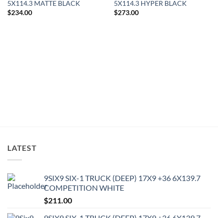
5X114.3 MATTE BLACK
5X114.3 HYPER BLACK
$
234.00
$
273.00
LATEST
9SIX9 SIX-1 TRUCK (DEEP) 17X9 +36 6X139.7
COMPETITION WHITE
$
211.00
9SIX9 SIX-1 TRUCK (DEEP) 17X9 +36 6X139.7