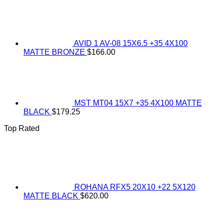
AVID 1 AV-08 15X6.5 +35 4X100
MATTE BRONZE
$
166.00
MST MT04 15X7 +35 4X100 MATTE
BLACK
$
179.25
Top Rated
ROHANA RFX5 20X10 +22 5X120
MATTE BLACK
$
620.00