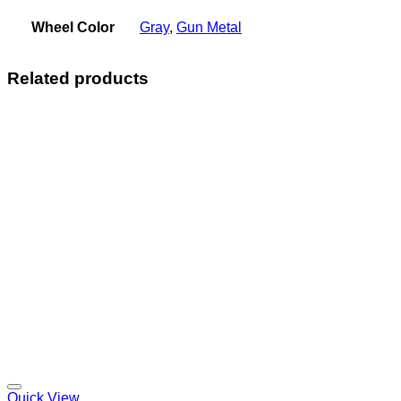
Wheel Color
Gray
,
Gun Metal
Related products
Add to Wishlist
Quick View