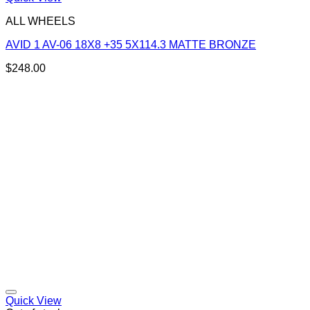
ALL WHEELS
AVID 1 AV-06 18X8 +35 5X114.3 MATTE BRONZE
$
248.00
Add to Wishlist
Quick View