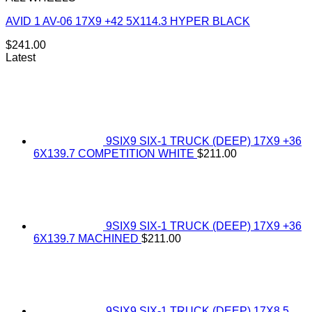
AVID 1 AV-06 17X9 +42 5X114.3 HYPER BLACK
$
241.00
Latest
9SIX9 SIX-1 TRUCK (DEEP) 17X9 +36
6X139.7 COMPETITION WHITE
$
211.00
9SIX9 SIX-1 TRUCK (DEEP) 17X9 +36
6X139.7 MACHINED
$
211.00
9SIX9 SIX-1 TRUCK (DEEP) 17X8.5