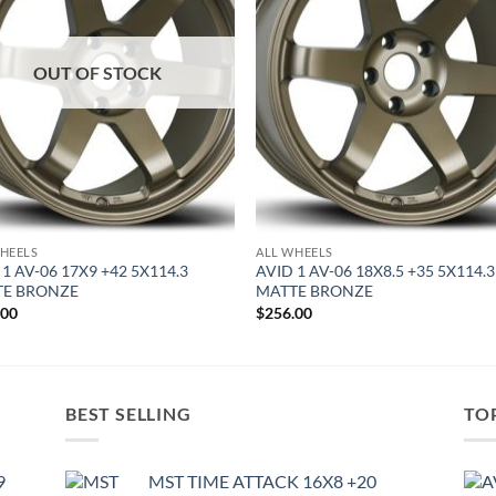
OUT OF STOCK
HEELS
ALL WHEELS
 1 AV-06 17X9 +42 5X114.3
AVID 1 AV-06 18X8.5 +35 5X114.3
TE BRONZE
MATTE BRONZE
.00
$
256.00
BEST SELLING
TO
9
MST TIME ATTACK 16X8 +20