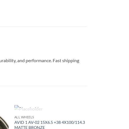
durability, and performance. Fast shipping
OUT OF STOCK
ALL WHEELS
to
Add to
AVID 1 AV-02 15X6.5 +38 4X100/114.3
ist
Wishlist
MATTE BRONZE