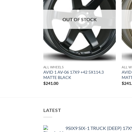
OUT OF STOCK
ALL WHEELS
ALL W
8.5 +35 5X100
AVID 1 AV-06 17X9 +42 5X114.3
AVID
MATTE BLACK
MAT
$
241.00
$
241
LATEST
9SIX9 SIX-1 TRUCK (DEEP) 17X