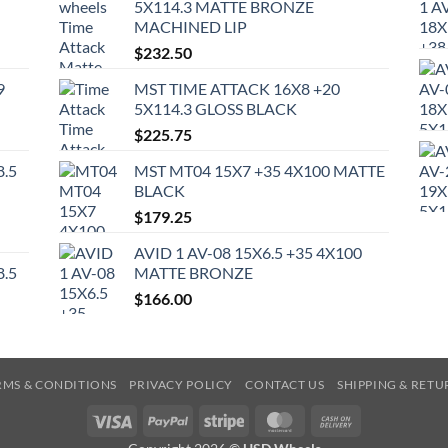
5X114.3 MATTE BRONZE
MACHINED LIP
$
232.50
9
MST TIME ATTACK 16X8 +20
5X114.3 GLOSS BLACK
$
225.75
8.5
MST MT04 15X7 +35 4X100 MATTE
BLACK
$
179.25
AVID 1 AV-08 15X6.5 +35 4X100
8.5
MATTE BRONZE
$
166.00
RMS & CONDITIONS
PRIVACY POLICY
CONTACT US
SHIPPING & RETU
Visa
PayPal
Stripe
MasterCard
Cash
On