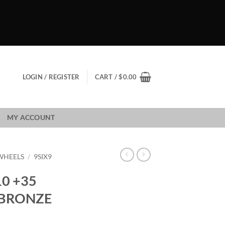
LOGIN / REGISTER
CART /
$
0.00
MY ACCOUNT
 WHEELS
/
9SIX9
10 +35
 BRONZE