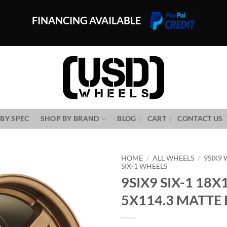
FINANCING AVAILABLE
BY SPEC
SHOP BY BRAND
BLOG
CART
CONTACT US
HOME
/
ALL WHEELS
/
9SIX9
SIX-1 WHEELS
9SIX9 SIX-1 18X
Add to
Wishlist
5X114.3 MATTE