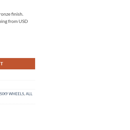
onze finish.
pping from USD
 MATTE BRONZE quantity
RT
SIX9 WHEELS
,
ALL