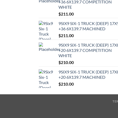
+36 6X139.7 COMPETITION
WHITE
$
211.00
9SIX9 SIX-1 TRUCK (DEEP) 17X
+36 6X139.7 MACHINED
$
211.00
9SIX9 SIX-1 TRUCK (DEEP) 17X
+20 6X139.7 COMPETITION
WHITE
$
210.00
9SIX9 SIX-1 TRUCK (DEEP) 17X
+20 6X139.7 MACHINED
$
210.00
TE