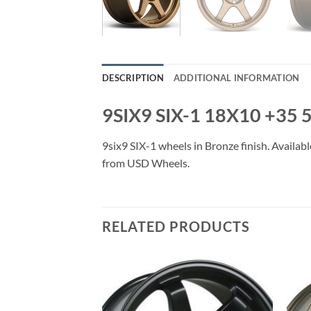
DESCRIPTION
ADDITIONAL INFORMATION
9SIX9 SIX-1 18X10 +35
9six9 SIX-1 wheels in Bronze finish. Availabl
from USD Wheels.
RELATED PRODUCTS
Add to
Add to
Wishlist
Wishlist