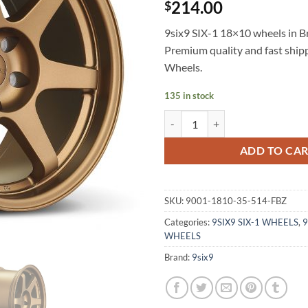
214.00
$
9six9 SIX-1 18×10 wheels in Br
Premium quality and fast shi
Wheels.
135 in stock
9SIX9 SIX-1 18X10 +35 5X114.3
ADD TO CA
SKU:
9001-1810-35-514-FBZ
Categories:
9SIX9 SIX-1 WHEELS
,
9
WHEELS
Brand:
9six9