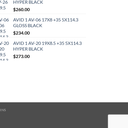
HYPER BLACK
$
260.00
AVID 1 AV-06 17X8 +35 5X114.3
GLOSS BLACK
$
234.00
AVID 1 AV-20 19X8.5 +35 5X114.3
HYPER BLACK
$
273.00
RNS