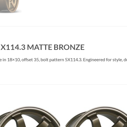
 5X114.3 MATTE BRONZE
e in 18×10, offset 35, bolt pattern 5X114.3. Engineered for style, 
Add to
Add 
Wishlist
Wishl