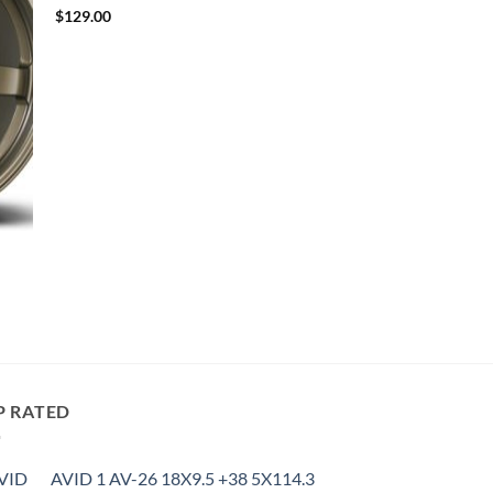
$
129.00
P RATED
AVID 1 AV-26 18X9.5 +38 5X114.3