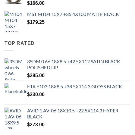
$
166.00
MST MT04 15X7 +35 4X100 MATTE BLACK
$
179.25
TOP RATED
3SDM 0.66 18X8.5 +42 5X112 SATIN BLACK
POLISHED LIP
$
285.00
F1R F103 18X8.5 +38 5X114.3 GLOSS BLACK
$
230.00
AVID 1 AV-06 18X10.5 +22 5X114.3 HYPER
BLACK
$
273.00