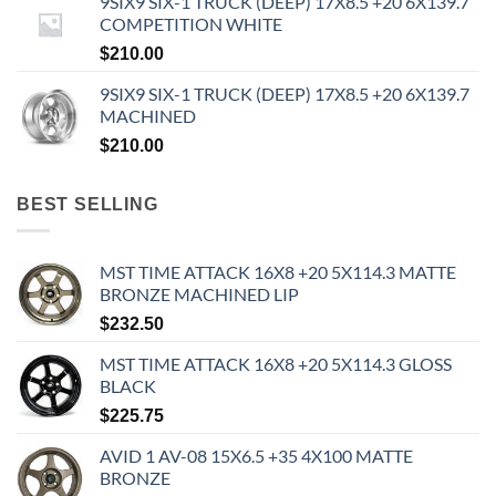
9SIX9 SIX-1 TRUCK (DEEP) 17X8.5 +20 6X139.7
COMPETITION WHITE
$
210.00
9SIX9 SIX-1 TRUCK (DEEP) 17X8.5 +20 6X139.7
MACHINED
$
210.00
BEST SELLING
MST TIME ATTACK 16X8 +20 5X114.3 MATTE
BRONZE MACHINED LIP
$
232.50
MST TIME ATTACK 16X8 +20 5X114.3 GLOSS
BLACK
$
225.75
AVID 1 AV-08 15X6.5 +35 4X100 MATTE
BRONZE