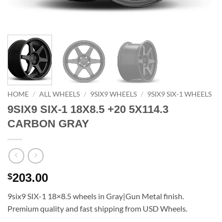
HOME
/
ALL WHEELS
/
9SIX9 WHEELS
/
9SIX9 SIX-1 WHEELS
9SIX9 SIX-1 18X8.5 +20 5X114.3
CARBON GRAY
203.00
$
9six9 SIX-1 18×8.5 wheels in Gray|Gun Metal finish.
Premium quality and fast shipping from USD Wheels.