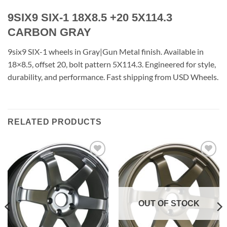
9SIX9 SIX-1 18X8.5 +20 5X114.3
CARBON GRAY
9six9 SIX-1 wheels in Gray|Gun Metal finish. Available in
18×8.5, offset 20, bolt pattern 5X114.3. Engineered for style,
durability, and performance. Fast shipping from USD Wheels.
RELATED PRODUCTS
Add to
Add to
Wishlist
Wishlist
OUT OF STOCK