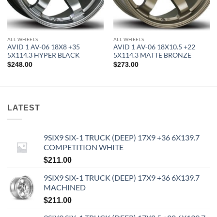
ALL WHEELS
ALL WHEELS
AVID 1 AV-06 18X8 +35
AVID 1 AV-06 18X10.5 +22
5X114.3 HYPER BLACK
5X114.3 MATTE BRONZE
$
248.00
$
273.00
LATEST
9SIX9 SIX-1 TRUCK (DEEP) 17X9 +36 6X139.7
COMPETITION WHITE
$
211.00
9SIX9 SIX-1 TRUCK (DEEP) 17X9 +36 6X139.7
MACHINED
$
211.00