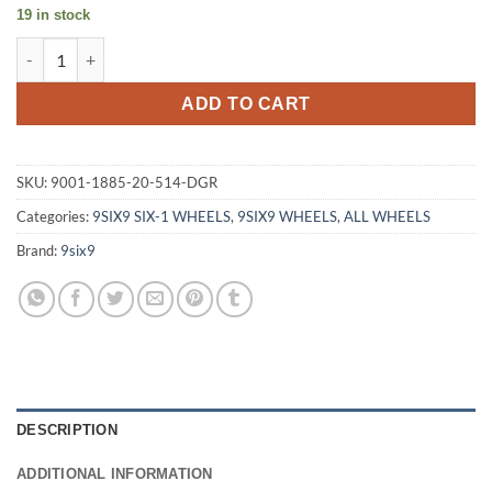
19 in stock
9SIX9 SIX-1 18X8.5 +20 5X114.3 CARBON GRAY quantity
ADD TO CART
SKU:
9001-1885-20-514-DGR
Categories:
9SIX9 SIX-1 WHEELS
,
9SIX9 WHEELS
,
ALL WHEELS
Brand:
9six9
DESCRIPTION
ADDITIONAL INFORMATION