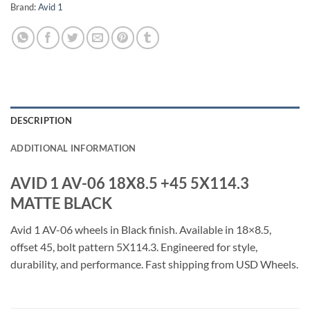
Brand:
Avid 1
DESCRIPTION
ADDITIONAL INFORMATION
AVID 1 AV-06 18X8.5 +45 5X114.3
MATTE BLACK
Avid 1 AV-06 wheels in Black finish. Available in 18×8.5,
offset 45, bolt pattern 5X114.3. Engineered for style,
durability, and performance. Fast shipping from USD Wheels.