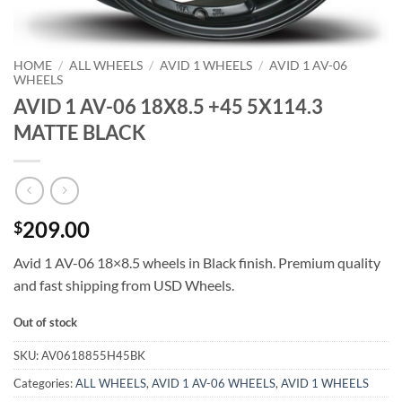
HOME
/
ALL WHEELS
/
AVID 1 WHEELS
/
AVID 1 AV-06
WHEELS
AVID 1 AV-06 18X8.5 +45 5X114.3
MATTE BLACK
209.00
$
Avid 1 AV-06 18×8.5 wheels in Black finish. Premium quality
and fast shipping from USD Wheels.
Out of stock
SKU:
AV0618855H45BK
Categories:
ALL WHEELS
,
AVID 1 AV-06 WHEELS
,
AVID 1 WHEELS