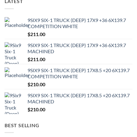
LATEST
9SIX9 SIX-1 TRUCK (DEEP) 17X9 +36 6X139.7
COMPETITION WHITE
$
211.00
9SIX9 SIX-1 TRUCK (DEEP) 17X9 +36 6X139.7
MACHINED
$
211.00
9SIX9 SIX-1 TRUCK (DEEP) 17X8.5 +20 6X139.7
COMPETITION WHITE
$
210.00
9SIX9 SIX-1 TRUCK (DEEP) 17X8.5 +20 6X139.7
MACHINED
$
210.00
BEST SELLING