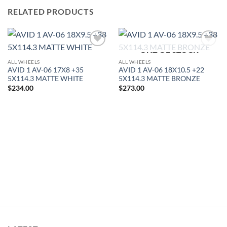
RELATED PRODUCTS
OUT OF STOCK
Add to
Add to
Wishlist
Wishlist
ALL WHEELS
ALL WHEELS
AVID 1 AV-06 17X8 +35
AVID 1 AV-06 18X10.5 +22
5X114.3 MATTE WHITE
5X114.3 MATTE BRONZE
$
234.00
$
273.00