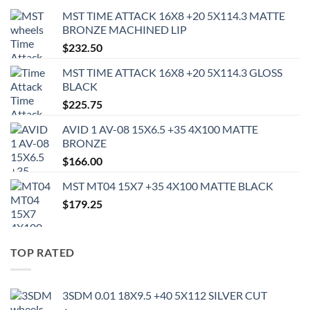
MST TIME ATTACK 16X8 +20 5X114.3 MATTE
BRONZE MACHINED LIP
$
232.50
MST TIME ATTACK 16X8 +20 5X114.3 GLOSS
BLACK
$
225.75
AVID 1 AV-08 15X6.5 +35 4X100 MATTE
BRONZE
$
166.00
MST MT04 15X7 +35 4X100 MATTE BLACK
$
179.25
TOP RATED
3SDM 0.01 18X9.5 +40 5X112 SILVER CUT