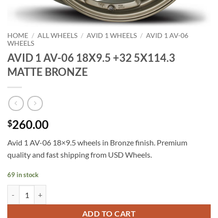
HOME
/
ALL WHEELS
/
AVID 1 WHEELS
/
AVID 1 AV-06
WHEELS
AVID 1 AV-06 18X9.5 +32 5X114.3
MATTE BRONZE
260.00
$
Avid 1 AV-06 18×9.5 wheels in Bronze finish. Premium
quality and fast shipping from USD Wheels.
69 in stock
AVID 1 AV-06 18X9.5 +32 5X114.3 MATTE BRONZE quantity
ADD TO CART