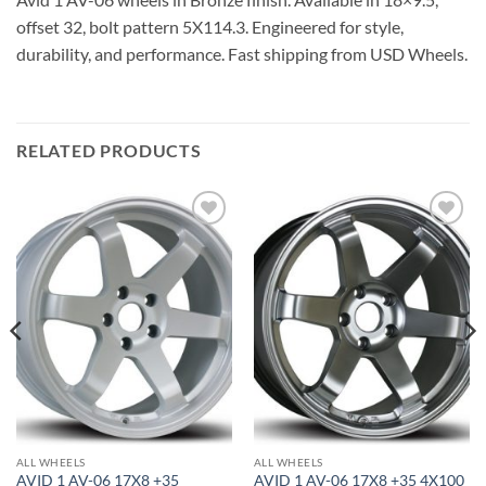
offset 32, bolt pattern 5X114.3. Engineered for style,
durability, and performance. Fast shipping from USD Wheels.
RELATED PRODUCTS
Add to
Add to
Wishlist
Wishlist
ALL WHEELS
ALL WHEELS
AVID 1 AV-06 17X8 +35
AVID 1 AV-06 17X8 +35 4X100