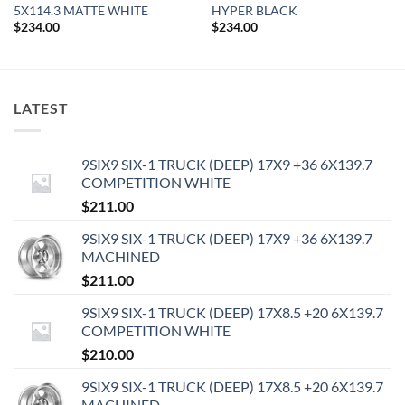
5X114.3 MATTE WHITE
HYPER BLACK
$
234.00
$
234.00
LATEST
9SIX9 SIX-1 TRUCK (DEEP) 17X9 +36 6X139.7
COMPETITION WHITE
$
211.00
9SIX9 SIX-1 TRUCK (DEEP) 17X9 +36 6X139.7
MACHINED
$
211.00
9SIX9 SIX-1 TRUCK (DEEP) 17X8.5 +20 6X139.7
COMPETITION WHITE
$
210.00
9SIX9 SIX-1 TRUCK (DEEP) 17X8.5 +20 6X139.7
MACHINED