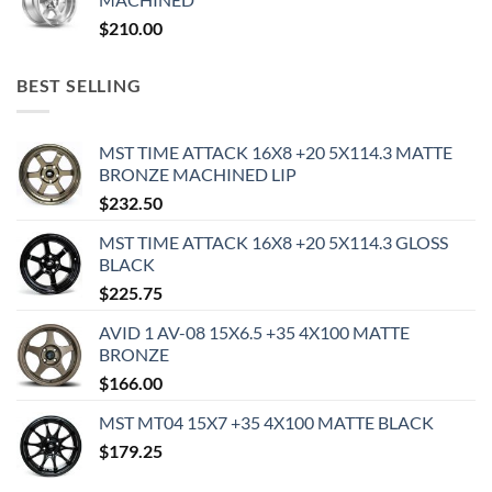
$
210.00
BEST SELLING
MST TIME ATTACK 16X8 +20 5X114.3 MATTE
BRONZE MACHINED LIP
$
232.50
MST TIME ATTACK 16X8 +20 5X114.3 GLOSS
BLACK
$
225.75
AVID 1 AV-08 15X6.5 +35 4X100 MATTE
BRONZE
$
166.00
MST MT04 15X7 +35 4X100 MATTE BLACK
$
179.25