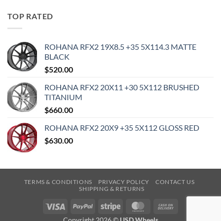
TOP RATED
ROHANA RFX2 19X8.5 +35 5X114.3 MATTE
BLACK
$
520.00
ROHANA RFX2 20X11 +30 5X112 BRUSHED
TITANIUM
$
660.00
ROHANA RFX2 20X9 +35 5X112 GLOSS RED
$
630.00
TERMS & CONDITIONS
PRIVACY POLICY
CONTACT US
SHIPPING & RETURNS
Visa
PayPal
Stripe
MasterCard
Cash
On
Copyright 2026 ©
USD Wheels