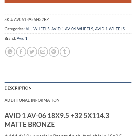
SKU:
AV0618955H32BZ
Categories:
ALL WHEELS
,
AVID 1 AV-06 WHEELS
,
AVID 1 WHEELS
Brand:
Avid 1
DESCRIPTION
ADDITIONAL INFORMATION
AVID 1 AV-06 18X9.5 +32 5X114.3
MATTE BRONZE
Avid 1 AV-06 wheels in Bronze finish. Available in 18×9.5,