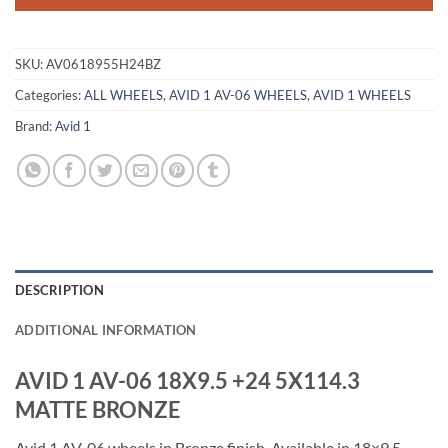
SKU:
AV0618955H24BZ
Categories:
ALL WHEELS
,
AVID 1 AV-06 WHEELS
,
AVID 1 WHEELS
Brand:
Avid 1
DESCRIPTION
ADDITIONAL INFORMATION
AVID 1 AV-06 18X9.5 +24 5X114.3
MATTE BRONZE
Avid 1 AV-06 wheels in Bronze finish. Available in 18×9.5,