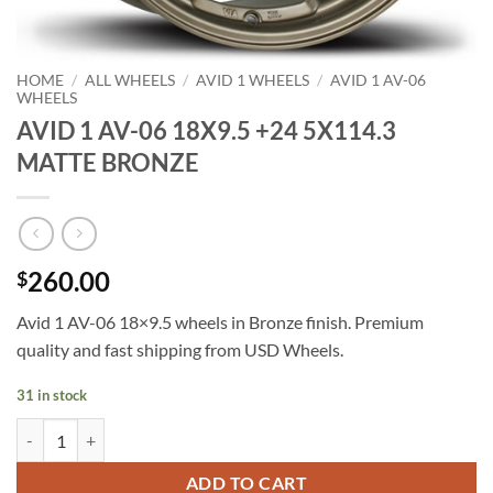
HOME
/
ALL WHEELS
/
AVID 1 WHEELS
/
AVID 1 AV-06
WHEELS
AVID 1 AV-06 18X9.5 +24 5X114.3
MATTE BRONZE
260.00
$
Avid 1 AV-06 18×9.5 wheels in Bronze finish. Premium
quality and fast shipping from USD Wheels.
31 in stock
AVID 1 AV-06 18X9.5 +24 5X114.3 MATTE BRONZE quantity
ADD TO CART