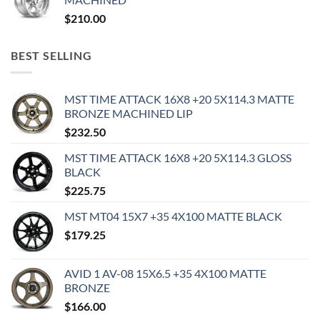
$
210.00
BEST SELLING
MST TIME ATTACK 16X8 +20 5X114.3 MATTE
BRONZE MACHINED LIP
$
232.50
MST TIME ATTACK 16X8 +20 5X114.3 GLOSS
BLACK
$
225.75
MST MT04 15X7 +35 4X100 MATTE BLACK
$
179.25
AVID 1 AV-08 15X6.5 +35 4X100 MATTE
BRONZE
$
166.00