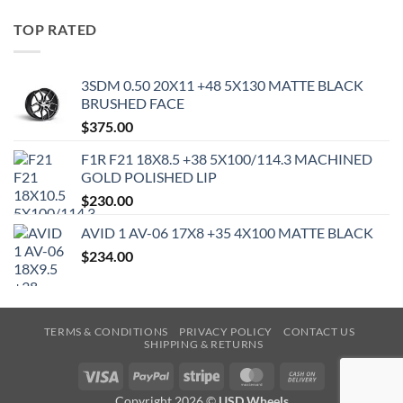
TOP RATED
3SDM 0.50 20X11 +48 5X130 MATTE BLACK
BRUSHED FACE
$
375.00
F1R F21 18X8.5 +38 5X100/114.3 MACHINED
GOLD POLISHED LIP
$
230.00
AVID 1 AV-06 17X8 +35 4X100 MATTE BLACK
$
234.00
TERMS & CONDITIONS
PRIVACY POLICY
CONTACT US
SHIPPING & RETURNS
Visa
PayPal
Stripe
MasterCard
Cash
On
Copyright 2026 ©
USD Wheels