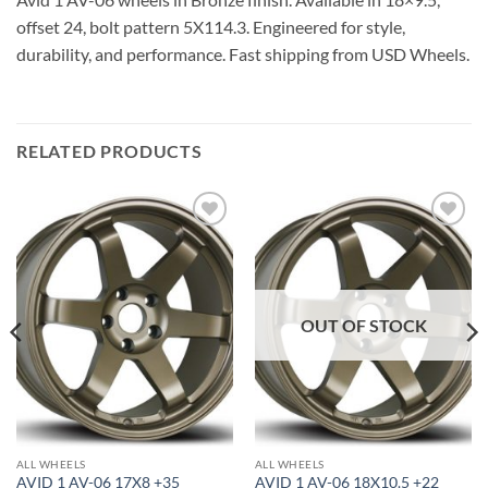
offset 24, bolt pattern 5X114.3. Engineered for style,
durability, and performance. Fast shipping from USD Wheels.
RELATED PRODUCTS
Add to
Add to
Wishlist
Wishlist
OUT OF STOCK
ALL WHEELS
ALL WHEELS
AVID 1 AV-06 17X8 +35
AVID 1 AV-06 18X10.5 +22