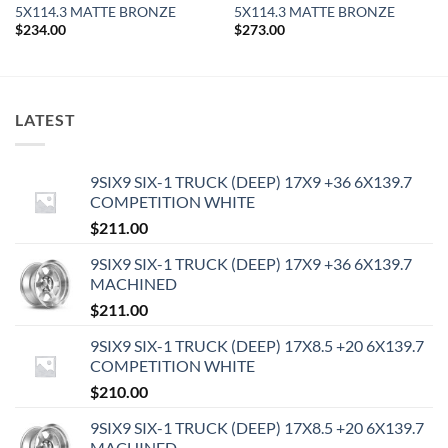
5X114.3 MATTE BRONZE
5X114.3 MATTE BRONZE
$
234.00
$
273.00
LATEST
9SIX9 SIX-1 TRUCK (DEEP) 17X9 +36 6X139.7
COMPETITION WHITE
$
211.00
9SIX9 SIX-1 TRUCK (DEEP) 17X9 +36 6X139.7
MACHINED
$
211.00
9SIX9 SIX-1 TRUCK (DEEP) 17X8.5 +20 6X139.7
COMPETITION WHITE
$
210.00
9SIX9 SIX-1 TRUCK (DEEP) 17X8.5 +20 6X139.7
MACHINED