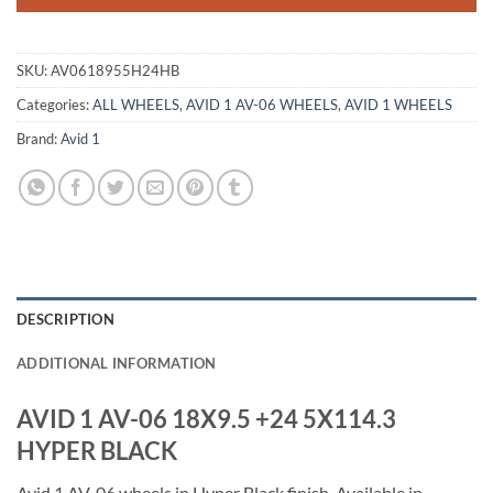
SKU:
AV0618955H24HB
Categories:
ALL WHEELS
,
AVID 1 AV-06 WHEELS
,
AVID 1 WHEELS
Brand:
Avid 1
DESCRIPTION
ADDITIONAL INFORMATION
AVID 1 AV-06 18X9.5 +24 5X114.3
HYPER BLACK
Avid 1 AV-06 wheels in Hyper Black finish. Available in