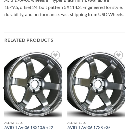
18×9.5, offset 24, bolt pattern 5X114.3. Engineered for style,
durability, and performance. Fast shipping from USD Wheels.
RELATED PRODUCTS
Add to
Add to
Wishlist
Wishlist
ALL WHEELS
ALL WHEELS
AVID 1 AV-06 18X10.5 +22
AVID 1 AV-06 17X8 +35