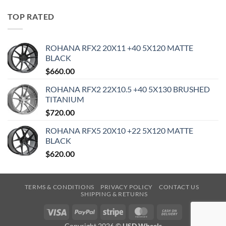
TOP RATED
ROHANA RFX2 20X11 +40 5X120 MATTE
BLACK
$
660.00
ROHANA RFX2 22X10.5 +40 5X130 BRUSHED
TITANIUM
$
720.00
ROHANA RFX5 20X10 +22 5X120 MATTE
BLACK
$
620.00
TERMS & CONDITIONS
PRIVACY POLICY
CONTACT US
SHIPPING & RETURNS
Visa
PayPal
Stripe
MasterCard
Cash
On
Copyright 2026 ©
USD Wheels