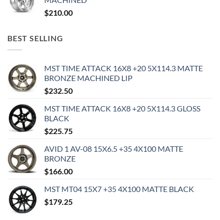
$
210.00
BEST SELLING
MST TIME ATTACK 16X8 +20 5X114.3 MATTE
BRONZE MACHINED LIP
$
232.50
MST TIME ATTACK 16X8 +20 5X114.3 GLOSS
BLACK
$
225.75
AVID 1 AV-08 15X6.5 +35 4X100 MATTE
BRONZE
$
166.00
MST MT04 15X7 +35 4X100 MATTE BLACK
$
179.25