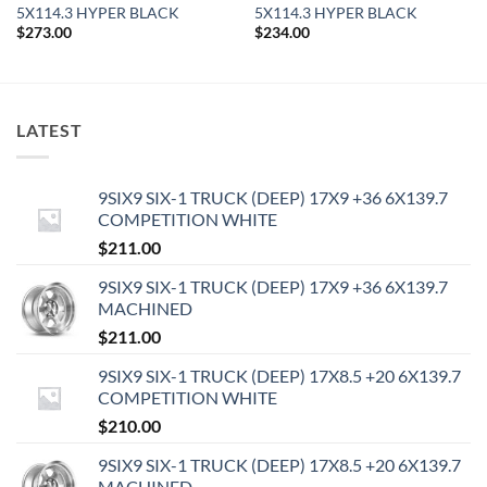
5X114.3 HYPER BLACK
5X114.3 HYPER BLACK
$
273.00
$
234.00
LATEST
9SIX9 SIX-1 TRUCK (DEEP) 17X9 +36 6X139.7
COMPETITION WHITE
$
211.00
9SIX9 SIX-1 TRUCK (DEEP) 17X9 +36 6X139.7
MACHINED
$
211.00
9SIX9 SIX-1 TRUCK (DEEP) 17X8.5 +20 6X139.7
COMPETITION WHITE
$
210.00
9SIX9 SIX-1 TRUCK (DEEP) 17X8.5 +20 6X139.7
MACHINED