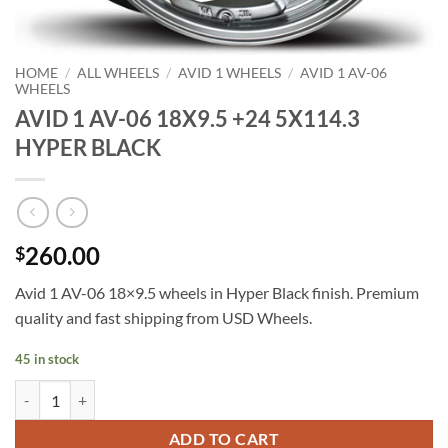
HOME
/
ALL WHEELS
/
AVID 1 WHEELS
/
AVID 1 AV-06
WHEELS
AVID 1 AV-06 18X9.5 +24 5X114.3
HYPER BLACK
260.00
$
Avid 1 AV-06 18×9.5 wheels in Hyper Black finish. Premium
quality and fast shipping from USD Wheels.
45 in stock
AVID 1 AV-06 18X9.5 +24 5X114.3 HYPER BLACK quantity
ADD TO CART