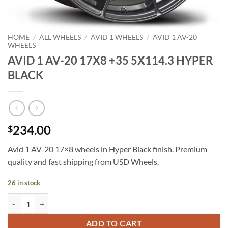
HOME
/
ALL WHEELS
/
AVID 1 WHEELS
/
AVID 1 AV-20
WHEELS
AVID 1 AV-20 17X8 +35 5X114.3 HYPER
BLACK
234.00
$
Avid 1 AV-20 17×8 wheels in Hyper Black finish. Premium
quality and fast shipping from USD Wheels.
26 in stock
AVID 1 AV-20 17X8 +35 5X114.3 HYPER BLACK quantity
ADD TO CART