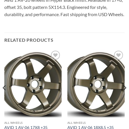
offset 35, bolt pattern 5X114.3. Engineered for style,
durability, and performance. Fast shipping from USD Wheels.
RELATED PRODUCTS
Add to
Add to
Wishlist
Wishlist
ALL WHEELS
ALL WHEELS
AVID 1 AV-06 17X8 +35
AVID 1 AV-06 18X8.5 +35