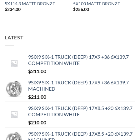
5X114.3 MATTE BRONZE
5X100 MATTE BRONZE
$
234.00
$
256.00
LATEST
9SIX9 SIX-1 TRUCK (DEEP) 17X9 +36 6X139.7
COMPETITION WHITE
$
211.00
9SIX9 SIX-1 TRUCK (DEEP) 17X9 +36 6X139.7
MACHINED
$
211.00
9SIX9 SIX-1 TRUCK (DEEP) 17X8.5 +20 6X139.7
COMPETITION WHITE
$
210.00
9SIX9 SIX-1 TRUCK (DEEP) 17X8.5 +20 6X139.7
MACHINED