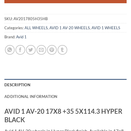
SKU:
AV2017805H35HB
Categories:
ALL WHEELS
,
AVID 1 AV-20 WHEELS
,
AVID 1 WHEELS
Brand:
Avid 1
DESCRIPTION
ADDITIONAL INFORMATION
AVID 1 AV-20 17X8 +35 5X114.3 HYPER
BLACK
Avid 1 AV-20 wheels in Hyper Black finish. Available in 17×8,