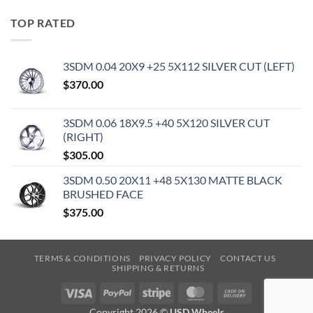
TOP RATED
3SDM 0.04 20X9 +25 5X112 SILVER CUT (LEFT)
$
370.00
3SDM 0.06 18X9.5 +40 5X120 SILVER CUT
(RIGHT)
$
305.00
3SDM 0.50 20X11 +48 5X130 MATTE BLACK
BRUSHED FACE
$
375.00
TERMS & CONDITIONS
PRIVACY POLICY
CONTACT US
SHIPPING & RETURNS
Visa
PayPal
Stripe
MasterCard
Cash
On
Copyright 2026 ©
USD Wheels