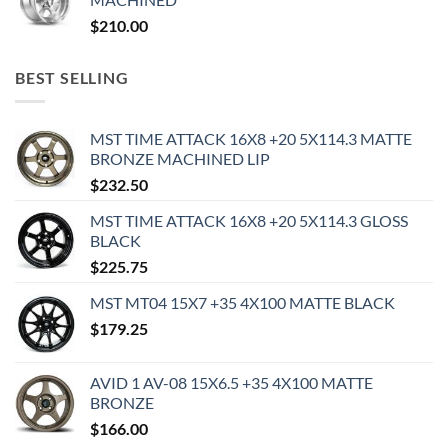
$
210.00
BEST SELLING
MST TIME ATTACK 16X8 +20 5X114.3 MATTE
BRONZE MACHINED LIP
$
232.50
MST TIME ATTACK 16X8 +20 5X114.3 GLOSS
BLACK
$
225.75
MST MT04 15X7 +35 4X100 MATTE BLACK
$
179.25
AVID 1 AV-08 15X6.5 +35 4X100 MATTE
BRONZE
$
166.00