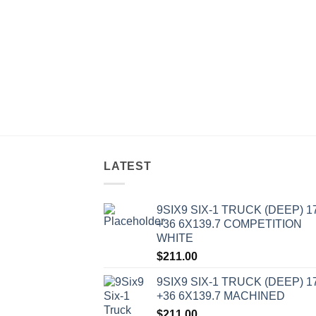
LATEST
9SIX9 SIX-1 TRUCK (DEEP) 1
+36 6X139.7 COMPETITION
WHITE
$
211.00
9SIX9 SIX-1 TRUCK (DEEP) 1
+36 6X139.7 MACHINED
$
211.00