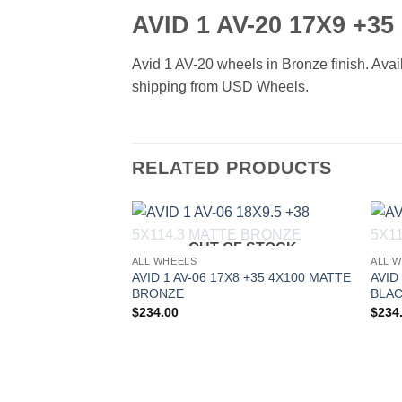
AVID 1 AV-20 17X9 +3
Avid 1 AV-20 wheels in Bronze finish. Avail
shipping from USD Wheels.
RELATED PRODUCTS
OUT OF STOCK
Add to
ALL WHEELS
ALL 
Wishlist
AVID 1 AV-06 17X8 +35 4X100 MATTE
AVID
BRONZE
BLA
$
234.00
$
234