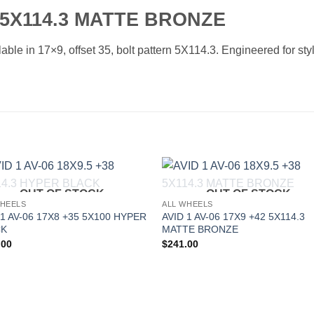
5 5X114.3 MATTE BRONZE
able in 17×9, offset 35, bolt pattern 5X114.3. Engineered for sty
OUT OF STOCK
OUT OF STOCK
Add to
Add 
WHEELS
ALL WHEELS
Wishlist
Wishl
 1 AV-06 17X8 +35 5X100 HYPER
AVID 1 AV-06 17X9 +42 5X114.3
CK
MATTE BRONZE
.00
$
241.00