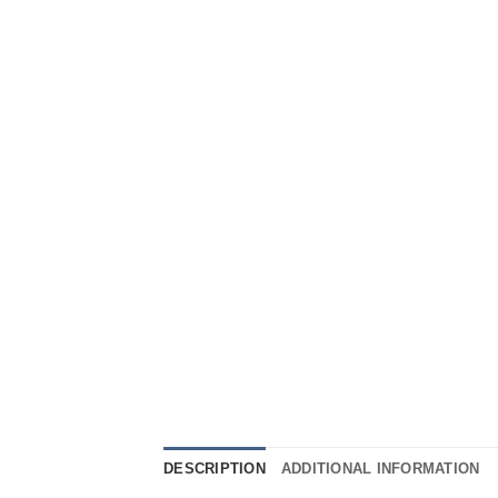
DESCRIPTION
ADDITIONAL INFORMATION