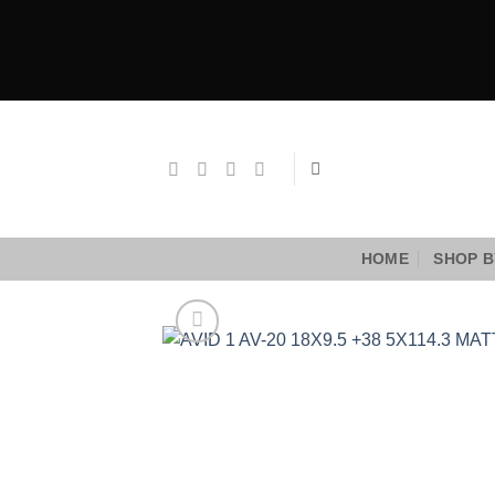
Skip
to
content
HOME
SHOP B