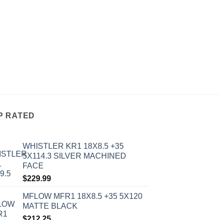
ALL WHEELS
AVID 1 AV-06 18X10
MATTE BLACK
$
273.00
P RATED
WHISTLER KR1 18X8.5 +35
5X114.3 SILVER MACHINED
FACE
$
229.99
MFLOW MFR1 18X8.5 +35 5X120
MATTE BLACK
$
212.25