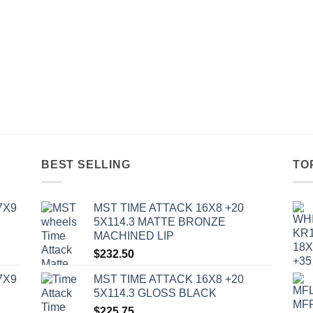
BEST SELLING
TO
7X9
MST TIME ATTACK 16X8 +20
5X114.3 MATTE BRONZE
MACHINED LIP
$
232.50
7X9
MST TIME ATTACK 16X8 +20
5X114.3 GLOSS BLACK
$
225.75