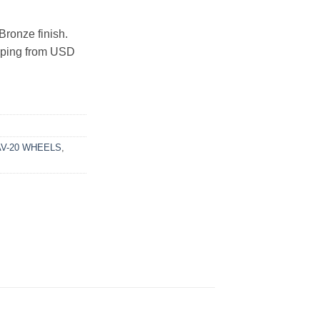
Bronze finish.
ipping from USD
AV-20 WHEELS
,