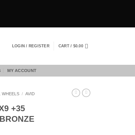
LOGIN / REGISTER
CART /
$
0.00
S
MY ACCOUNT
1 WHEELS
/
AVID
X9 +35
E BRONZE