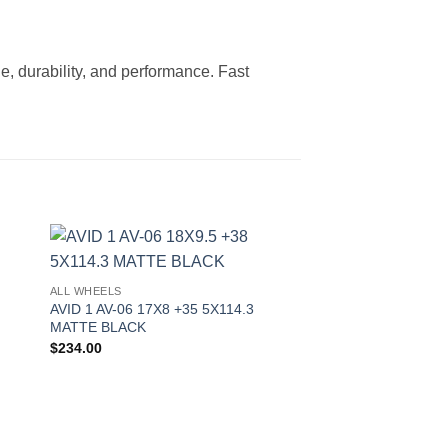
le, durability, and performance. Fast
to
Add to
ALL WHEELS
ist
Wishlist
AVID 1 AV-06 17X8 +35 5X114.3
MATTE BLACK
$
234.00