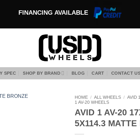
FINANCING AVAILABLE
Y SPEC
SHOP BY BRAND
BLOG
CART
CONTACT U
HOME
/
ALL WHEELS
/
AVID 
1 AV-20 WHEELS
AVID 1 AV-20 17
Add to
Wishlist
5X114.3 MATT