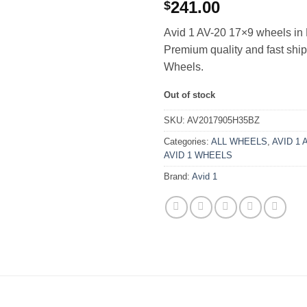
241.00
$
Avid 1 AV-20 17×9 wheels in 
Premium quality and fast sh
Wheels.
Out of stock
SKU:
AV2017905H35BZ
Categories:
ALL WHEELS
,
AVID 1 
AVID 1 WHEELS
Brand:
Avid 1