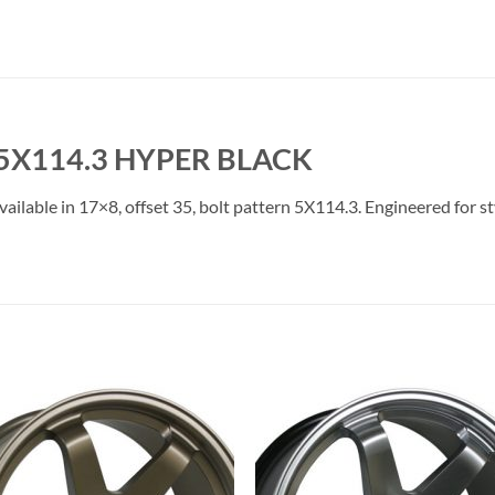
 5X114.3 HYPER BLACK
ailable in 17×8, offset 35, bolt pattern 5X114.3. Engineered for st
Add to
Add 
Wishlist
Wishl