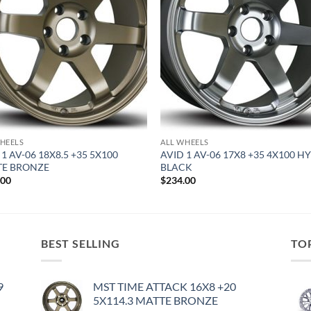
HEELS
ALL WHEELS
 1 AV-06 18X8.5 +35 5X100
AVID 1 AV-06 17X8 +35 4X100 H
TE BRONZE
BLACK
.00
$
234.00
BEST SELLING
TO
9
MST TIME ATTACK 16X8 +20
5X114.3 MATTE BRONZE