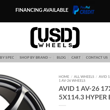
FINANCING AVAILABLE
BY SPEC
SHOP BY BRAND
BLOG
CART
CONTACT US
HOME
/
ALL WHEELS
/
AVID 
1 AV-26 WHEELS
AVID 1 AV-26 17
Add to
Wishlist
5X114.3 HYPER