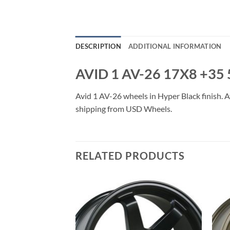
DESCRIPTION
ADDITIONAL INFORMATION
AVID 1 AV-26 17X8 +35
Avid 1 AV-26 wheels in Hyper Black finish. Av
shipping from USD Wheels.
RELATED PRODUCTS
Add to
Add to
Wishlist
Wishlist