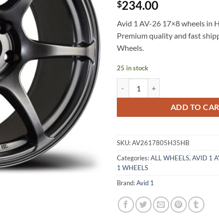
234.00
$
Avid 1 AV-26 17×8 wheels in Hy
Premium quality and fast shi
Wheels.
25 in stock
AVID 1 AV-26 17X8 +35 5X114.3
ADD TO CA
SKU:
AV2617805H35HB
Categories:
ALL WHEELS
,
AVID 1 
1 WHEELS
Brand:
Avid 1