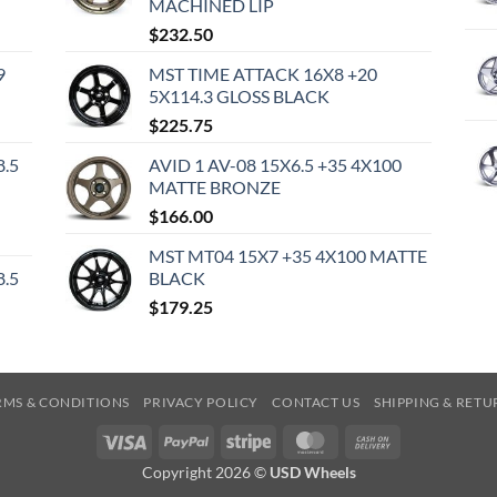
MACHINED LIP
$
232.50
9
MST TIME ATTACK 16X8 +20
5X114.3 GLOSS BLACK
$
225.75
8.5
AVID 1 AV-08 15X6.5 +35 4X100
MATTE BRONZE
$
166.00
MST MT04 15X7 +35 4X100 MATTE
8.5
BLACK
$
179.25
RMS & CONDITIONS
PRIVACY POLICY
CONTACT US
SHIPPING & RETU
Visa
PayPal
Stripe
MasterCard
Cash
On
Copyright 2026 ©
USD Wheels
Delivery