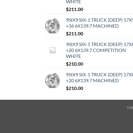
WHITE
$
211.00
9SIX9 SIX-1 TRUCK (DEEP) 17X
+36 6X139.7 MACHINED
$
211.00
9SIX9 SIX-1 TRUCK (DEEP) 17X
+20 6X139.7 COMPETITION
WHITE
$
210.00
9SIX9 SIX-1 TRUCK (DEEP) 17X
+20 6X139.7 MACHINED
$
210.00
TE