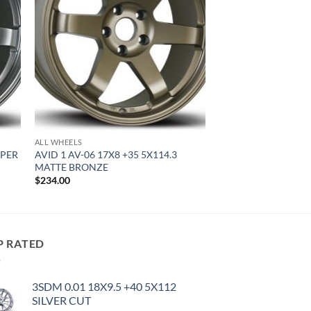
ALL WHEELS
YPER
AVID 1 AV-06 17X8 +35 5X114.3
MATTE BRONZE
$
234.00
P RATED
3SDM 0.01 18X9.5 +40 5X112
SILVER CUT