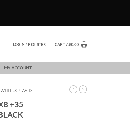
LOGIN / REGISTER
CART /
$
0.00
MY ACCOUNT
1 WHEELS
/
AVID
X8 +35
 BLACK