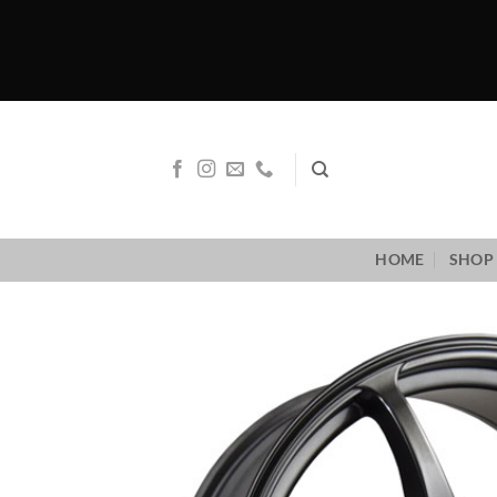
Skip
to
content
HOME
SHOP 