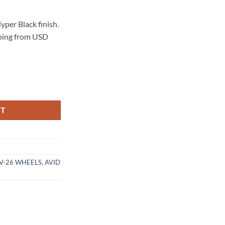
per Black finish.
pping from USD
 HYPER BLACK quantity
RT
AV-26 WHEELS
,
AVID