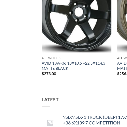
F STOCK
ALL WHEELS
ALL W
9 +42 5X114.3
AVID 1 AV-06 18X10.5 +22 5X114.3
AVID
MATTE BLACK
MAT
$
273.00
$
256
LATEST
9SIX9 SIX-1 TRUCK (DEEP) 17X
+36 6X139.7 COMPETITION