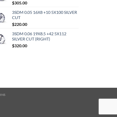
$
305.00
3SDM 0.05 16X8 +10 5X100 SILVER
CUT
$
220.00
3SDM 0.06 19X8.5 +42 5X112
SILVER CUT (RIGHT)
$
320.00
RNS