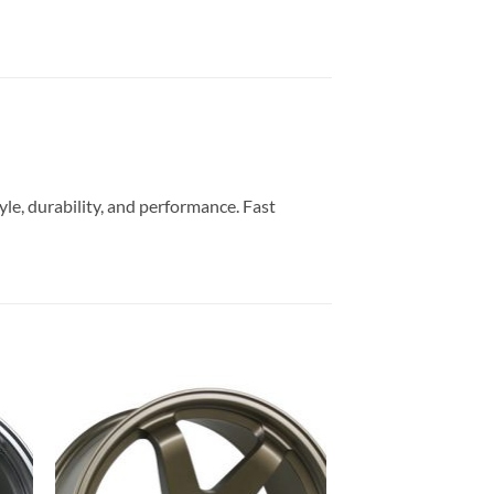
yle, durability, and performance. Fast
to
Add to
ist
Wishlist