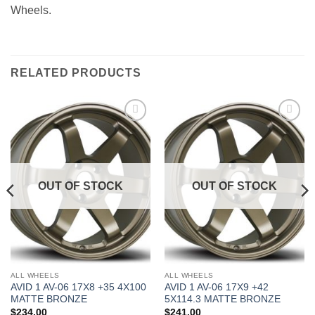
Wheels.
RELATED PRODUCTS
Add to
Add to
Wishlist
Wishlist
OUT OF STOCK
OUT OF STOCK
ALL WHEELS
ALL WHEELS
AVID 1 AV-06 17X8 +35 4X100
AVID 1 AV-06 17X9 +42
MATTE BRONZE
5X114.3 MATTE BRONZE
$
234.00
$
241.00