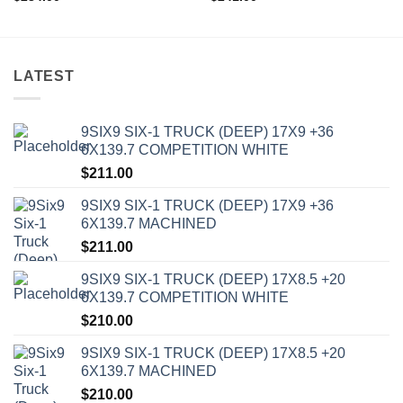
LATEST
9SIX9 SIX-1 TRUCK (DEEP) 17X9 +36
6X139.7 COMPETITION WHITE
$
211.00
9SIX9 SIX-1 TRUCK (DEEP) 17X9 +36
6X139.7 MACHINED
$
211.00
9SIX9 SIX-1 TRUCK (DEEP) 17X8.5 +20
6X139.7 COMPETITION WHITE
$
210.00
9SIX9 SIX-1 TRUCK (DEEP) 17X8.5 +20
6X139.7 MACHINED
$
210.00