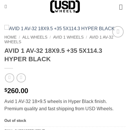
Skip
to
content
HOME
/
ALL WHEELS
/
AVID 1 WHEELS
/
AVID 1 AV-32
WHEELS
Add to
Wishlist
AVID 1 AV-32 18X9.5 +35 5X114.3
HYPER BLACK
260.00
$
Avid 1 AV-32 18×9.5 wheels in Hyper Black finish.
Premium quality and fast shipping from USD Wheels.
Out of stock