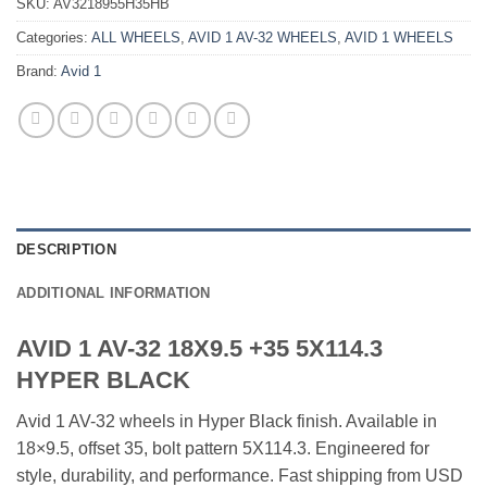
SKU:
AV3218955H35HB
Categories:
ALL WHEELS
,
AVID 1 AV-32 WHEELS
,
AVID 1 WHEELS
Brand:
Avid 1
DESCRIPTION
ADDITIONAL INFORMATION
AVID 1 AV-32 18X9.5 +35 5X114.3
HYPER BLACK
Avid 1 AV-32 wheels in Hyper Black finish. Available in
18×9.5, offset 35, bolt pattern 5X114.3. Engineered for
style, durability, and performance. Fast shipping from USD