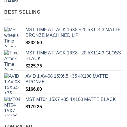
BEST SELLING
MST TIME ATTACK 16X8 +20 5X114.3 MATTE
BRONZE MACHINED LIP
$
232.50
MST TIME ATTACK 16X8 +20 5X114.3 GLOSS
BLACK
$
225.75
AVID 1 AV-08 15X6.5 +35 4X100 MATTE
BRONZE
$
166.00
MST MT04 15X7 +35 4X100 MATTE BLACK
$
179.25
TOP RATED