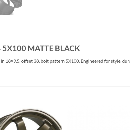
38 5X100 MATTE BLACK
e in 18×9.5, offset 38, bolt pattern 5X100. Engineered for style, du
Add to
Add 
Wishlist
Wishl