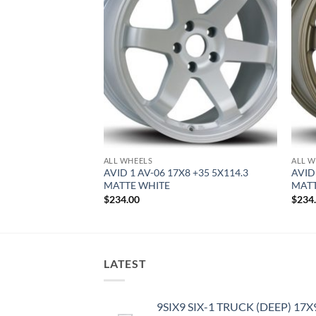
F STOCK
ALL WHEELS
ALL W
9 +42 5X114.3
AVID 1 AV-06 17X8 +35 5X114.3
AVID
MATTE WHITE
MAT
$
234.00
$
234
LATEST
9SIX9 SIX-1 TRUCK (DEEP) 17X