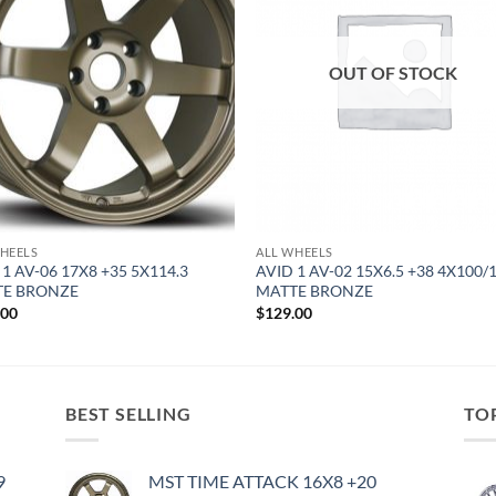
OUT OF STOCK
HEELS
ALL WHEELS
 1 AV-06 17X8 +35 5X114.3
AVID 1 AV-02 15X6.5 +38 4X100/
TE BRONZE
MATTE BRONZE
.00
$
129.00
BEST SELLING
TO
9
MST TIME ATTACK 16X8 +20