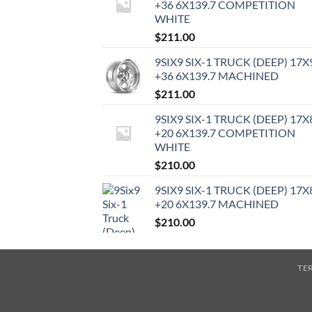
+36 6X139.7 COMPETITION
WHITE
$
211.00
9SIX9 SIX-1 TRUCK (DEEP) 17X
+36 6X139.7 MACHINED
$
211.00
9SIX9 SIX-1 TRUCK (DEEP) 17X
+20 6X139.7 COMPETITION
WHITE
$
210.00
9SIX9 SIX-1 TRUCK (DEEP) 17X
+20 6X139.7 MACHINED
$
210.00
TE