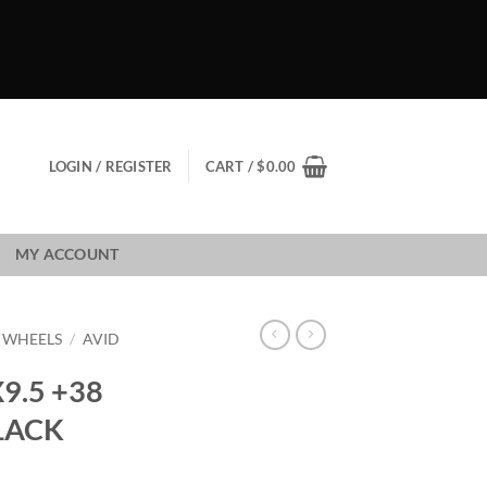
LOGIN / REGISTER
CART /
$
0.00
MY ACCOUNT
1 WHEELS
/
AVID
X9.5 +38
LACK