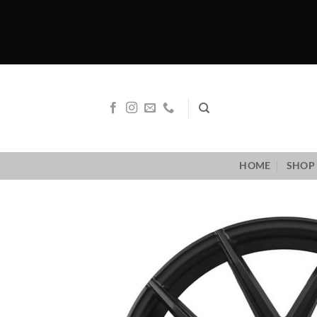
Skip
to
content
HOME
SHOP 