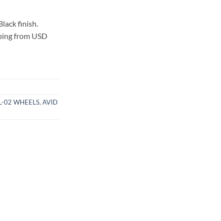
lack finish.
pping from USD
SL-02 WHEELS
,
AVID