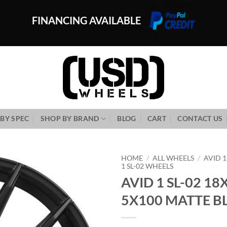
FINANCING AVAILABLE
BY SPEC
SHOP BY BRAND
BLOG
CART
CONTACT US
HOME
/
ALL WHEELS
/
AVID 
1 SL-02 WHEELS
AVID 1 SL-02 18
Add to
Wishlist
5X100 MATTE B