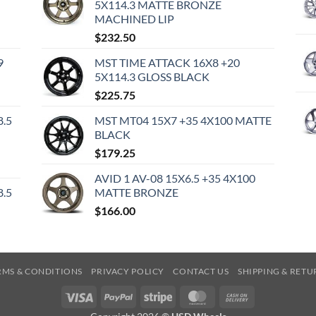
5X114.3 MATTE BRONZE
MACHINED LIP
$
232.50
9
MST TIME ATTACK 16X8 +20
5X114.3 GLOSS BLACK
$
225.75
8.5
MST MT04 15X7 +35 4X100 MATTE
BLACK
$
179.25
AVID 1 AV-08 15X6.5 +35 4X100
8.5
MATTE BRONZE
$
166.00
RMS & CONDITIONS
PRIVACY POLICY
CONTACT US
SHIPPING & RETU
Visa
PayPal
Stripe
MasterCard
Cash
On