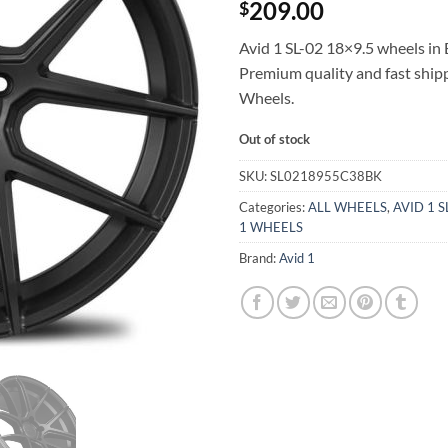
209.00
$
Avid 1 SL-02 18×9.5 wheels in B
Premium quality and fast shi
Wheels.
Out of stock
SKU:
SL0218955C38BK
Categories:
ALL WHEELS
,
AVID 1 
1 WHEELS
Brand:
Avid 1