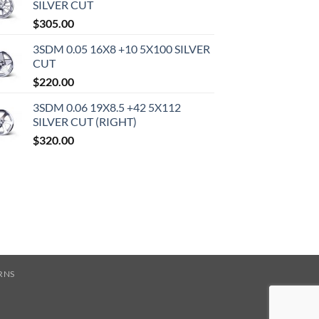
SILVER CUT
$
305.00
3SDM 0.05 16X8 +10 5X100 SILVER
CUT
$
220.00
3SDM 0.06 19X8.5 +42 5X112
SILVER CUT (RIGHT)
$
320.00
RNS