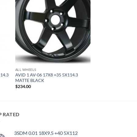
ALL WHEELS
114.3
AVID 1 AV-06 17X8 +35 5X114.3
MATTE BLACK
$
234.00
P RATED
3SDM 0.01 18X9.5 +40 5X112