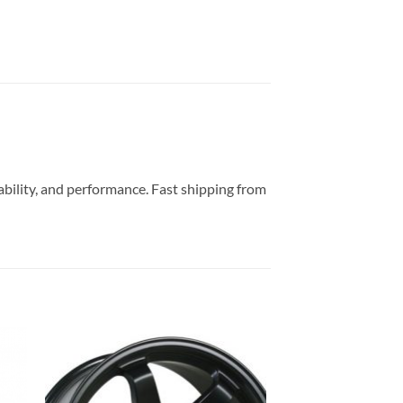
rability, and performance. Fast shipping from
to
Add to
ist
Wishlist