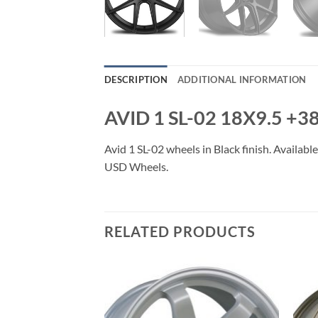
DESCRIPTION
ADDITIONAL INFORMATION
AVID 1 SL-02 18X9.5 +
Avid 1 SL-02 wheels in Black finish. Availabl
USD Wheels.
RELATED PRODUCTS
Add to
Add to
Wishlist
Wishlist