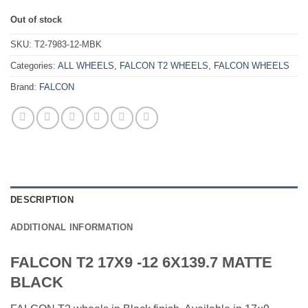
Out of stock
SKU:
T2-7983-12-MBK
Categories:
ALL WHEELS
,
FALCON T2 WHEELS
,
FALCON WHEELS
Brand:
FALCON
DESCRIPTION
ADDITIONAL INFORMATION
FALCON T2 17X9 -12 6X139.7 MATTE
BLACK