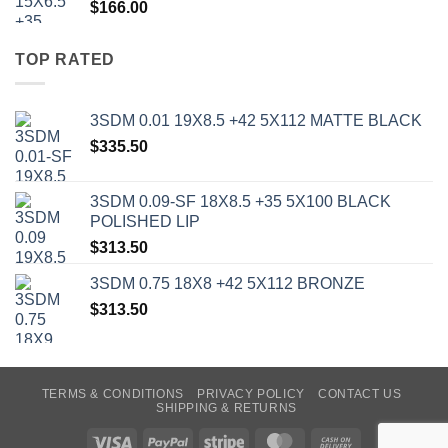
$
166.00
TOP RATED
3SDM 0.01 19X8.5 +42 5X112 MATTE BLACK
$
335.50
3SDM 0.09-SF 18X8.5 +35 5X100 BLACK
POLISHED LIP
$
313.50
3SDM 0.75 18X8 +42 5X112 BRONZE
$
313.50
TERMS & CONDITIONS
PRIVACY POLICY
CONTACT US
SHIPPING & RETURNS
Visa
PayPal
Stripe
MasterCard
Cash