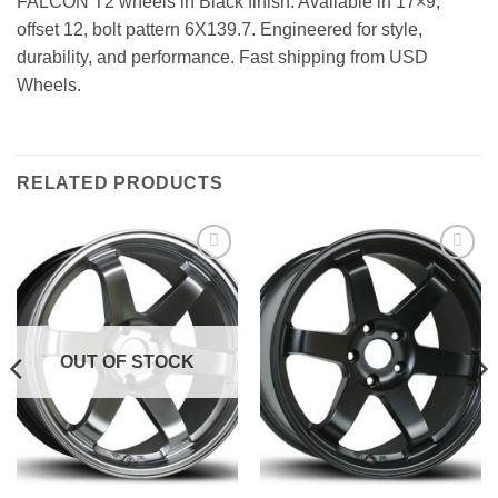
FALCON T2 wheels in Black finish. Available in 17×9,
offset 12, bolt pattern 6X139.7. Engineered for style,
durability, and performance. Fast shipping from USD
Wheels.
RELATED PRODUCTS
Add to
Add to
Wishlist
Wishlist
OUT OF STOCK