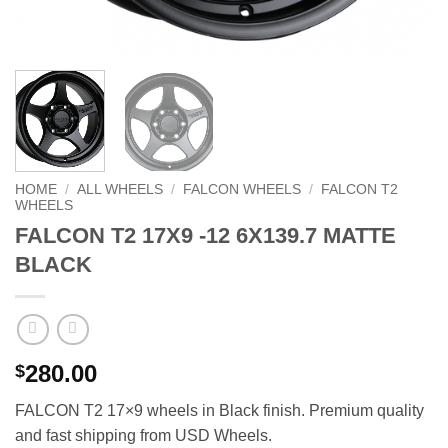
HOME
/
ALL WHEELS
/
FALCON WHEELS
/
FALCON T2
WHEELS
FALCON T2 17X9 -12 6X139.7 MATTE
BLACK
280.00
$
FALCON T2 17×9 wheels in Black finish. Premium quality
and fast shipping from USD Wheels.