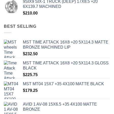
9SIX9 SIX-1 TRUCK (DEEP) 17X8.5 +20
6X139.7 MACHINED
$
210.00
BEST SELLING
MST TIME ATTACK 16X8 +20 5X114.3 MATTE
BRONZE MACHINED LIP
$
232.50
MST TIME ATTACK 16X8 +20 5X114.3 GLOSS
BLACK
$
225.75
MST MT04 15X7 +35 4X100 MATTE BLACK
$
179.25
AVID 1 AV-08 15X6.5 +35 4X100 MATTE
BRONZE