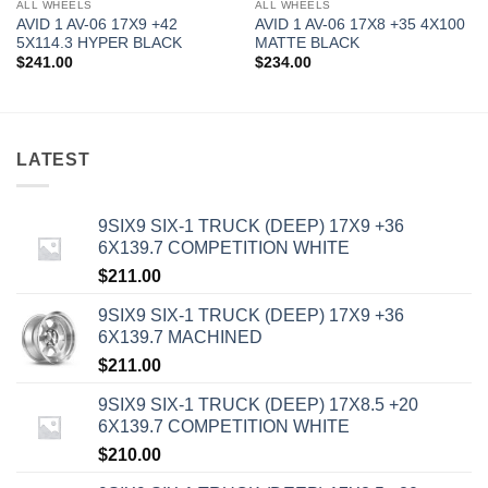
ALL WHEELS
ALL WHEELS
AVID 1 AV-06 17X9 +42
AVID 1 AV-06 17X8 +35 4X100
5X114.3 HYPER BLACK
MATTE BLACK
$
241.00
$
234.00
LATEST
9SIX9 SIX-1 TRUCK (DEEP) 17X9 +36
6X139.7 COMPETITION WHITE
$
211.00
9SIX9 SIX-1 TRUCK (DEEP) 17X9 +36
6X139.7 MACHINED
$
211.00
9SIX9 SIX-1 TRUCK (DEEP) 17X8.5 +20
6X139.7 COMPETITION WHITE
$
210.00