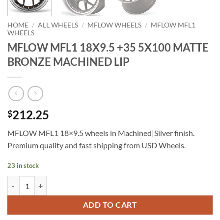
HOME
/
ALL WHEELS
/
MFLOW WHEELS
/
MFLOW MFL1
WHEELS
MFLOW MFL1 18X9.5 +35 5X100 MATTE
BRONZE MACHINED LIP
212.25
$
MFLOW MFL1 18×9.5 wheels in Machined|Silver finish.
Premium quality and fast shipping from USD Wheels.
23 in stock
MFLOW MFL1 18X9.5 +35 5X100 MATTE BRONZE MACHINED LIP qu
ADD TO CART