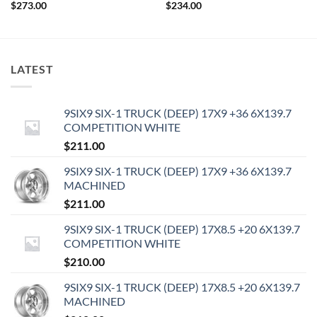
$
273.00
$
234.00
LATEST
9SIX9 SIX-1 TRUCK (DEEP) 17X9 +36 6X139.7
COMPETITION WHITE
$
211.00
9SIX9 SIX-1 TRUCK (DEEP) 17X9 +36 6X139.7
MACHINED
$
211.00
9SIX9 SIX-1 TRUCK (DEEP) 17X8.5 +20 6X139.7
COMPETITION WHITE
$
210.00
9SIX9 SIX-1 TRUCK (DEEP) 17X8.5 +20 6X139.7
MACHINED