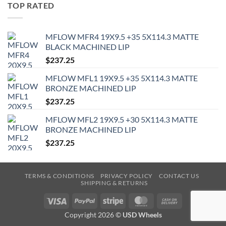
TOP RATED
MFLOW MFR4 19X9.5 +35 5X114.3 MATTE
BLACK MACHINED LIP
$
237.25
MFLOW MFL1 19X9.5 +35 5X114.3 MATTE
BRONZE MACHINED LIP
$
237.25
MFLOW MFL2 19X9.5 +30 5X114.3 MATTE
BRONZE MACHINED LIP
$
237.25
TERMS & CONDITIONS
PRIVACY POLICY
CONTACT US
SHIPPING & RETURNS
Visa
PayPal
Stripe
MasterCard
Cash
On
Copyright 2026 ©
USD Wheels
Delivery