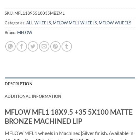
SKU:
MFL11895510035MBZML
Categories:
ALL WHEELS
,
MFLOW MFL1 WHEELS
,
MFLOW WHEELS
Brand:
MFLOW
DESCRIPTION
ADDITIONAL INFORMATION
MFLOW MFL1 18X9.5 +35 5X100 MATTE
BRONZE MACHINED LIP
MFLOW MFL1 wheels in Machined|Silver finish. Available in