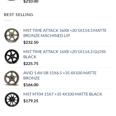
$
210.00
BEST SELLING
MST TIME ATTACK 16X8 +20 5X114.3 MATTE
BRONZE MACHINED LIP
$
232.50
MST TIME ATTACK 16X8 +20 5X114.3 GLOSS
BLACK
$
225.75
AVID 1 AV-08 15X6.5 +35 4X100 MATTE
BRONZE
$
166.00
MST MT04 15X7 +35 4X100 MATTE BLACK
$
179.25