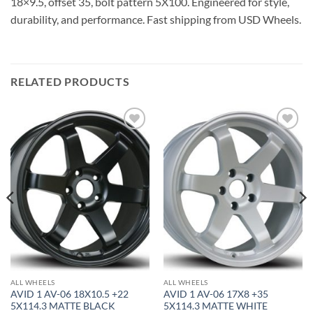
18×9.5, offset 35, bolt pattern 5X100. Engineered for style,
durability, and performance. Fast shipping from USD Wheels.
RELATED PRODUCTS
Add to
Add to
Wishlist
Wishlist
ALL WHEELS
ALL WHEELS
AVID 1 AV-06 18X10.5 +22
AVID 1 AV-06 17X8 +35
5X114.3 MATTE BLACK
5X114.3 MATTE WHITE