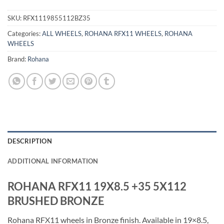
SKU:
RFX1119855112BZ35
Categories:
ALL WHEELS
,
ROHANA RFX11 WHEELS
,
ROHANA
WHEELS
Brand:
Rohana
DESCRIPTION
ADDITIONAL INFORMATION
ROHANA RFX11 19X8.5 +35 5X112
BRUSHED BRONZE
Rohana RFX11 wheels in Bronze finish. Available in 19×8.5,