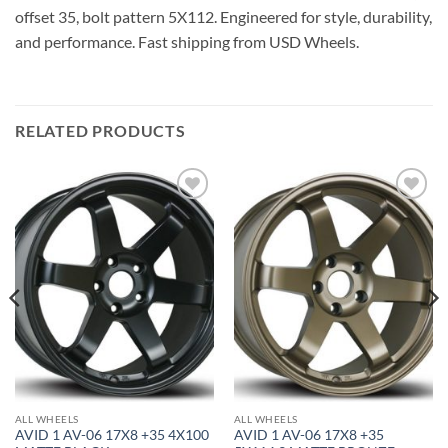
offset 35, bolt pattern 5X112. Engineered for style, durability,
and performance. Fast shipping from USD Wheels.
RELATED PRODUCTS
Add to
Add to
Wishlist
Wishlist
ALL WHEELS
ALL WHEELS
AVID 1 AV-06 17X8 +35 4X100
AVID 1 AV-06 17X8 +35