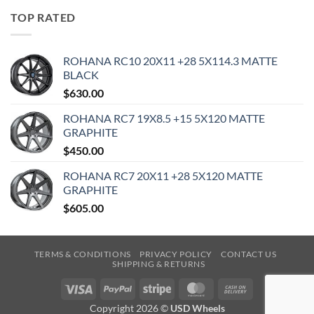
TOP RATED
ROHANA RC10 20X11 +28 5X114.3 MATTE
BLACK
$
630.00
ROHANA RC7 19X8.5 +15 5X120 MATTE
GRAPHITE
$
450.00
ROHANA RC7 20X11 +28 5X120 MATTE
GRAPHITE
$
605.00
TERMS & CONDITIONS
PRIVACY POLICY
CONTACT US
SHIPPING & RETURNS
Visa
PayPal
Stripe
MasterCard
Cash
On
Copyright 2026 ©
USD Wheels