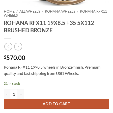
HOME
/
ALL WHEELS
/
ROHANA WHEELS
/
ROHANA RFX11
WHEELS
ROHANA RFX11 19X8.5 +35 5X112
BRUSHED BRONZE
570.00
$
Rohana RFX11 19×8.5 wheels in Bronze finish. Premium
quality and fast shipping from USD Wheels.
21 in stock
ROHANA RFX11 19X8.5 +35 5X112 BRUSHED BRONZE quantity
ADD TO CART