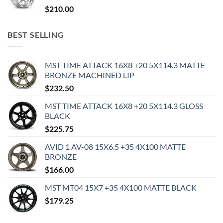
$
210.00
BEST SELLING
MST TIME ATTACK 16X8 +20 5X114.3 MATTE
BRONZE MACHINED LIP
$
232.50
MST TIME ATTACK 16X8 +20 5X114.3 GLOSS
BLACK
$
225.75
AVID 1 AV-08 15X6.5 +35 4X100 MATTE
BRONZE
$
166.00
MST MT04 15X7 +35 4X100 MATTE BLACK
$
179.25