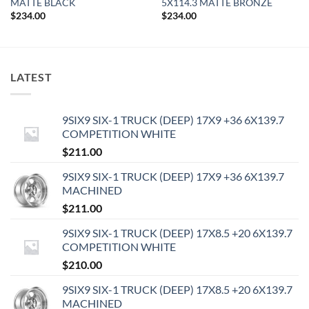
MATTE BLACK
5X114.3 MATTE BRONZE
$
234.00
$
234.00
LATEST
9SIX9 SIX-1 TRUCK (DEEP) 17X9 +36 6X139.7
COMPETITION WHITE
$
211.00
9SIX9 SIX-1 TRUCK (DEEP) 17X9 +36 6X139.7
MACHINED
$
211.00
9SIX9 SIX-1 TRUCK (DEEP) 17X8.5 +20 6X139.7
COMPETITION WHITE
$
210.00
9SIX9 SIX-1 TRUCK (DEEP) 17X8.5 +20 6X139.7
MACHINED