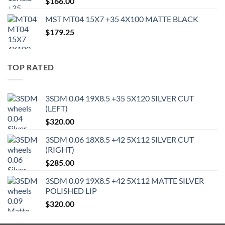
$
166.00
MST MT04 15X7 +35 4X100 MATTE BLACK
$
179.25
TOP RATED
3SDM 0.04 19X8.5 +35 5X120 SILVER CUT
(LEFT)
$
320.00
3SDM 0.06 18X8.5 +42 5X112 SILVER CUT
(RIGHT)
$
285.00
3SDM 0.09 19X8.5 +42 5X112 MATTE SILVER
POLISHED LIP
$
320.00