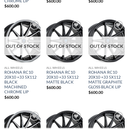
CHROME LIP
$
600.00
$
600.00
$
600.00
Add to
Add to
Add to
Wishlist
Wishlist
Wishlist
OUT OF STOCK
OUT OF STOCK
OUT OF STOCK
ALL WHEELS
ALL WHEELS
ALL WHEELS
ROHANA RC10
ROHANA RC10
ROHANA RC10
20X10 +33 5X112
20X10 +33 5X112
20X10 +33 5X112
BLACK
MATTE BLACK
MATTE GRAPHITE
MACHINED
GLOSS BLACK LIP
$
600.00
CHROME LIP
$
600.00
$
600.00
Add to
Add to
Add to
Wishlist
Wishlist
Wishlist