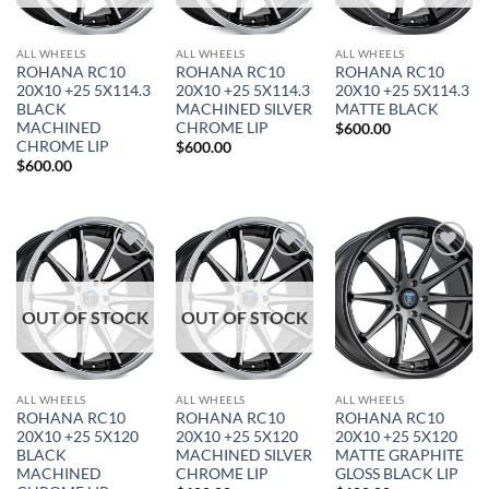
ALL WHEELS
ALL WHEELS
ALL WHEELS
ROHANA RC10
ROHANA RC10
ROHANA RC10
20X10 +25 5X114.3
20X10 +25 5X114.3
20X10 +25 5X114.3
BLACK
MACHINED SILVER
MATTE BLACK
MACHINED
CHROME LIP
$
600.00
CHROME LIP
$
600.00
$
600.00
Add to
Add to
Add to
Wishlist
Wishlist
Wishlist
OUT OF STOCK
OUT OF STOCK
ALL WHEELS
ALL WHEELS
ALL WHEELS
ROHANA RC10
ROHANA RC10
ROHANA RC10
20X10 +25 5X120
20X10 +25 5X120
20X10 +25 5X120
BLACK
MACHINED SILVER
MATTE GRAPHITE
MACHINED
CHROME LIP
GLOSS BLACK LIP