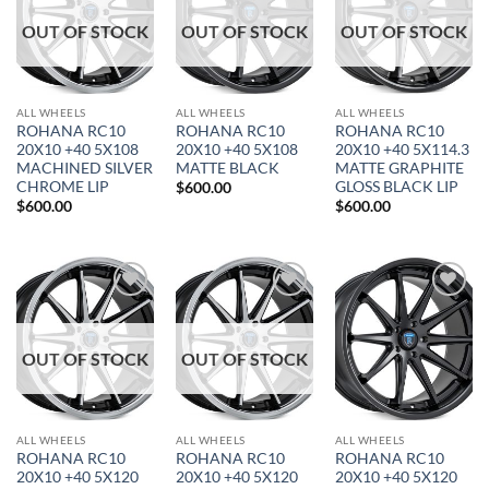
OUT OF STOCK
OUT OF STOCK
OUT OF STOCK
ALL WHEELS
ALL WHEELS
ALL WHEELS
ROHANA RC10
ROHANA RC10
ROHANA RC10
20X10 +40 5X108
20X10 +40 5X108
20X10 +40 5X114.3
MACHINED SILVER
MATTE BLACK
MATTE GRAPHITE
CHROME LIP
GLOSS BLACK LIP
$
600.00
$
600.00
$
600.00
Add to
Add to
Add to
Wishlist
Wishlist
Wishlist
OUT OF STOCK
OUT OF STOCK
ALL WHEELS
ALL WHEELS
ALL WHEELS
ROHANA RC10
ROHANA RC10
ROHANA RC10
20X10 +40 5X120
20X10 +40 5X120
20X10 +40 5X120