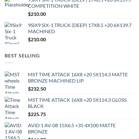
COMPETITION WHITE
$
210.00
9SIX9 SIX-1 TRUCK (DEEP) 17X8.5 +20 6X139.7
MACHINED
$
210.00
BEST SELLING
MST TIME ATTACK 16X8 +20 5X114.3 MATTE
BRONZE MACHINED LIP
$
232.50
MST TIME ATTACK 16X8 +20 5X114.3 GLOSS
BLACK
$
225.75
AVID 1 AV-08 15X6.5 +35 4X100 MATTE
BRONZE