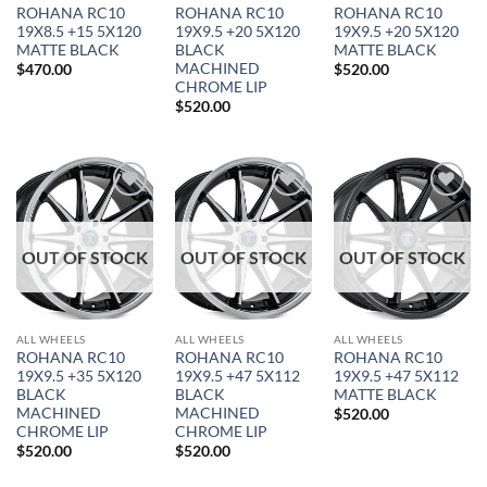
ROHANA RC10
ROHANA RC10
ROHANA RC10
19X8.5 +15 5X120
19X9.5 +20 5X120
19X9.5 +20 5X120
MATTE BLACK
BLACK
MATTE BLACK
MACHINED
$
470.00
$
520.00
CHROME LIP
$
520.00
Add to
Add to
Add to
In stock
Wishlist
Wishlist
Wishlist
OUT OF STOCK
OUT OF STOCK
OUT OF STOCK
FILTER
ALL WHEELS
ALL WHEELS
ALL WHEELS
ROHANA RC10
ROHANA RC10
ROHANA RC10
19X9.5 +35 5X120
19X9.5 +47 5X112
19X9.5 +47 5X112
BLACK
BLACK
MATTE BLACK
MACHINED
MACHINED
$
520.00
CHROME LIP
CHROME LIP
$
520.00
$
520.00