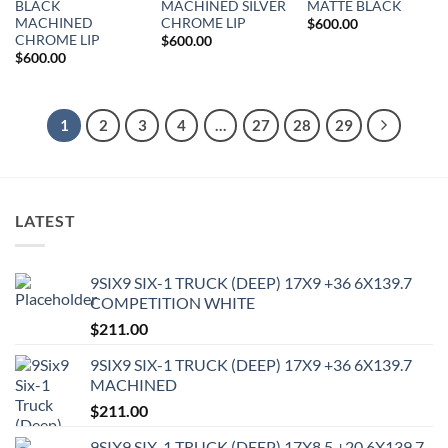
BLACK
MACHINED SILVER
MATTE BLACK
MACHINED
CHROME LIP
$
600.00
CHROME LIP
$
600.00
$
600.00
1
2
3
4
…
27
28
29
LATEST
9SIX9 SIX-1 TRUCK (DEEP) 17X9 +36 6X139.7
COMPETITION WHITE
$
211.00
9SIX9 SIX-1 TRUCK (DEEP) 17X9 +36 6X139.7
MACHINED
$
211.00
9SIX9 SIX-1 TRUCK (DEEP) 17X8.5 +20 6X139.7