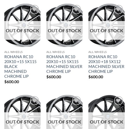
Add to
Add to
Add to
Wishlist
Wishlist
Wishlist
OUT OF STOCK
OUT OF STOCK
OUT OF STOCK
ALL WHEELS
ALL WHEELS
ALL WHEELS
ROHANA RC10
ROHANA RC10
ROHANA RC10
20X10 +15 5X115
20X10 +15 5X115
20X10 +18 5X112
BLACK
MACHINED SILVER
MACHINED SILVER
MACHINED
CHROME LIP
CHROME LIP
CHROME LIP
$
600.00
$
600.00
$
600.00
Add to
Add to
Add to
Wishlist
Wishlist
Wishlist
OUT OF STOCK
OUT OF STOCK
OUT OF STOCK