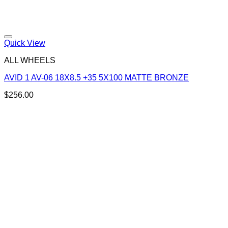
Add to Wishlist
Quick View
ALL WHEELS
AVID 1 AV-06 18X8.5 +35 5X100 MATTE BRONZE
$
256.00