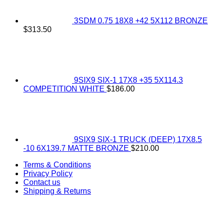
3SDM 0.75 18X8 +42 5X112 BRONZE
$
313.50
9SIX9 SIX-1 17X8 +35 5X114.3
COMPETITION WHITE
$
186.00
9SIX9 SIX-1 TRUCK (DEEP) 17X8.5
-10 6X139.7 MATTE BRONZE
$
210.00
Terms & Conditions
Privacy Policy
Contact us
Shipping & Returns
V