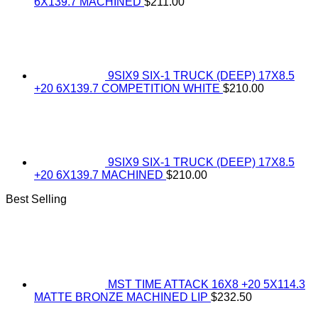
6X139.7 MACHINED
$
211.00
9SIX9 SIX-1 TRUCK (DEEP) 17X8.5
+20 6X139.7 COMPETITION WHITE
$
210.00
9SIX9 SIX-1 TRUCK (DEEP) 17X8.5
+20 6X139.7 MACHINED
$
210.00
Best Selling
MST TIME ATTACK 16X8 +20 5X114.3
MATTE BRONZE MACHINED LIP
$
232.50