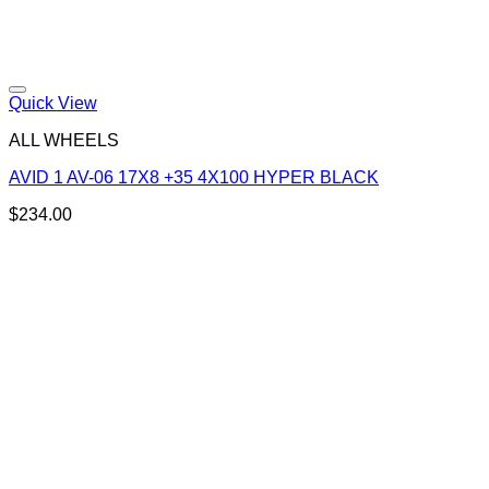
Add to Wishlist
Quick View
ALL WHEELS
AVID 1 AV-06 17X8 +35 4X100 HYPER BLACK
$
234.00