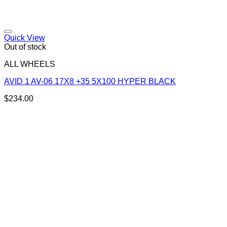
Add to Wishlist
Quick View
Out of stock
ALL WHEELS
AVID 1 AV-06 17X8 +35 5X100 HYPER BLACK
$
234.00