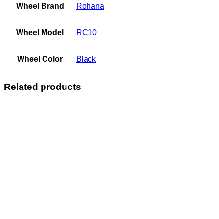
Wheel Brand
Rohana
Wheel Model
RC10
Wheel Color
Black
Related products