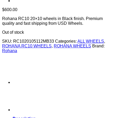
$
600.00
Rohana RC10 20×10 wheels in Black finish. Premium
quality and fast shipping from USD Wheels.
Out of stock
SKU:
RC1020105112MB33
Categories:
ALL WHEELS
,
ROHANA RC10 WHEELS
,
ROHANA WHEELS
Brand:
Rohana