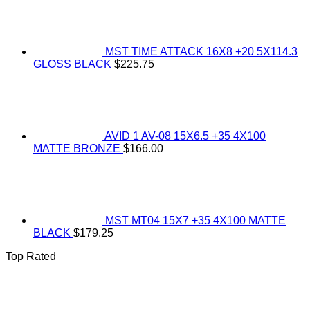
MST TIME ATTACK 16X8 +20 5X114.3
GLOSS BLACK
$
225.75
AVID 1 AV-08 15X6.5 +35 4X100
MATTE BRONZE
$
166.00
MST MT04 15X7 +35 4X100 MATTE
BLACK
$
179.25
Top Rated