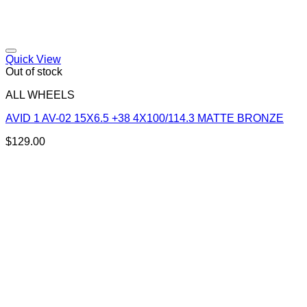
Add to Wishlist
Quick View
Out of stock
ALL WHEELS
AVID 1 AV-02 15X6.5 +38 4X100/114.3 MATTE BRONZE
$
129.00