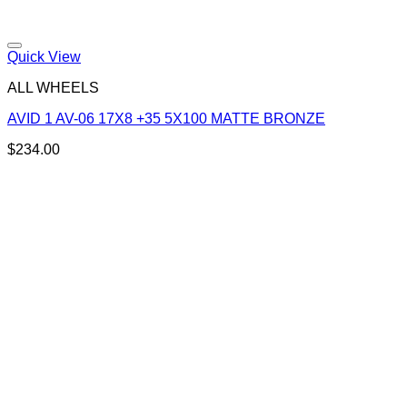
Add to Wishlist
Quick View
ALL WHEELS
AVID 1 AV-06 17X8 +35 5X100 MATTE BRONZE
$
234.00