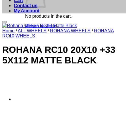
Cart
Contact us
My Account
No products in the cart.
Add to Wishlist
Return to shop
Home
/
ALL WHEELS
/
ROHANA WHEELS
/
ROHANA
RC10 WHEELS
ROHANA RC10 20X10 +33
5X112 MATTE BLACK