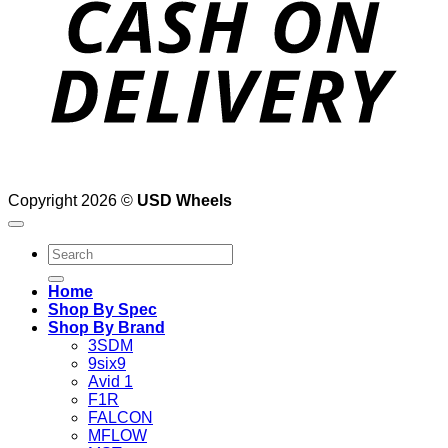
Copyright 2026 ©
USD Wheels
Search
for:
Home
Shop By Spec
Shop By Brand
3SDM
9six9
Avid 1
F1R
FALCON
MFLOW