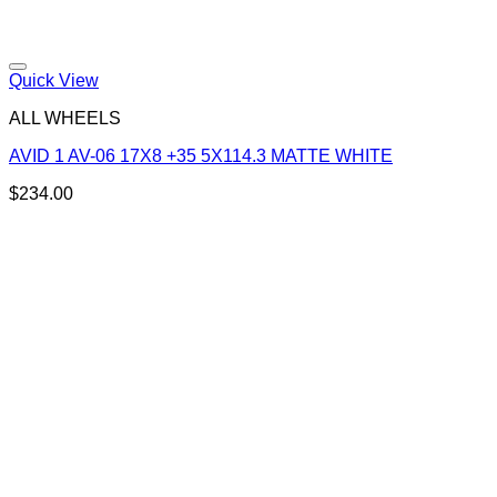
Add to Wishlist
Quick View
ALL WHEELS
AVID 1 AV-06 17X8 +35 5X114.3 MATTE WHITE
$
234.00