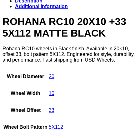
Description
Additional information
ROHANA RC10 20X10 +33
5X112 MATTE BLACK
Rohana RC10 wheels in Black finish. Available in 20×10,
offset 33, bolt pattern 5X112. Engineered for style, durability,
and performance. Fast shipping from USD Wheels.
Wheel Diameter
20
Wheel Width
10
Wheel Offset
33
Wheel Bolt Pattern
5X112