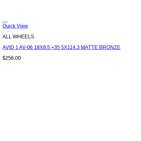
Add to Wishlist
Quick View
ALL WHEELS
AVID 1 AV-06 18X8.5 +35 5X114.3 MATTE BRONZE
$
256.00