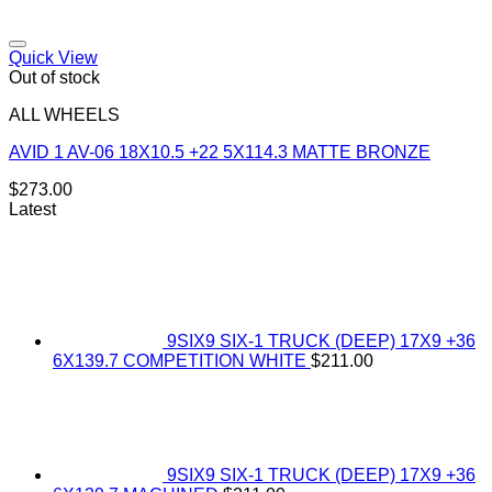
Add to Wishlist
Quick View
Out of stock
ALL WHEELS
AVID 1 AV-06 18X10.5 +22 5X114.3 MATTE BRONZE
$
273.00
Latest
9SIX9 SIX-1 TRUCK (DEEP) 17X9 +36
6X139.7 COMPETITION WHITE
$
211.00
9SIX9 SIX-1 TRUCK (DEEP) 17X9 +36