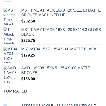
MST TIME ATTACK 16X8 +20 5X114.3 MATTE
BRONZE MACHINED LIP
$
232.50
MST TIME ATTACK 16X8 +20 5X114.3 GLOSS
BLACK
$
225.75
MST MT04 15X7 +35 4X100 MATTE BLACK
$
179.25
AVID 1 AV-08 15X6.5 +35 4X100 MATTE
BRONZE
$
166.00
TOP RATED
3SDM 0.04 19X8.5 +35 5X120 SILVER CUT