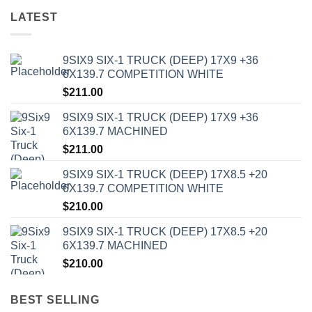
LATEST
9SIX9 SIX-1 TRUCK (DEEP) 17X9 +36
6X139.7 COMPETITION WHITE
$
211.00
9SIX9 SIX-1 TRUCK (DEEP) 17X9 +36
6X139.7 MACHINED
$
211.00
9SIX9 SIX-1 TRUCK (DEEP) 17X8.5 +20
6X139.7 COMPETITION WHITE
$
210.00
9SIX9 SIX-1 TRUCK (DEEP) 17X8.5 +20
6X139.7 MACHINED
$
210.00
BEST SELLING