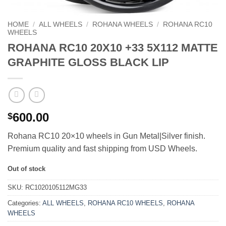
HOME
/
ALL WHEELS
/
ROHANA WHEELS
/
ROHANA RC10
WHEELS
ROHANA RC10 20X10 +33 5X112 MATTE
GRAPHITE GLOSS BLACK LIP
600.00
$
Rohana RC10 20×10 wheels in Gun Metal|Silver finish.
Premium quality and fast shipping from USD Wheels.
Out of stock
SKU:
RC1020105112MG33
Categories:
ALL WHEELS
,
ROHANA RC10 WHEELS
,
ROHANA
WHEELS