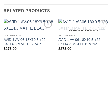
RELATED PRODUCTS
OUT OF STOCK
Add to
Add to
Wishlist
Wishlist
ALL WHEELS
ALL WHEELS
AVID 1 AV-06 18X10.5 +22
AVID 1 AV-06 18X10.5 +22
5X114.3 MATTE BLACK
5X114.3 MATTE BRONZE
$
273.00
$
273.00