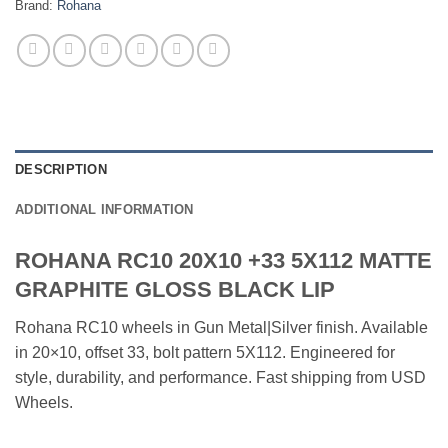
Brand:
Rohana
DESCRIPTION
ADDITIONAL INFORMATION
ROHANA RC10 20X10 +33 5X112 MATTE
GRAPHITE GLOSS BLACK LIP
Rohana RC10 wheels in Gun Metal|Silver finish. Available
in 20×10, offset 33, bolt pattern 5X112. Engineered for
style, durability, and performance. Fast shipping from USD
Wheels.