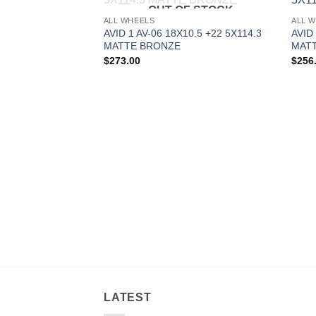
OUT OF STOCK
Add to
ALL WHEELS
ALL 
Wishlist
AVID 1 AV-06 18X10.5 +22 5X114.3
AVID 
MATTE BRONZE
MAT
$
273.00
$
256
LATEST