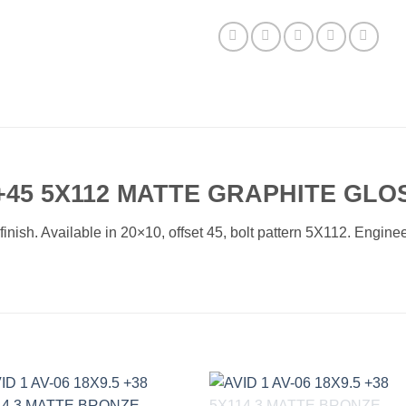
+45 5X112 MATTE GRAPHITE GLO
ish. Available in 20×10, offset 45, bolt pattern 5X112. Engineer