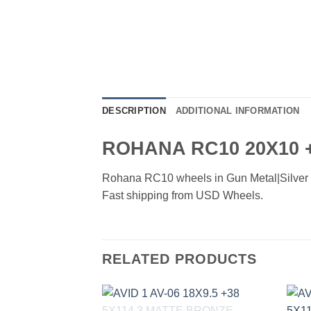
DESCRIPTION
ADDITIONAL INFORMATION
ROHANA RC10 20X10 
Rohana RC10 wheels in Gun Metal|Silver fin
Fast shipping from USD Wheels.
RELATED PRODUCTS