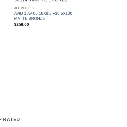
to
Add to
ALL WHEELS
ist
Wishlist
AVID 1 AV-06 18X8.5 +35 5X100
MATTE BRONZE
$
256.00
OUT OF
ALL WHEELS
AVID 1 AV-06 17X9 
MATTE WHITE
$
241.00
P RATED