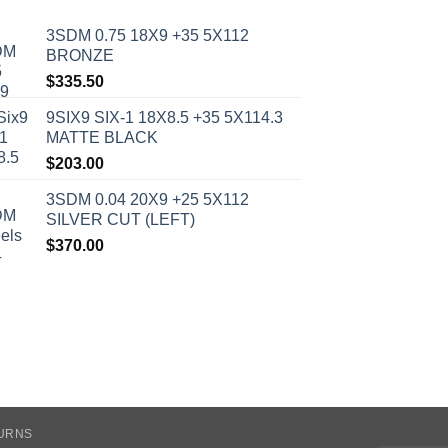
3SDM 0.75 18X9 +35 5X112
BRONZE
$
335.50
9SIX9 SIX-1 18X8.5 +35 5X114.3
MATTE BLACK
$
203.00
3SDM 0.04 20X9 +25 5X112
SILVER CUT (LEFT)
$
370.00
TURNS