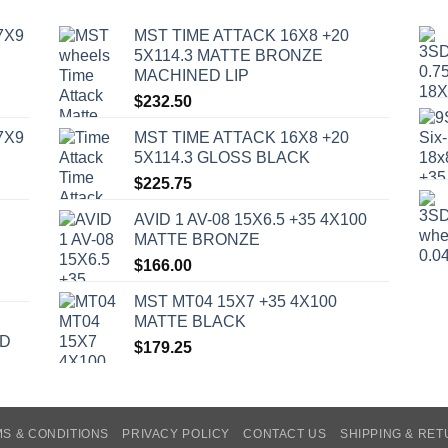
7X9
MST TIME ATTACK 16X8 +20
5X114.3 MATTE BRONZE
MACHINED LIP
$
232.50
7X9
MST TIME ATTACK 16X8 +20
5X114.3 GLOSS BLACK
$
225.75
AVID 1 AV-08 15X6.5 +35 4X100
MATTE BRONZE
$
166.00
MST MT04 15X7 +35 4X100
MATTE BLACK
ED
$
179.25
S & CONDITIONS
PRIVACY POLICY
CONTACT US
SHIPPING & RE