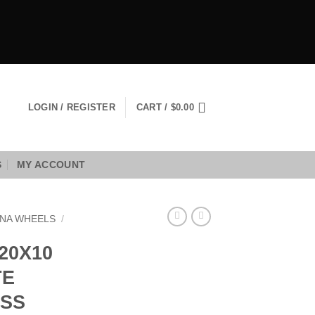
LOGIN / REGISTER
CART /
$
0.00
S
MY ACCOUNT
NA WHEELS
/
20X10
TE
OSS