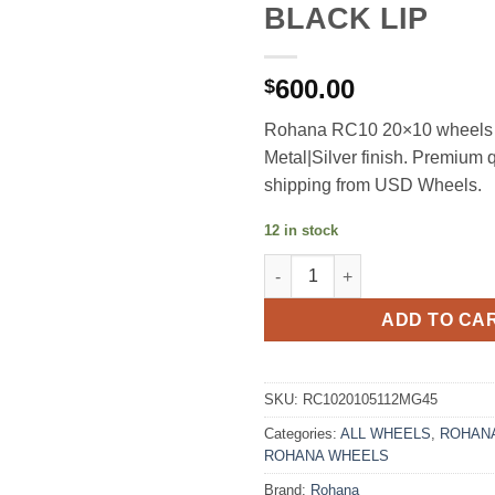
BLACK LIP
600.00
$
Rohana RC10 20×10 wheels 
Metal|Silver finish. Premium q
shipping from USD Wheels.
12 in stock
ROHANA RC10 20X10 +45 5X11
ADD TO CA
SKU:
RC1020105112MG45
Categories:
ALL WHEELS
,
ROHANA
ROHANA WHEELS
Brand:
Rohana