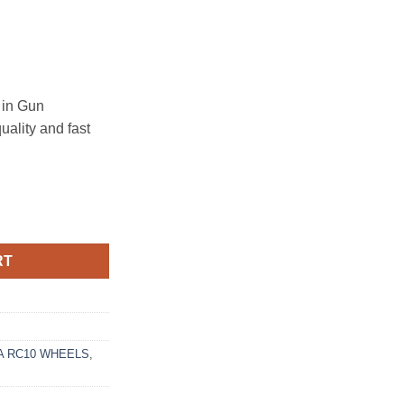
in Gun
uality and fast
2 MATTE GRAPHITE GLOSS BLACK LIP quantity
RT
 RC10 WHEELS
,