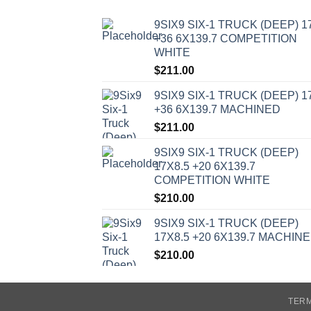
9SIX9 SIX-1 TRUCK (DEEP) 1
+36 6X139.7 COMPETITION
WHITE
$
211.00
9SIX9 SIX-1 TRUCK (DEEP) 1
+36 6X139.7 MACHINED
$
211.00
9SIX9 SIX-1 TRUCK (DEEP)
17X8.5 +20 6X139.7
COMPETITION WHITE
$
210.00
9SIX9 SIX-1 TRUCK (DEEP)
17X8.5 +20 6X139.7 MACHIN
$
210.00
TERM