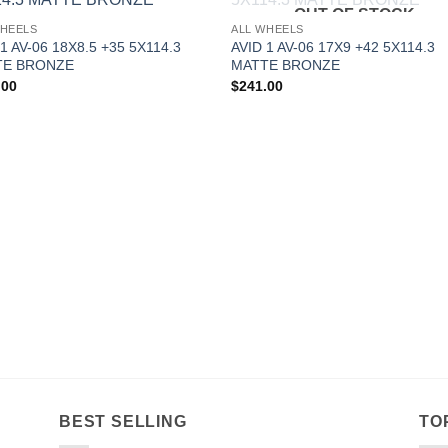
OUT OF STOCK
Add to
Add 
WHEELS
ALL WHEELS
Wishlist
Wishl
1 AV-06 18X8.5 +35 5X114.3
AVID 1 AV-06 17X9 +42 5X114.3
TE BRONZE
MATTE BRONZE
.00
$
241.00
BEST SELLING
TO