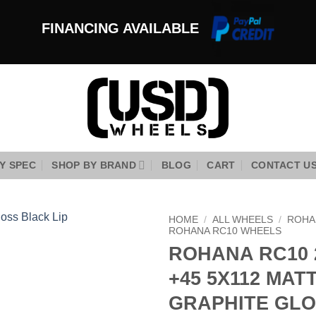
FINANCING AVAILABLE
Y SPEC
SHOP BY BRAND
BLOG
CART
CONTACT U
HOME
/
ALL WHEELS
/
ROHA
ROHANA RC10 WHEELS
ROHANA RC10 
Add to
Wishlist
+45 5X112 MAT
GRAPHITE GL