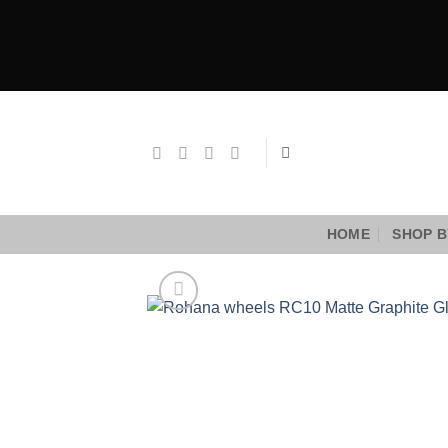
Skip
to
content
HOME
SHOP B