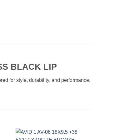
SS BLACK LIP
ed for style, durability, and performance.