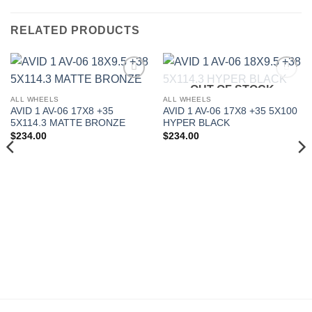
RELATED PRODUCTS
OUT OF STOCK
Add to
Add to
Wishlist
Wishlist
ALL WHEELS
ALL WHEELS
AVID 1 AV-06 17X8 +35
AVID 1 AV-06 17X8 +35 5X100
5X114.3 MATTE BRONZE
HYPER BLACK
$
234.00
$
234.00