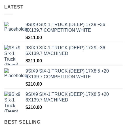
LATEST
9SIX9 SIX-1 TRUCK (DEEP) 17X9 +36
6X139.7 COMPETITION WHITE
$
211.00
9SIX9 SIX-1 TRUCK (DEEP) 17X9 +36
6X139.7 MACHINED
$
211.00
9SIX9 SIX-1 TRUCK (DEEP) 17X8.5 +20
6X139.7 COMPETITION WHITE
$
210.00
9SIX9 SIX-1 TRUCK (DEEP) 17X8.5 +20
6X139.7 MACHINED
$
210.00
BEST SELLING