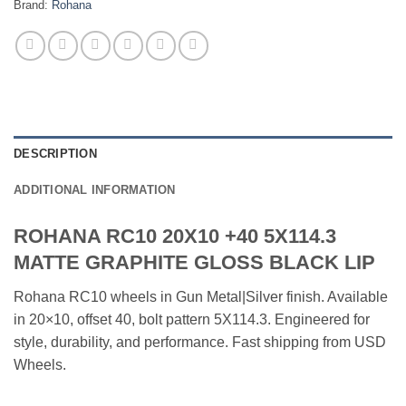
Brand:
Rohana
DESCRIPTION
ADDITIONAL INFORMATION
ROHANA RC10 20X10 +40 5X114.3
MATTE GRAPHITE GLOSS BLACK LIP
Rohana RC10 wheels in Gun Metal|Silver finish. Available
in 20×10, offset 40, bolt pattern 5X114.3. Engineered for
style, durability, and performance. Fast shipping from USD
Wheels.