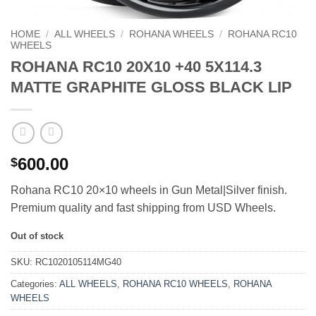
HOME
/
ALL WHEELS
/
ROHANA WHEELS
/
ROHANA RC10
WHEELS
ROHANA RC10 20X10 +40 5X114.3
MATTE GRAPHITE GLOSS BLACK LIP
600.00
$
Rohana RC10 20×10 wheels in Gun Metal|Silver finish.
Premium quality and fast shipping from USD Wheels.
Out of stock
SKU:
RC1020105114MG40
Categories:
ALL WHEELS
,
ROHANA RC10 WHEELS
,
ROHANA
WHEELS