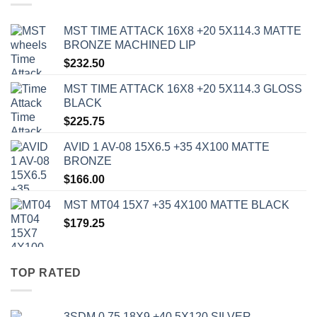
MST TIME ATTACK 16X8 +20 5X114.3 MATTE
BRONZE MACHINED LIP
$
232.50
MST TIME ATTACK 16X8 +20 5X114.3 GLOSS
BLACK
$
225.75
AVID 1 AV-08 15X6.5 +35 4X100 MATTE
BRONZE
$
166.00
MST MT04 15X7 +35 4X100 MATTE BLACK
$
179.25
TOP RATED
3SDM 0.75 18X9 +40 5X120 SILVER