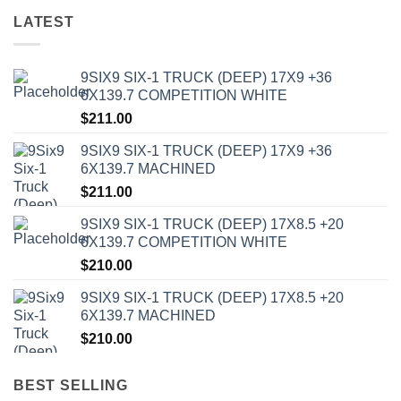
LATEST
9SIX9 SIX-1 TRUCK (DEEP) 17X9 +36
6X139.7 COMPETITION WHITE
$
211.00
9SIX9 SIX-1 TRUCK (DEEP) 17X9 +36
6X139.7 MACHINED
$
211.00
9SIX9 SIX-1 TRUCK (DEEP) 17X8.5 +20
6X139.7 COMPETITION WHITE
$
210.00
9SIX9 SIX-1 TRUCK (DEEP) 17X8.5 +20
6X139.7 MACHINED
$
210.00
BEST SELLING