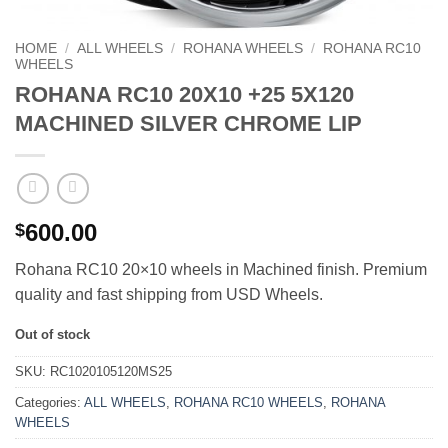
HOME
/
ALL WHEELS
/
ROHANA WHEELS
/
ROHANA RC10
WHEELS
ROHANA RC10 20X10 +25 5X120
MACHINED SILVER CHROME LIP
600.00
$
Rohana RC10 20×10 wheels in Machined finish. Premium
quality and fast shipping from USD Wheels.
Out of stock
SKU:
RC1020105120MS25
Categories:
ALL WHEELS
,
ROHANA RC10 WHEELS
,
ROHANA
WHEELS