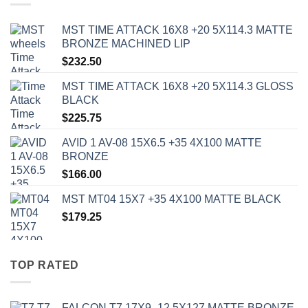
MST TIME ATTACK 16X8 +20 5X114.3 MATTE
BRONZE MACHINED LIP
$
232.50
MST TIME ATTACK 16X8 +20 5X114.3 GLOSS
BLACK
$
225.75
AVID 1 AV-08 15X6.5 +35 4X100 MATTE
BRONZE
$
166.00
MST MT04 15X7 +35 4X100 MATTE BLACK
$
179.25
TOP RATED
FALCON T7 17X9 -12 5X127 MATTE BRONZE