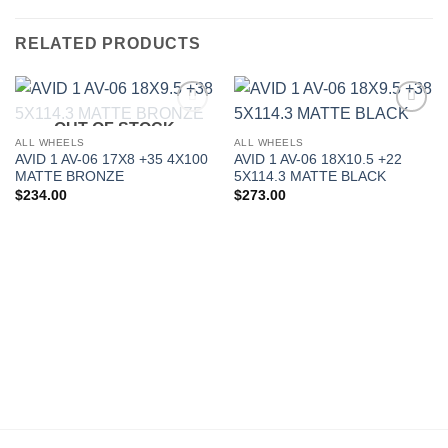
RELATED PRODUCTS
OUT OF STOCK
Add to
Add to
Wishlist
Wishlist
ALL WHEELS
ALL WHEELS
AVID 1 AV-06 17X8 +35 4X100
AVID 1 AV-06 18X10.5 +22
MATTE BRONZE
5X114.3 MATTE BLACK
$
234.00
$
273.00