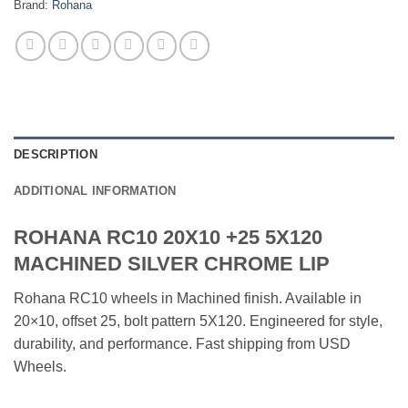
Brand:
Rohana
DESCRIPTION
ADDITIONAL INFORMATION
ROHANA RC10 20X10 +25 5X120
MACHINED SILVER CHROME LIP
Rohana RC10 wheels in Machined finish. Available in
20×10, offset 25, bolt pattern 5X120. Engineered for style,
durability, and performance. Fast shipping from USD
Wheels.