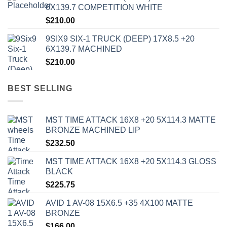
6X139.7 COMPETITION WHITE
$
210.00
9SIX9 SIX-1 TRUCK (DEEP) 17X8.5 +20
6X139.7 MACHINED
$
210.00
BEST SELLING
MST TIME ATTACK 16X8 +20 5X114.3 MATTE
BRONZE MACHINED LIP
$
232.50
MST TIME ATTACK 16X8 +20 5X114.3 GLOSS
BLACK
$
225.75
AVID 1 AV-08 15X6.5 +35 4X100 MATTE
BRONZE
$
166.00