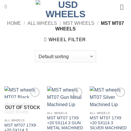
Skip
to
content
HOME
/
ALL WHEELS
/
MST WHEELS
/
MST MT07
WHEELS
WHEEL FILTER
Add to
Add to
Add to
Wishlist
Wishlist
Wishlist
OUT OF STOCK
ALL WHEELS
ALL WHEELS
MST MT07 17X9
MST MT07 17X9
ALL WHEELS
+20 5X114.3 GUN
+20 5X114.3
MST MT07 17X9
METAL MACHINED
SILVER MACHINED
+20 5X114.3