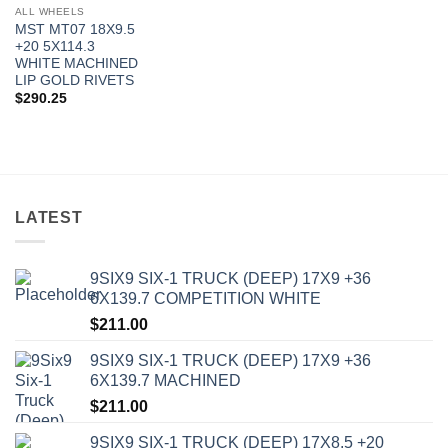
ALL WHEELS
MST MT07 18X9.5
+20 5X114.3
WHITE MACHINED
LIP GOLD RIVETS
$
290.25
LATEST
9SIX9 SIX-1 TRUCK (DEEP) 17X9 +36
6X139.7 COMPETITION WHITE
$
211.00
9SIX9 SIX-1 TRUCK (DEEP) 17X9 +36
6X139.7 MACHINED
$
211.00
9SIX9 SIX-1 TRUCK (DEEP) 17X8.5 +20