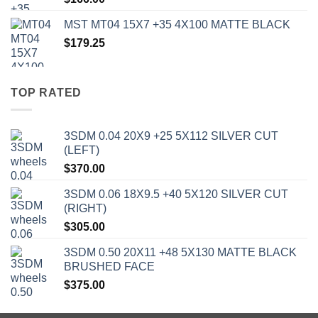
MST MT04 15X7 +35 4X100 MATTE BLACK
$
179.25
TOP RATED
3SDM 0.04 20X9 +25 5X112 SILVER CUT
(LEFT)
$
370.00
3SDM 0.06 18X9.5 +40 5X120 SILVER CUT
(RIGHT)
$
305.00
3SDM 0.50 20X11 +48 5X130 MATTE BLACK
BRUSHED FACE
$
375.00