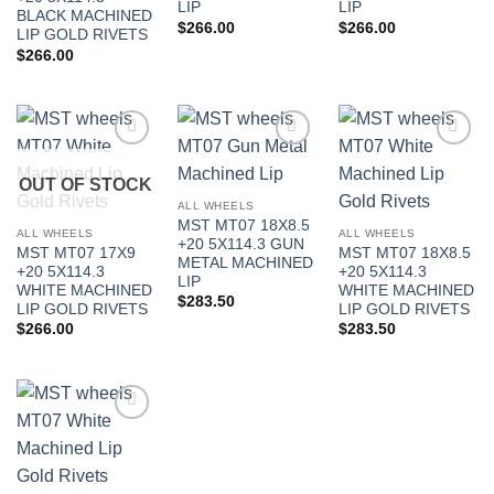
LIP
LIP
BLACK MACHINED
$
266.00
$
266.00
LIP GOLD RIVETS
$
266.00
Add to
Add to
Add to
Wishlist
Wishlist
Wishlist
OUT OF STOCK
ALL WHEELS
MST MT07 18X8.5
ALL WHEELS
ALL WHEELS
+20 5X114.3 GUN
MST MT07 17X9
MST MT07 18X8.5
METAL MACHINED
+20 5X114.3
+20 5X114.3
LIP
WHITE MACHINED
WHITE MACHINED
$
283.50
LIP GOLD RIVETS
LIP GOLD RIVETS
In stock
$
266.00
$
283.50
FILTER
Add to
Wishlist