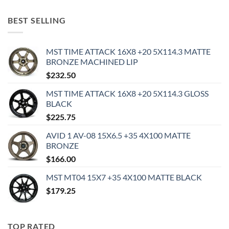
BEST SELLING
MST TIME ATTACK 16X8 +20 5X114.3 MATTE
BRONZE MACHINED LIP
$
232.50
MST TIME ATTACK 16X8 +20 5X114.3 GLOSS
BLACK
$
225.75
AVID 1 AV-08 15X6.5 +35 4X100 MATTE
BRONZE
$
166.00
MST MT04 15X7 +35 4X100 MATTE BLACK
$
179.25
TOP RATED