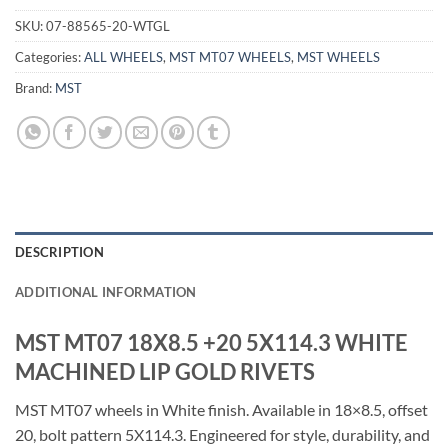
SKU:
07-88565-20-WTGL
Categories:
ALL WHEELS
,
MST MT07 WHEELS
,
MST WHEELS
Brand:
MST
DESCRIPTION
ADDITIONAL INFORMATION
MST MT07 18X8.5 +20 5X114.3 WHITE
MACHINED LIP GOLD RIVETS
MST MT07 wheels in White finish. Available in 18×8.5, offset
20, bolt pattern 5X114.3. Engineered for style, durability, and