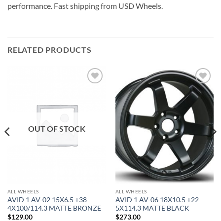
performance. Fast shipping from USD Wheels.
RELATED PRODUCTS
Add to
Add to
Wishlist
Wishlist
OUT OF STOCK
ALL WHEELS
ALL WHEELS
AVID 1 AV-02 15X6.5 +38
AVID 1 AV-06 18X10.5 +22
4X100/114.3 MATTE BRONZE
5X114.3 MATTE BLACK
$
129.00
$
273.00