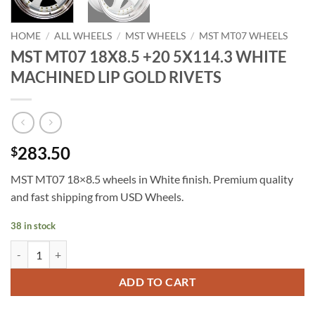
HOME
/
ALL WHEELS
/
MST WHEELS
/
MST MT07 WHEELS
MST MT07 18X8.5 +20 5X114.3 WHITE
MACHINED LIP GOLD RIVETS
283.50
$
MST MT07 18×8.5 wheels in White finish. Premium quality
and fast shipping from USD Wheels.
38 in stock
MST MT07 18X8.5 +20 5X114.3 WHITE MACHINED LIP GOLD RIVETS
ADD TO CART