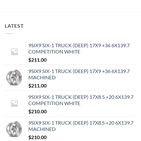
LATEST
9SIX9 SIX-1 TRUCK (DEEP) 17X9 +36 6X139.7
COMPETITION WHITE
$
211.00
9SIX9 SIX-1 TRUCK (DEEP) 17X9 +36 6X139.7
MACHINED
$
211.00
9SIX9 SIX-1 TRUCK (DEEP) 17X8.5 +20 6X139.7
COMPETITION WHITE
$
210.00
9SIX9 SIX-1 TRUCK (DEEP) 17X8.5 +20 6X139.7
MACHINED
$
210.00