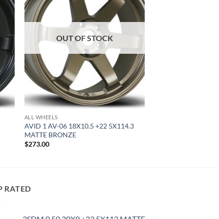
OUT OF STOCK
ALL WHEELS
AVID 1 AV-06 18X10.5 +22 5X114.3
MATTE BRONZE
$
273.00
P RATED
3SDM 0.50 20X9 +33 5X112 MATTE