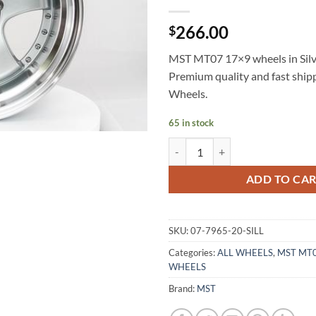
266.00
$
MST MT07 17×9 wheels in Silve
Premium quality and fast shi
Wheels.
65 in stock
MST MT07 17X9 +20 5X114.3 SI
ADD TO CA
SKU:
07-7965-20-SILL
Categories:
ALL WHEELS
,
MST MT
WHEELS
Brand:
MST