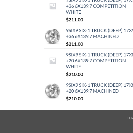
+36 6X139.7 COMPETITION
WHITE
$
211.00
9SIX9 SIX-1 TRUCK (DEEP) 17X
+36 6X139.7 MACHINED
$
211.00
9SIX9 SIX-1 TRUCK (DEEP) 17X
+20 6X139.7 COMPETITION
WHITE
$
210.00
9SIX9 SIX-1 TRUCK (DEEP) 17X
+20 6X139.7 MACHINED
$
210.00
TE