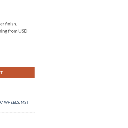
r finish.
pping from USD
LVER MACHINED LIP quantity
RT
07 WHEELS
,
MST