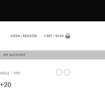
LOGIN / REGISTER
CART /
$
0.00
MY ACCOUNT
HEELS
/
MST
 +20