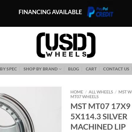
FINANCING AVAILABLE
BY SPEC
SHOP BY BRAND
BLOG
CART
CONTACT US
HOME
/
ALL WHEELS
/
MST W
MT07 WHEELS
MST MT07 17X9
Add to
Wishlist
5X114.3 SILVER
MACHINED LIP