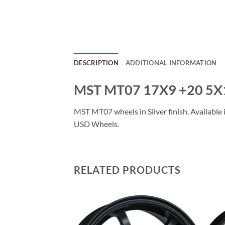
DESCRIPTION
ADDITIONAL INFORMATION
MST MT07 17X9 +20 5X
MST MT07 wheels in Silver finish. Available 
USD Wheels.
RELATED PRODUCTS
Add to
Add to
Wishlist
Wishlist