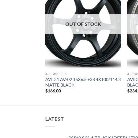
OUT OF STOCK
ALL WHEELS
ALL W
8 +35 5X100 MATTE
AVID 1 AV-02 15X6.5 +38 4X100/114.3
AVID
MATTE BLACK
BLA
$
166.00
$
234
LATEST
9SIX9 SIX-1 TRUCK (DEEP) 17X