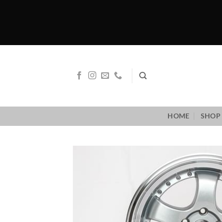
Skip
to
content
HOME
SHOP 