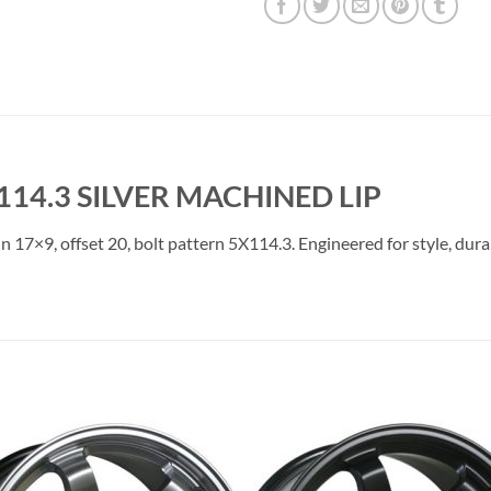
114.3 SILVER MACHINED LIP
in 17×9, offset 20, bolt pattern 5X114.3. Engineered for style, dur
Add to
Add 
Wishlist
Wishl