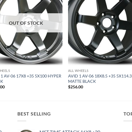
OUT OF STOCK
HEELS
ALL WHEELS
 1 AV-06 17X8 +35 5X100 HYPER
AVID 1 AV-06 18X8.5 +35 5X114.3
CK
MATTE BLACK
.00
$
256.00
BEST SELLING
TO
9
MST TIME ATTACK 16X8 +20