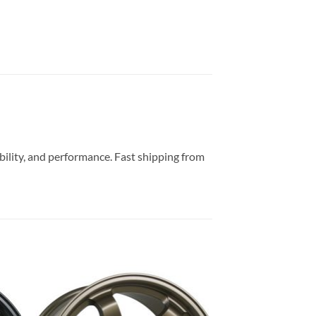
ability, and performance. Fast shipping from
to
Add to
ist
Wishlist