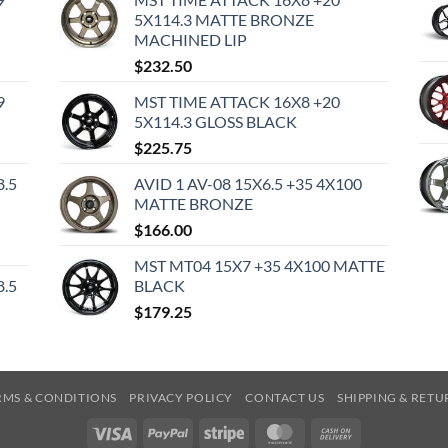
5X114.3 MATTE BRONZE
MACHINED LIP
$
232.50
9
MST TIME ATTACK 16X8 +20
5X114.3 GLOSS BLACK
$
225.75
8.5
AVID 1 AV-08 15X6.5 +35 4X100
MATTE BRONZE
$
166.00
MST MT04 15X7 +35 4X100 MATTE
8.5
BLACK
$
179.25
RMS & CONDITIONS
PRIVACY POLICY
CONTACT US
SHIPPING & RETU
Visa
PayPal
Stripe
MasterCard
Cash