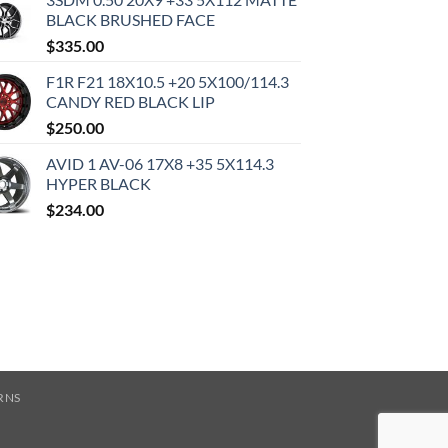
BLACK BRUSHED FACE
$
335.00
F1R F21 18X10.5 +20 5X100/114.3
CANDY RED BLACK LIP
$
250.00
AVID 1 AV-06 17X8 +35 5X114.3
HYPER BLACK
$
234.00
RNS