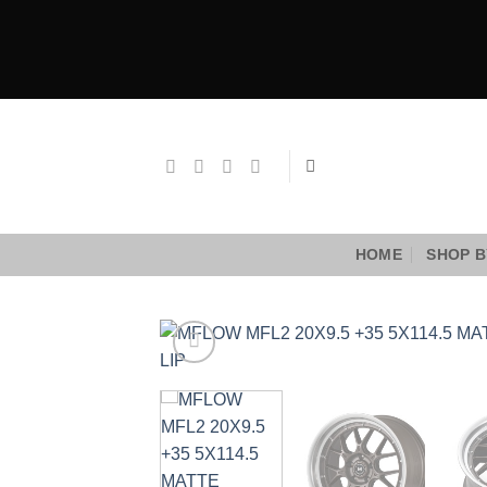
Skip
to
content
HOME
SHOP B