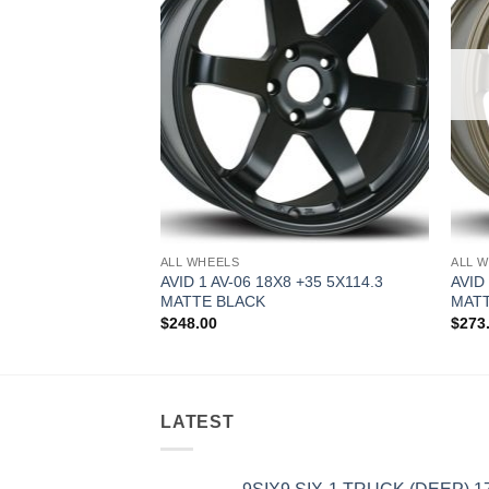
ALL WHEELS
ALL 
.5 +35 5X114.3
AVID 1 AV-06 18X8 +35 5X114.3
AVID
MATTE BLACK
MAT
$
248.00
$
273
LATEST