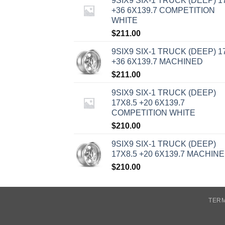
9SIX9 SIX-1 TRUCK (DEEP) 1
+36 6X139.7 COMPETITION
WHITE
$
211.00
9SIX9 SIX-1 TRUCK (DEEP) 1
+36 6X139.7 MACHINED
$
211.00
9SIX9 SIX-1 TRUCK (DEEP)
17X8.5 +20 6X139.7
COMPETITION WHITE
$
210.00
9SIX9 SIX-1 TRUCK (DEEP)
17X8.5 +20 6X139.7 MACHIN
$
210.00
TERM