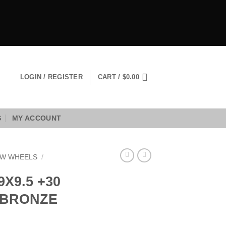
LOGIN / REGISTER
CART /
$
0.00
S
MY ACCOUNT
W WHEELS
/
X9.5 +30
E BRONZE