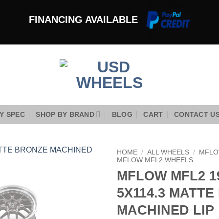
FINANCING AVAILABLE
Y SPEC
SHOP BY BRAND
BLOG
CART
CONTACT U
HOME
/
ALL WHEELS
/
MFLO
MFLOW MFL2 WHEELS
MFLOW MFL2 19
Add to
Wishlist
5X114.3 MATT
MACHINED LIP