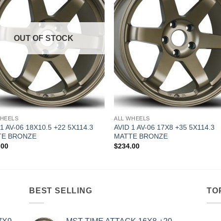
OUT OF STOCK
WHEELS
ALL WHEELS
 1 AV-06 18X10.5 +22 5X114.3
AVID 1 AV-06 17X8 +35 5X114.3
TE BRONZE
MATTE BRONZE
.00
$
234.00
BEST SELLING
TO