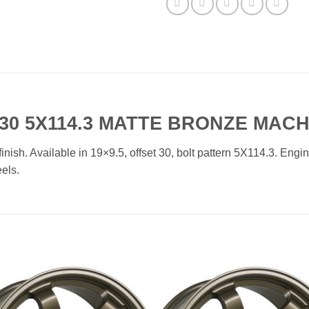
30 5X114.3 MATTE BRONZE MACH
h. Available in 19×9.5, offset 30, bolt pattern 5X114.3. Enginee
els.
Add to
Add 
Wishlist
Wishl