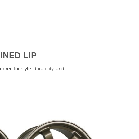
INED LIP
red for style, durability, and
to
Add to
ist
Wishlist