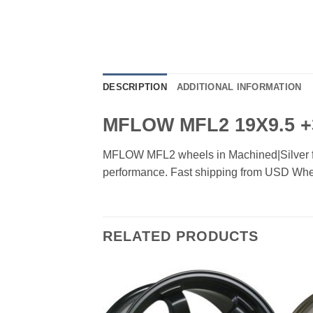
DESCRIPTION
ADDITIONAL INFORMATION
MFLOW MFL2 19X9.5 +
MFLOW MFL2 wheels in Machined|Silver finis
performance. Fast shipping from USD Whe
RELATED PRODUCTS
Add to
Add to
Wishlist
Wishlist