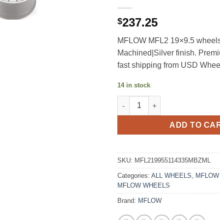
237.25
$
MFLOW MFL2 19×9.5 wheels
Machined|Silver finish. Prem
fast shipping from USD Whee
14 in stock
MFLOW MFL2 19X9.5 +30 5X11
ADD TO CA
SKU:
MFL219955114335MBZML
Categories:
ALL WHEELS
,
MFLOW
MFLOW WHEELS
Brand:
MFLOW