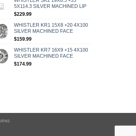
WHISTLER SK2 19X8.5 +35
5X114.3 SILVER MACHINED LIP
$
229.99
WHISTLER KR1 15X8 +20 4X100
SILVER MACHINED FACE
$
159.99
WHISTLER KR7 16X9 +15 4X100
SILVER MACHINED FACE
$
174.99
TURNS