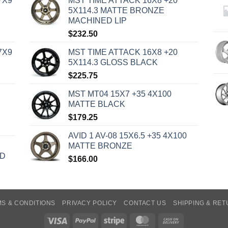
7X9
MST TIME ATTACK 16X8 +20
5X114.3 MATTE BRONZE
MACHINED LIP
$
232.50
7X9
MST TIME ATTACK 16X8 +20
5X114.3 GLOSS BLACK
$
225.75
MST MT04 15X7 +35 4X100
MATTE BLACK
$
179.25
AVID 1 AV-08 15X6.5 +35 4X100
MATTE BRONZE
ED
$
166.00
S & CONDITIONS
PRIVACY POLICY
CONTACT US
SHIPPING & RE
Visa
PayPal
Stripe
MasterCard
Cash