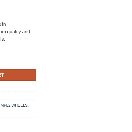
 in
ium quality and
ls.
4.3 MATTE BRONZE MACHINED LIP quantity
RT
 MFL2 WHEELS
,