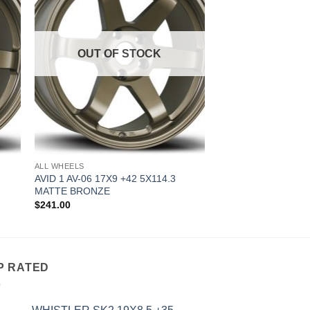
OUT OF STOCK
ALL WHEELS
AVID 1 AV-06 17X9 +42 5X114.3
MATTE BRONZE
$
241.00
P RATED