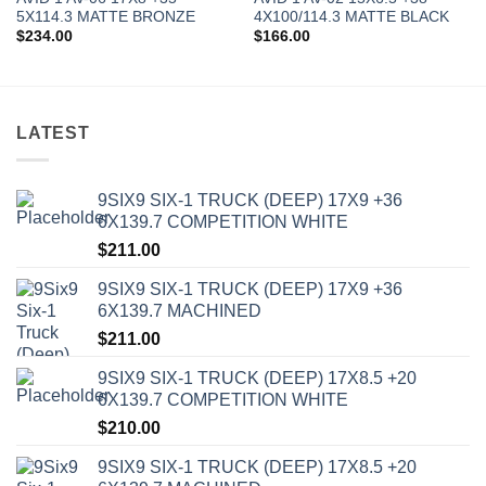
5X114.3 MATTE BRONZE
4X100/114.3 MATTE BLACK
$
234.00
$
166.00
LATEST
9SIX9 SIX-1 TRUCK (DEEP) 17X9 +36
6X139.7 COMPETITION WHITE
$
211.00
9SIX9 SIX-1 TRUCK (DEEP) 17X9 +36
6X139.7 MACHINED
$
211.00
9SIX9 SIX-1 TRUCK (DEEP) 17X8.5 +20
6X139.7 COMPETITION WHITE
$
210.00
9SIX9 SIX-1 TRUCK (DEEP) 17X8.5 +20