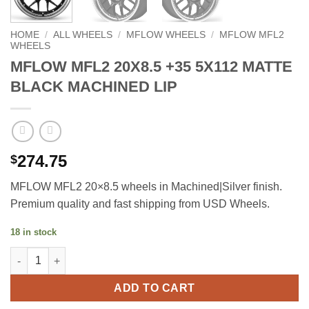
HOME
/
ALL WHEELS
/
MFLOW WHEELS
/
MFLOW MFL2
WHEELS
MFLOW MFL2 20X8.5 +35 5X112 MATTE
BLACK MACHINED LIP
274.75
$
MFLOW MFL2 20×8.5 wheels in Machined|Silver finish.
Premium quality and fast shipping from USD Wheels.
18 in stock
MFLOW MFL2 20X8.5 +35 5X112 MATTE BLACK MACHINED LIP q
ADD TO CART