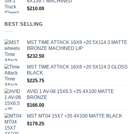
6X139.7 MACHINED
$
210.00
BEST SELLING
MST TIME ATTACK 16X8 +20 5X114.3 MATTE
BRONZE MACHINED LIP
$
232.50
MST TIME ATTACK 16X8 +20 5X114.3 GLOSS
BLACK
$
225.75
AVID 1 AV-08 15X6.5 +35 4X100 MATTE
BRONZE
$
166.00
MST MT04 15X7 +35 4X100 MATTE BLACK
$
179.25