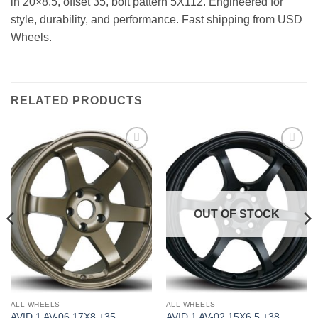
in 20×8.5, offset 35, bolt pattern 5X112. Engineered for
style, durability, and performance. Fast shipping from USD
Wheels.
RELATED PRODUCTS
Add to
Add to
Wishlist
Wishlist
OUT OF STOCK
ALL WHEELS
ALL WHEELS
AVID 1 AV-06 17X8 +35
AVID 1 AV-02 15X6.5 +38