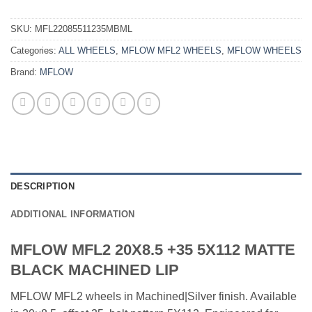
SKU:
MFL22085511235MBML
Categories:
ALL WHEELS
,
MFLOW MFL2 WHEELS
,
MFLOW WHEELS
Brand:
MFLOW
DESCRIPTION
ADDITIONAL INFORMATION
MFLOW MFL2 20X8.5 +35 5X112 MATTE
BLACK MACHINED LIP
MFLOW MFL2 wheels in Machined|Silver finish. Available