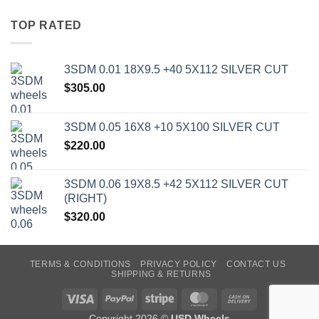
TOP RATED
3SDM 0.01 18X9.5 +40 5X112 SILVER CUT
$
305.00
3SDM 0.05 16X8 +10 5X100 SILVER CUT
$
220.00
3SDM 0.06 19X8.5 +42 5X112 SILVER CUT
(RIGHT)
$
320.00
TERMS & CONDITIONS
PRIVACY POLICY
CONTACT US
SHIPPING & RETURNS
Visa
PayPal
Stripe
MasterCard
Cash
On
Copyright 2026 ©
USD Wheels