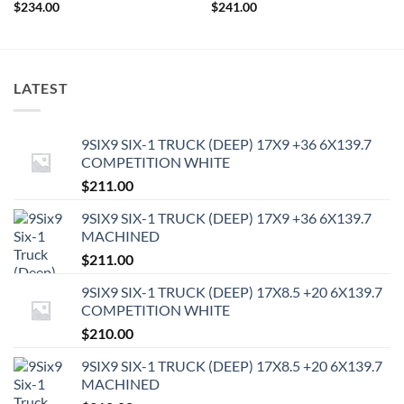
$
234.00
$
241.00
LATEST
9SIX9 SIX-1 TRUCK (DEEP) 17X9 +36 6X139.7
COMPETITION WHITE
$
211.00
9SIX9 SIX-1 TRUCK (DEEP) 17X9 +36 6X139.7
MACHINED
$
211.00
9SIX9 SIX-1 TRUCK (DEEP) 17X8.5 +20 6X139.7
COMPETITION WHITE
$
210.00
9SIX9 SIX-1 TRUCK (DEEP) 17X8.5 +20 6X139.7
MACHINED