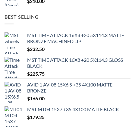
$
210.00
BEST SELLING
MST TIME ATTACK 16X8 +20 5X114.3 MATTE
BRONZE MACHINED LIP
$
232.50
MST TIME ATTACK 16X8 +20 5X114.3 GLOSS
BLACK
$
225.75
AVID 1 AV-08 15X6.5 +35 4X100 MATTE
BRONZE
$
166.00
MST MT04 15X7 +35 4X100 MATTE BLACK
$
179.25