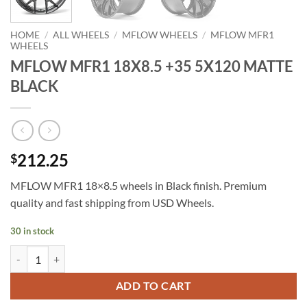
HOME
/
ALL WHEELS
/
MFLOW WHEELS
/
MFLOW MFR1
WHEELS
MFLOW MFR1 18X8.5 +35 5X120 MATTE
BLACK
212.25
$
MFLOW MFR1 18×8.5 wheels in Black finish. Premium
quality and fast shipping from USD Wheels.
30 in stock
MFLOW MFR1 18X8.5 +35 5X120 MATTE BLACK quantity
ADD TO CART