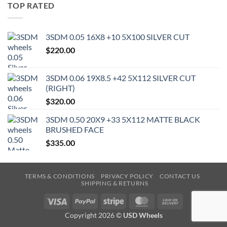
TOP RATED
3SDM 0.05 16X8 +10 5X100 SILVER CUT
$
220.00
3SDM 0.06 19X8.5 +42 5X112 SILVER CUT
(RIGHT)
$
320.00
3SDM 0.50 20X9 +33 5X112 MATTE BLACK
BRUSHED FACE
$
335.00
TERMS & CONDITIONS
PRIVACY POLICY
CONTACT US
SHIPPING & RETURNS
Visa
PayPal
Stripe
MasterCard
Cash
On
Copyright 2026 ©
USD Wheels
Delivery