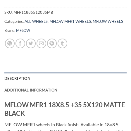
SKU:
MFR11885512035MB
Categories:
ALL WHEELS
,
MFLOW MFR1 WHEELS
,
MFLOW WHEELS
Brand:
MFLOW
DESCRIPTION
ADDITIONAL INFORMATION
MFLOW MFR1 18X8.5 +35 5X120 MATTE
BLACK
MFLOW MFR1 wheels in Black finish. Available in 18×8.5,