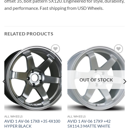
offset 35, bolt pattern 5X120. Engineered for style, durability,
and performance. Fast shipping from USD Wheels.
RELATED PRODUCTS
Add to
Add to
Wishlist
Wishlist
OUT OF STOCK
ALL WHEELS
ALL WHEELS
AVID 1 AV-06 17X8 +35 4X100
AVID 1 AV-06 17X9 +42
HYPER BLACK
5X114.3 MATTE WHITE