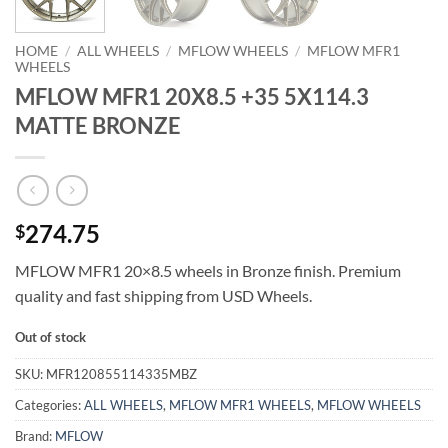
HOME
/
ALL WHEELS
/
MFLOW WHEELS
/
MFLOW MFR1
WHEELS
MFLOW MFR1 20X8.5 +35 5X114.3
MATTE BRONZE
274.75
$
MFLOW MFR1 20×8.5 wheels in Bronze finish. Premium
quality and fast shipping from USD Wheels.
Out of stock
SKU:
MFR120855114335MBZ
Categories:
ALL WHEELS
,
MFLOW MFR1 WHEELS
,
MFLOW WHEELS
Brand:
MFLOW