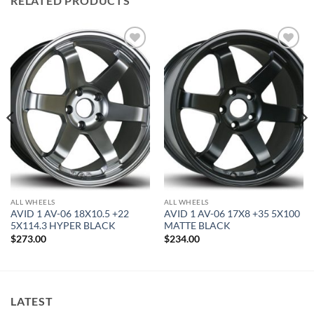
RELATED PRODUCTS
Add to
Add to
Wishlist
Wishlist
ALL WHEELS
ALL WHEELS
AVID 1 AV-06 18X10.5 +22
AVID 1 AV-06 17X8 +35 5X100
5X114.3 HYPER BLACK
MATTE BLACK
$
273.00
$
234.00
LATEST