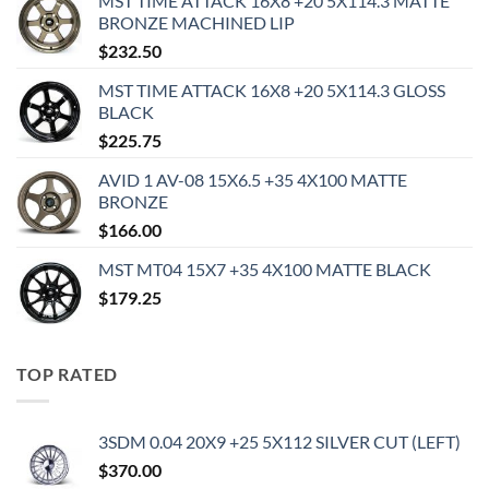
MST TIME ATTACK 16X8 +20 5X114.3 MATTE
BRONZE MACHINED LIP
$
232.50
MST TIME ATTACK 16X8 +20 5X114.3 GLOSS
BLACK
$
225.75
AVID 1 AV-08 15X6.5 +35 4X100 MATTE
BRONZE
$
166.00
MST MT04 15X7 +35 4X100 MATTE BLACK
$
179.25
TOP RATED
3SDM 0.04 20X9 +25 5X112 SILVER CUT (LEFT)
$
370.00