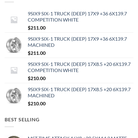
9SIX9 SIX-1 TRUCK (DEEP) 17X9 +36 6X139.7
COMPETITION WHITE
$
211.00
9SIX9 SIX-1 TRUCK (DEEP) 17X9 +36 6X139.7
MACHINED
$
211.00
9SIX9 SIX-1 TRUCK (DEEP) 17X8.5 +20 6X139.7
COMPETITION WHITE
$
210.00
9SIX9 SIX-1 TRUCK (DEEP) 17X8.5 +20 6X139.7
MACHINED
$
210.00
BEST SELLING