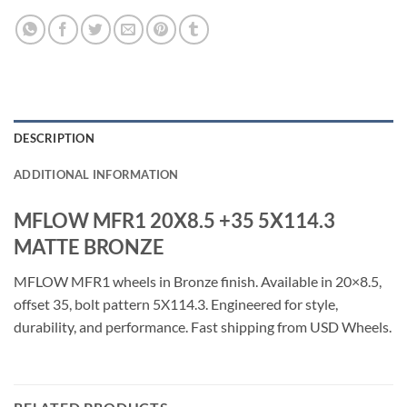
DESCRIPTION
ADDITIONAL INFORMATION
MFLOW MFR1 20X8.5 +35 5X114.3
MATTE BRONZE
MFLOW MFR1 wheels in Bronze finish. Available in 20×8.5,
offset 35, bolt pattern 5X114.3. Engineered for style,
durability, and performance. Fast shipping from USD Wheels.