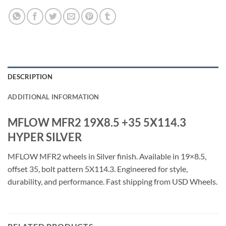
DESCRIPTION
ADDITIONAL INFORMATION
MFLOW MFR2 19X8.5 +35 5X114.3
HYPER SILVER
MFLOW MFR2 wheels in Silver finish. Available in 19×8.5,
offset 35, bolt pattern 5X114.3. Engineered for style,
durability, and performance. Fast shipping from USD Wheels.