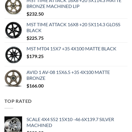
MST TIME ATTACK 16X8 +20 5X114.3 MATTE
BRONZE MACHINED LIP
$
232.50
MST TIME ATTACK 16X8 +20 5X114.3 GLOSS
BLACK
$
225.75
MST MT04 15X7 +35 4X100 MATTE BLACK
$
179.25
AVID 1 AV-08 15X6.5 +35 4X100 MATTE
BRONZE
$
166.00
TOP RATED
SCALE 4X4 S52 15X10 -46 6X139.7 SILVER
MACHINED