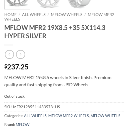
HOME
/
ALL WHEELS
/
MFLOW WHEELS
/
MFLOW MFR2
WHEELS
MFLOW MFR2 19X8.5 +35 5X114.3
HYPER SILVER
237.25
$
MFLOW MFR2 19×8.5 wheels in Silver finish. Premium
quality and fast shipping from USD Wheels.
Out of stock
SKU:
MFR219855114335731HS
Categories:
ALL WHEELS
,
MFLOW MFR2 WHEELS
,
MFLOW WHEELS
Brand:
MFLOW