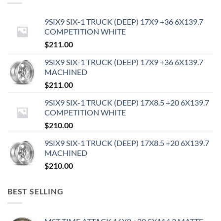
9SIX9 SIX-1 TRUCK (DEEP) 17X9 +36 6X139.7
COMPETITION WHITE
$
211.00
9SIX9 SIX-1 TRUCK (DEEP) 17X9 +36 6X139.7
MACHINED
$
211.00
9SIX9 SIX-1 TRUCK (DEEP) 17X8.5 +20 6X139.7
COMPETITION WHITE
$
210.00
9SIX9 SIX-1 TRUCK (DEEP) 17X8.5 +20 6X139.7
MACHINED
$
210.00
BEST SELLING