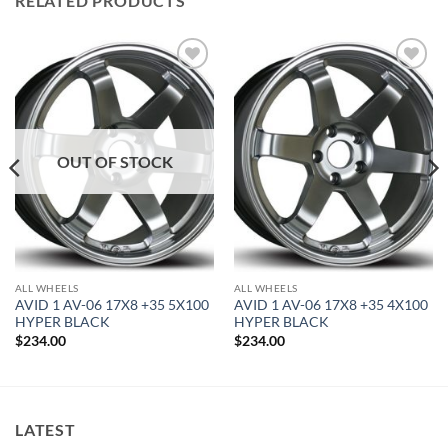
RELATED PRODUCTS
Add to
Add to
Wishlist
Wishlist
OUT OF STOCK
ALL WHEELS
ALL WHEELS
AVID 1 AV-06 17X8 +35 5X100
AVID 1 AV-06 17X8 +35 4X100
HYPER BLACK
HYPER BLACK
$
234.00
$
234.00
LATEST