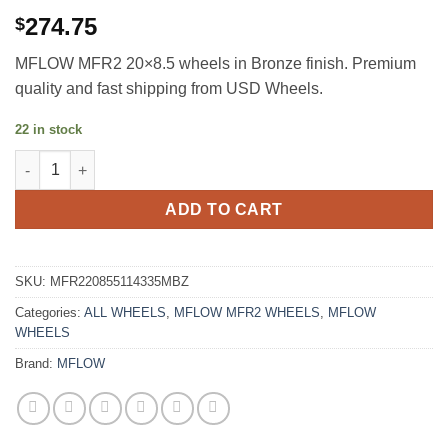
274.75
$
MFLOW MFR2 20×8.5 wheels in Bronze finish. Premium
quality and fast shipping from USD Wheels.
22 in stock
MFLOW MFR2 20X8.5 +35 5X114.3 MATTE BRONZE quantity
ADD TO CART
SKU:
MFR220855114335MBZ
Categories:
ALL WHEELS
,
MFLOW MFR2 WHEELS
,
MFLOW
WHEELS
Brand:
MFLOW