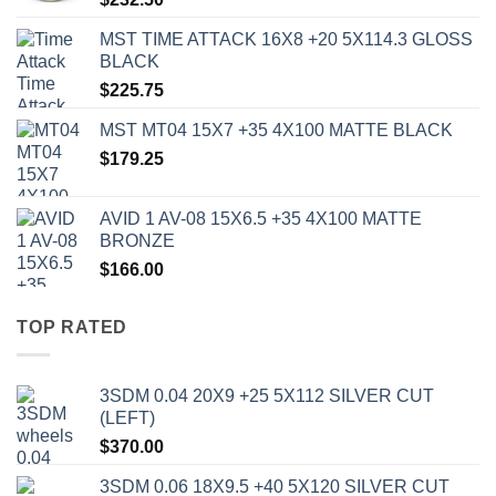
MST TIME ATTACK 16X8 +20 5X114.3 GLOSS
BLACK
$
225.75
MST MT04 15X7 +35 4X100 MATTE BLACK
$
179.25
AVID 1 AV-08 15X6.5 +35 4X100 MATTE
BRONZE
$
166.00
TOP RATED
3SDM 0.04 20X9 +25 5X112 SILVER CUT
(LEFT)
$
370.00
3SDM 0.06 18X9.5 +40 5X120 SILVER CUT