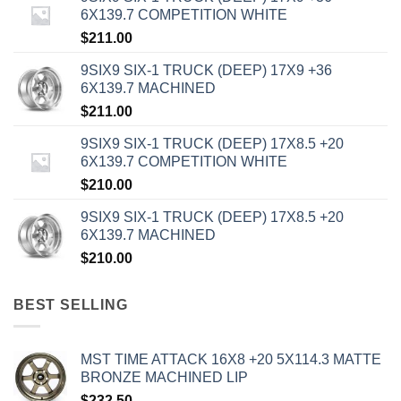
6X139.7 COMPETITION WHITE
$
211.00
9SIX9 SIX-1 TRUCK (DEEP) 17X9 +36
6X139.7 MACHINED
$
211.00
9SIX9 SIX-1 TRUCK (DEEP) 17X8.5 +20
6X139.7 COMPETITION WHITE
$
210.00
9SIX9 SIX-1 TRUCK (DEEP) 17X8.5 +20
6X139.7 MACHINED
$
210.00
BEST SELLING
MST TIME ATTACK 16X8 +20 5X114.3 MATTE
BRONZE MACHINED LIP
$
232.50