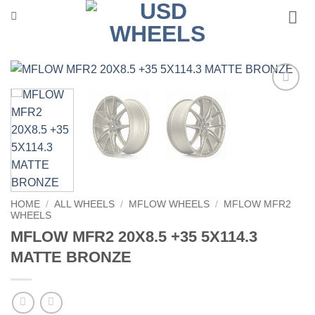
Skip
to
content
Add to
Wishlist
HOME
/
ALL WHEELS
/
MFLOW WHEELS
/
MFLOW MFR2
WHEELS
MFLOW MFR2 20X8.5 +35 5X114.3
MATTE BRONZE