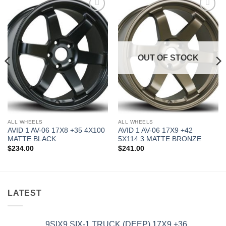
Add to
Add to
Wishlist
Wishlist
OUT OF STOCK
ALL WHEELS
ALL WHEELS
AVID 1 AV-06 17X8 +35 4X100
AVID 1 AV-06 17X9 +42
MATTE BLACK
5X114.3 MATTE BRONZE
$
234.00
$
241.00
LATEST
9SIX9 SIX-1 TRUCK (DEEP) 17X9 +36