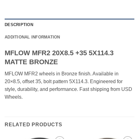
DESCRIPTION
ADDITIONAL INFORMATION
MFLOW MFR2 20X8.5 +35 5X114.3
MATTE BRONZE
MFLOW MFR2 wheels in Bronze finish. Available in
20×8.5, offset 35, bolt pattern 5X114.3. Engineered for
style, durability, and performance. Fast shipping from USD
Wheels.
RELATED PRODUCTS