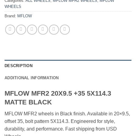
Categories:
ALL WHEELS
,
MFLOW MFR2 WHEELS
,
MFLOW
WHEELS
Brand:
MFLOW
DESCRIPTION
ADDITIONAL INFORMATION
MFLOW MFR2 20X9.5 +35 5X114.3
MATTE BLACK
MFLOW MFR2 wheels in Black finish. Available in 20×9.5,
offset 35, bolt pattern 5X114.3. Engineered for style,
durability, and performance. Fast shipping from USD