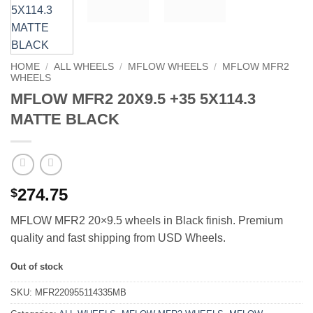
HOME
/
ALL WHEELS
/
MFLOW WHEELS
/
MFLOW MFR2
WHEELS
MFLOW MFR2 20X9.5 +35 5X114.3
MATTE BLACK
274.75
$
MFLOW MFR2 20×9.5 wheels in Black finish. Premium
quality and fast shipping from USD Wheels.
Out of stock
SKU:
MFR220955114335MB