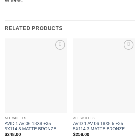
Wheels.
RELATED PRODUCTS
Add to
Add to
Wishlist
Wishlist
ALL WHEELS
ALL WHEELS
AVID 1 AV-06 18X8 +35
AVID 1 AV-06 18X8.5 +35
5X114.3 MATTE BRONZE
5X114.3 MATTE BRONZE
$
248.00
$
256.00