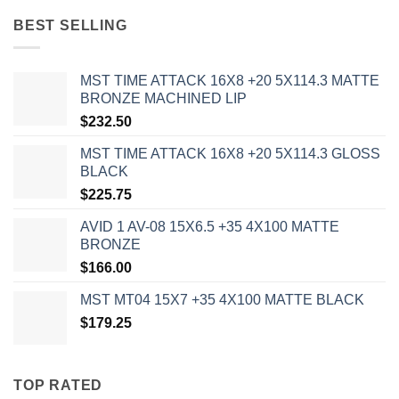
BEST SELLING
MST TIME ATTACK 16X8 +20 5X114.3 MATTE
BRONZE MACHINED LIP
$
232.50
MST TIME ATTACK 16X8 +20 5X114.3 GLOSS
BLACK
$
225.75
AVID 1 AV-08 15X6.5 +35 4X100 MATTE
BRONZE
$
166.00
MST MT04 15X7 +35 4X100 MATTE BLACK
$
179.25
TOP RATED