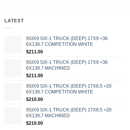
LATEST
9SIX9 SIX-1 TRUCK (DEEP) 17X9 +36
6X139.7 COMPETITION WHITE
$
211.00
9SIX9 SIX-1 TRUCK (DEEP) 17X9 +36
6X139.7 MACHINED
$
211.00
9SIX9 SIX-1 TRUCK (DEEP) 17X8.5 +20
6X139.7 COMPETITION WHITE
$
210.00
9SIX9 SIX-1 TRUCK (DEEP) 17X8.5 +20
6X139.7 MACHINED
$
210.00