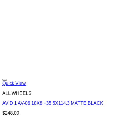
Quick View
ALL WHEELS
AVID 1 AV-06 18X8 +35 5X114.3 MATTE BLACK
$
248.00