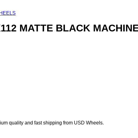
HEELS
X112 MATTE BLACK MACHINE
um quality and fast shipping from USD Wheels.