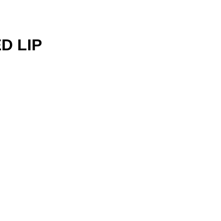
D LIP