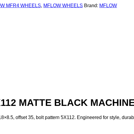
W MFR4 WHEELS
,
MFLOW WHEELS
Brand:
MFLOW
X112 MATTE BLACK MACHINE
8.5, offset 35, bolt pattern 5X112. Engineered for style, dura