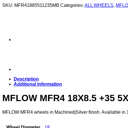
SKU:
MFR41885511235MB
Categories:
ALL WHEELS
,
MFLO
Description
Additional information
MFLOW MFR4 18X8.5 +35 5
MFLOW MFR4 wheels in Machined|Silver finish. Available in 18×
Wheel Diameter
18