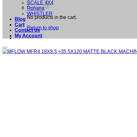
SCALE 4X4
Rohana
WHISTLER
No products in the cart.
Blog
Cart
Return to shop
Contact us
My Account