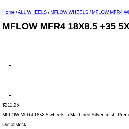
Home
/
ALL WHEELS
/
MFLOW WHEELS
/
MFLOW MFR4 W
MFLOW MFR4 18X8.5 +35 5
$
212.25
MFLOW MFR4 18×8.5 wheels in Machined|Silver finish. Premi
Out of stock