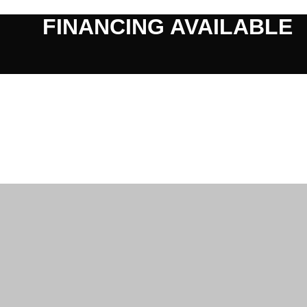
FINANCING AVAILABLE