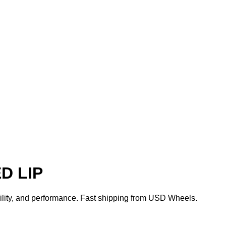
D LIP
bility, and performance. Fast shipping from USD Wheels.