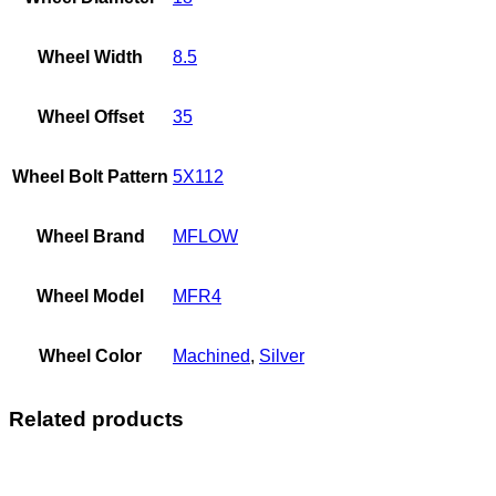
Wheel Width
8.5
Wheel Offset
35
Wheel Bolt Pattern
5X112
Wheel Brand
MFLOW
Wheel Model
MFR4
Wheel Color
Machined
,
Silver
Related products